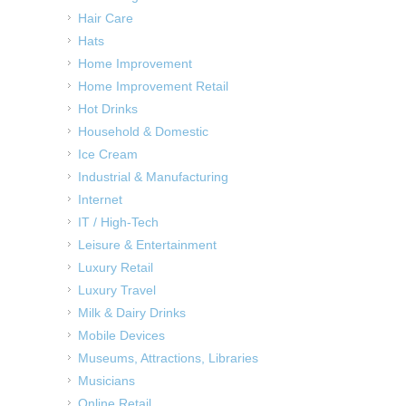
Hair Care
Hats
Home Improvement
Home Improvement Retail
Hot Drinks
Household & Domestic
Ice Cream
Industrial & Manufacturing
Internet
IT / High-Tech
Leisure & Entertainment
Luxury Retail
Luxury Travel
Milk & Dairy Drinks
Mobile Devices
Museums, Attractions, Libraries
Musicians
Online Retail