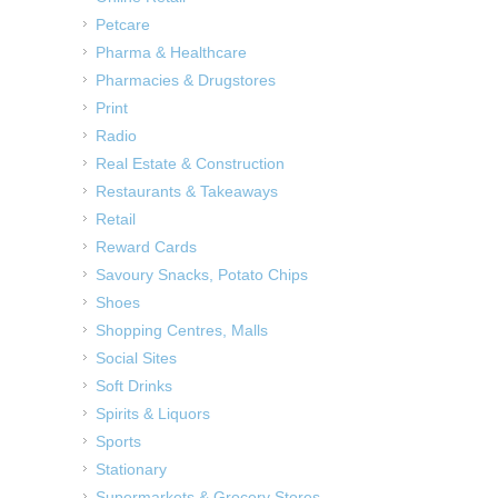
Petcare
Pharma & Healthcare
Pharmacies & Drugstores
Print
Radio
Real Estate & Construction
Restaurants & Takeaways
Retail
Reward Cards
Savoury Snacks, Potato Chips
Shoes
Shopping Centres, Malls
Social Sites
Soft Drinks
Spirits & Liquors
Sports
Stationary
Supermarkets & Grocery Stores