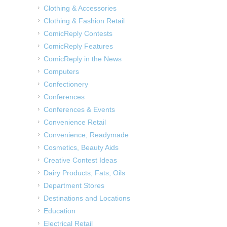
Clothing & Accessories
Clothing & Fashion Retail
ComicReply Contests
ComicReply Features
ComicReply in the News
Computers
Confectionery
Conferences
Conferences & Events
Convenience Retail
Convenience, Readymade
Cosmetics, Beauty Aids
Creative Contest Ideas
Dairy Products, Fats, Oils
Department Stores
Destinations and Locations
Education
Electrical Retail