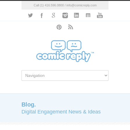
Call (1) 416.596.0800 / info@comicreply.com
Blog.
Digital Engagement News & Ideas