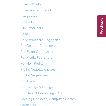
Energy Drinks
Entertainment Retail
Eyeglasses
Feedback
Festivals
Film Producers
Food
For Advertisers + Agencies
For Content Producers
For Event Organizers
For Media Publishers
For Non-Profits
Fruit & Vegetable juices
Fruit & Vegetables
Fun Facts
Furnishings & Fittings
Furniture & Furnishings Retail
Gaming Consoles, Computer Games
Gardening