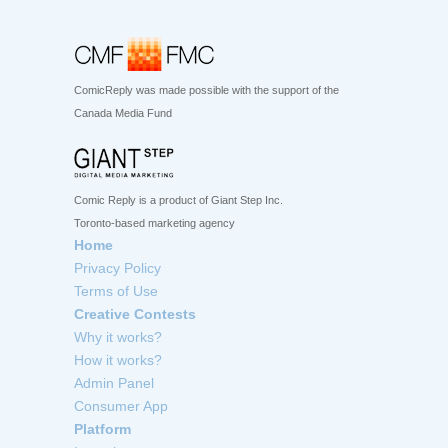
ComicReply was made possible with the support of the
Canada Media Fund
Comic Reply is a product of Giant Step Inc.
Toronto-based marketing agency
Home
Privacy Policy
Terms of Use
Creative Contests
Why it works?
How it works?
Admin Panel
Consumer App
Platform