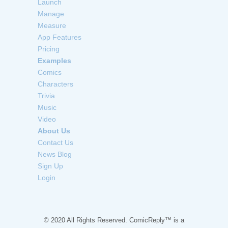
Launch
Manage
Measure
App Features
Pricing
Examples
Comics
Characters
Trivia
Music
Video
About Us
Contact Us
News Blog
Sign Up
Login
© 2020 All Rights Reserved. ComicReply™ is a