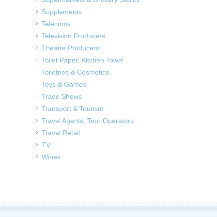
Supplements
Telecoms
Television Producers
Theatre Producers
Toilet Paper, Kitchen Towel
Toiletries & Cosmetics
Toys & Games
Trade Shows
Transport & Tourism
Travel Agents, Tour Operators
Travel Retail
TV
Wines