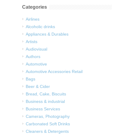
Categories
Airlines
Alcoholic drinks
Appliances & Durables
Artists
Audiovisual
Authors
Automotive
Automotive Accessories Retail
Bags
Beer & Cider
Bread, Cake, Biscuits
Business & industrial
Business Services
Cameras, Photography
Carbonated Soft Drinks
Cleaners & Detergents