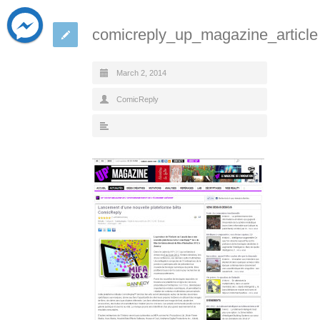
comicreply_up_magazine_article
March 2, 2014
ComicReply