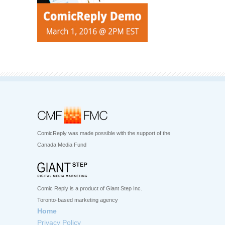
ComicReply was made possible with the support of the
Canada Media Fund
Comic Reply is a product of Giant Step Inc.
Toronto-based marketing agency
Home
Privacy Policy