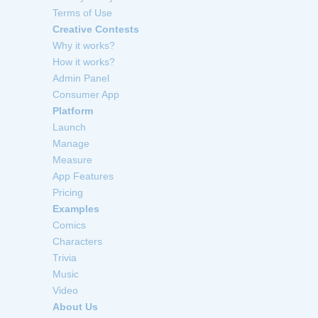
Terms of Use
Creative Contests
Why it works?
How it works?
Admin Panel
Consumer App
Platform
Launch
Manage
Measure
App Features
Pricing
Examples
Comics
Characters
Trivia
Music
Video
About Us