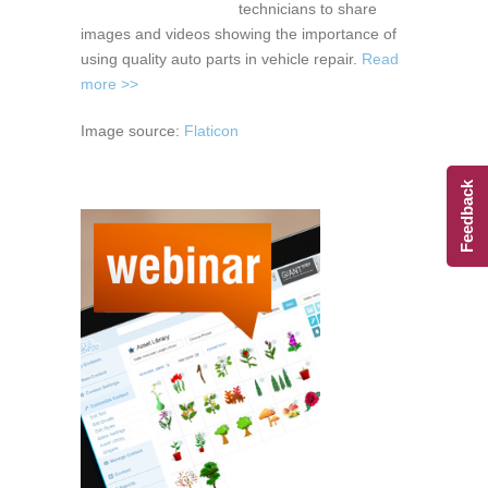
technicians to share
images and videos showing the importance of
using quality auto parts in vehicle repair.
Read
more >>
Image source:
Flaticon
Feedback