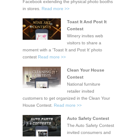
Facebook extending the physical photo booths
in stores.
Read more >>
Toast It And Post It
Contest
Winery invites web
visitors to share a
moment with a ‘Toast It and Post It’ photo
contest
Read more >>
Clean Your House
Contest
National furniture
retailer invited
customers to get organized in the Clean Your
House Contest.
Read more >>
Auto Safety Contest
The Auto Safety Contest
invited consumers and