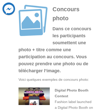
Concours
photo
Dans ce concours
les participants
soumettent une
photo + titre comme une
participation au concours. Vous
pouvez prendre une photo ou de
télécharger l’image.
Voici quelques exemples de concours photo:
Digital Photo Booth
Contest
Fashion label launched
a Digital Photo Booth on