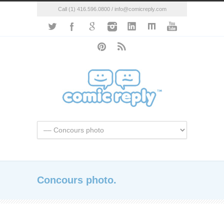
Call (1) 416.596.0800 / info@comicreply.com
Concours photo.