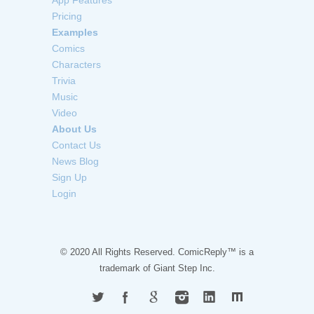
App Features
Pricing
Examples
Comics
Characters
Trivia
Music
Video
About Us
Contact Us
News Blog
Sign Up
Login
© 2020 All Rights Reserved. ComicReply™ is a
trademark of
Giant Step Inc.