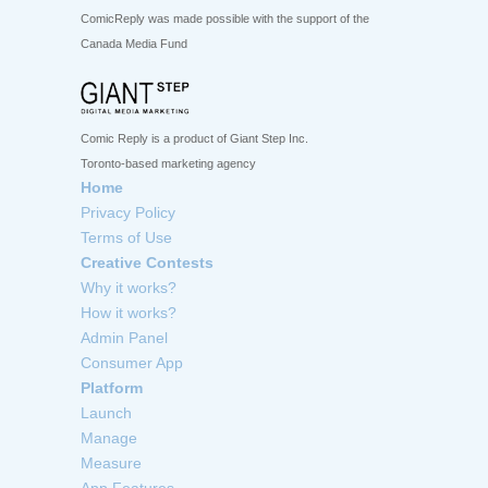
ComicReply was made possible with the support of the
Canada Media Fund
Comic Reply is a product of Giant Step Inc.
Toronto-based marketing agency
Home
Privacy Policy
Terms of Use
Creative Contests
Why it works?
How it works?
Admin Panel
Consumer App
Platform
Launch
Manage
Measure