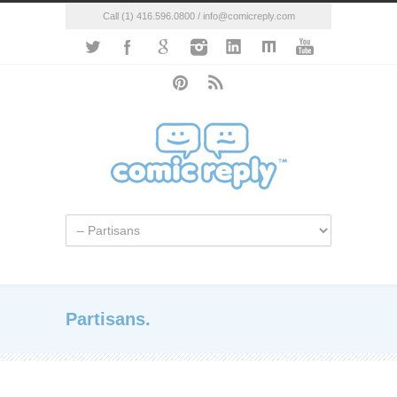
Call (1) 416.596.0800 / info@comicreply.com
Partisans.