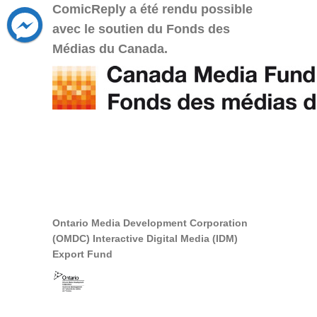
ComicReply a été rendu possible
avec le soutien du Fonds des
Médias du Canada.
Ontario Media Development Corporation
(OMDC) Interactive Digital Media (IDM)
Export Fund