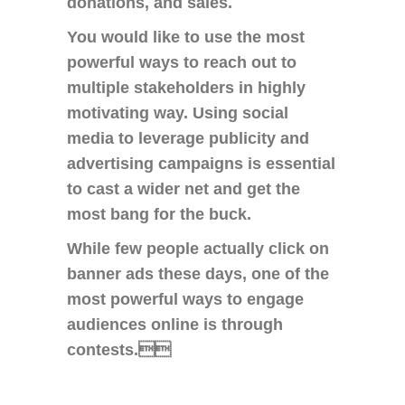
donations, and sales.
You would like to use the most
powerful ways to reach out to
multiple stakeholders in highly
motivating way. Using social
media to leverage publicity and
advertising campaigns is essential
to cast a wider net and get the
most bang for the buck.
While few people actually click on
banner ads these days, one of the
most powerful ways to engage
audiences online is through
contests.