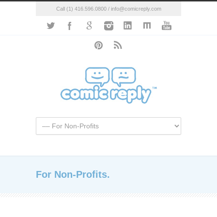
Call (1) 416.596.0800 / info@comicreply.com
For Non-Profits.