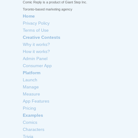
Comic Reply is a product of Giant Step Inc.
Toronto-based marketing agency
Home
Privacy Policy
Terms of Use
Creative Contests
Why it works?
How it works?
Admin Panel
Consumer App
Platform
Launch
Manage
Measure
App Features
Pricing
Examples
Comics
Characters
Trivia