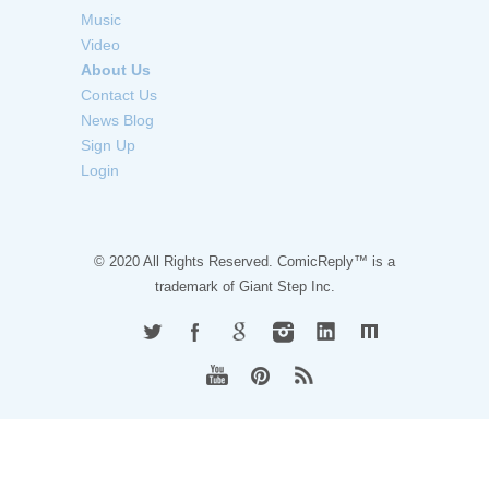
Music
Video
About Us
Contact Us
News Blog
Sign Up
Login
© 2020 All Rights Reserved. ComicReply™ is a
trademark of
Giant Step Inc.