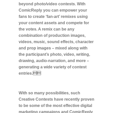
beyond photo/video contests. With
ComicReply you can empower your
fans to create ‘fan-art’ remixes using
your content assets and compete for
the votes. A remix can be any
combination of production images,
videos, music, sound effects, character
and prop images – mixed along with
the participant’s photo, video, writing,
drawing, audio-narration, and more –
generating a wide variety of contest
entries.
With so many possibilities, such
Creative Contests have recently proven
to be some of the most effective digital
marketing campaigns and ComicReply