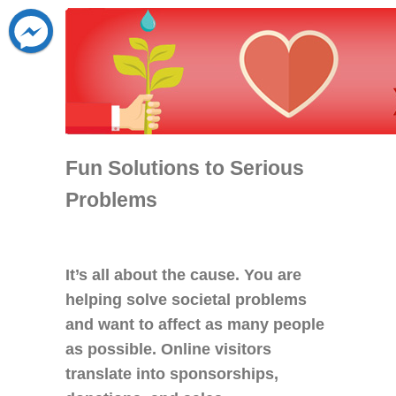
Fun Solutions to Serious
Problems
It’s all about the cause. You are
helping solve societal problems
and want to affect as many people
as possible. Online visitors
translate into sponsorships,