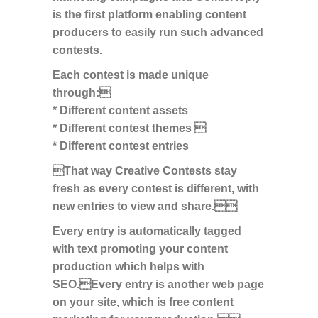
is the first platform enabling content
producers to easily run such advanced
contests.
Each contest is made unique
through:
* Different content assets
* Different contest themes 
* Different contest entries
That way Creative Contests stay
fresh as every contest is different, with
new entries to view and share.
Every entry is automatically tagged
with text promoting your content
production which helps with
SEO.Every entry is another web page
on your site, which is free content