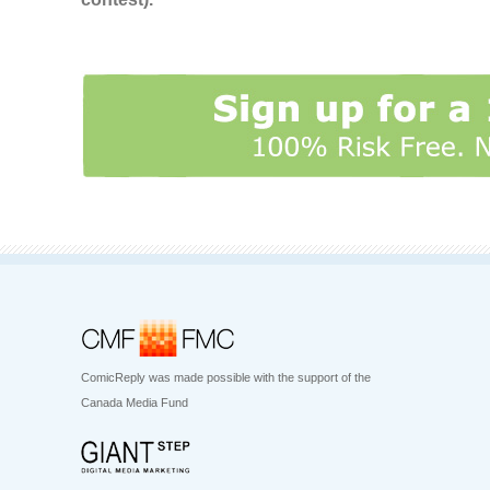
ComicReply was made possible with the support of the
Canada Media Fund