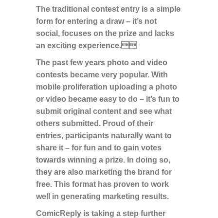
The traditional contest entry is a simple
form for entering a draw – it’s not
social, focuses on the prize and lacks
an exciting experience.
The past few years photo and video
contests became very popular. With
mobile proliferation uploading a photo
or video became easy to do – it’s fun to
submit original content and see what
others submitted. Proud of their
entries, participants naturally want to
share it – for fun and to gain votes
towards winning a prize. In doing so,
they are also marketing the brand for
free. This format has proven to work
well in generating marketing results.
ComicReply is taking a step further