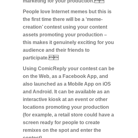
marketing for your production.
People love Internet memes but this is
the first time there will be a ‘meme-
creation’ contest using your content
assets promoting your production –
this makes it genuinely exciting for you
audience and their friends to
participate.
Using ComicReply your contest can be
on the Web, as a Facebook App, and
also launched as a Mobile App on iOS
and Android. It can be available as an
interactive kiosk at an event or other
locations promoting your production
(for example, a retail store could have a
screen ready for people to create
remixes on the spot and enter the
contest).