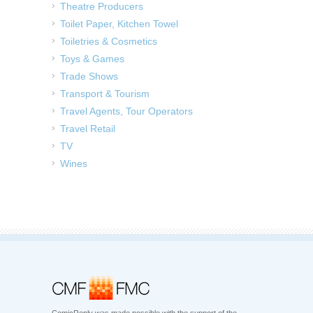
Theatre Producers
Toilet Paper, Kitchen Towel
Toiletries & Cosmetics
Toys & Games
Trade Shows
Transport & Tourism
Travel Agents, Tour Operators
Travel Retail
TV
Wines