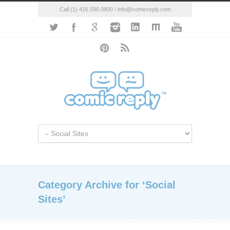
Call (1) 416.596.0800 / info@comicreply.com
Category Archive for ‘Social
Sites’