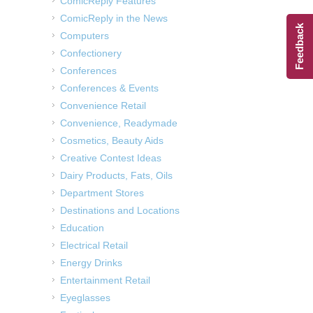
ComicReply Features
ComicReply in the News
Feedback
Computers
Confectionery
Conferences
Conferences & Events
Convenience Retail
Convenience, Readymade
Cosmetics, Beauty Aids
Creative Contest Ideas
Dairy Products, Fats, Oils
Department Stores
Destinations and Locations
Education
Electrical Retail
Energy Drinks
Entertainment Retail
Eyeglasses