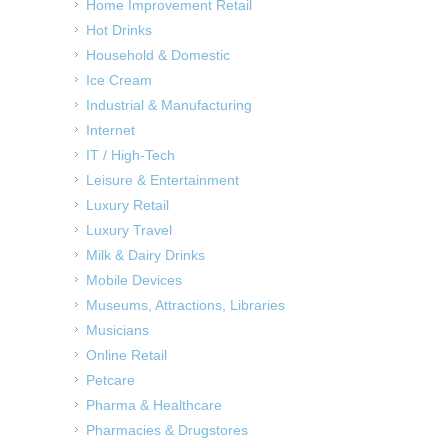
Home Improvement Retail
Hot Drinks
Household & Domestic
Ice Cream
Industrial & Manufacturing
Internet
IT / High-Tech
Leisure & Entertainment
Luxury Retail
Luxury Travel
Milk & Dairy Drinks
Mobile Devices
Museums, Attractions, Libraries
Musicians
Online Retail
Petcare
Pharma & Healthcare
Pharmacies & Drugstores