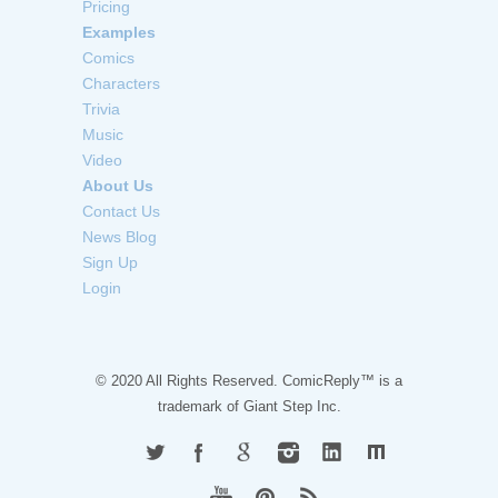
Pricing
Examples
Comics
Characters
Trivia
Music
Video
About Us
Contact Us
News Blog
Sign Up
Login
© 2020 All Rights Reserved. ComicReply™ is a
trademark of
Giant Step Inc.