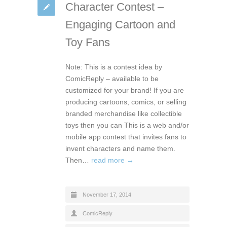
Character Contest –
Engaging Cartoon and
Toy Fans
Note: This is a contest idea by
ComicReply – available to be
customized for your brand! If you are
producing cartoons, comics, or selling
branded merchandise like collectible
toys then you can This is a web and/or
mobile app contest that invites fans to
invent characters and name them.
Then…
read more →
November 17, 2014
ComicReply