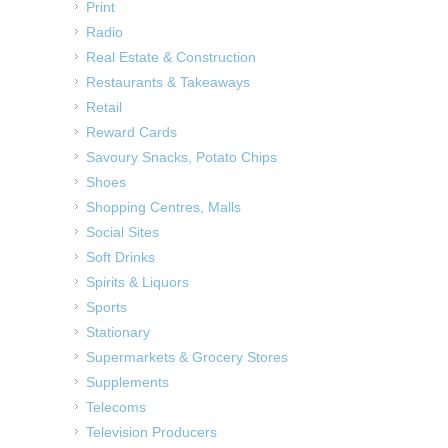
Print
Radio
Real Estate & Construction
Restaurants & Takeaways
Retail
Reward Cards
Savoury Snacks, Potato Chips
Shoes
Shopping Centres, Malls
Social Sites
Soft Drinks
Spirits & Liquors
Sports
Stationary
Supermarkets & Grocery Stores
Supplements
Telecoms
Television Producers