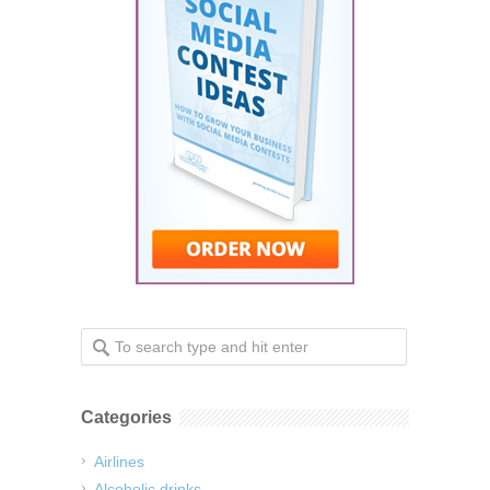
Categories
Airlines
Alcoholic drinks