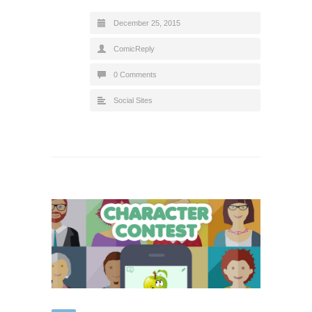
December 25, 2015
ComicReply
0 Comments
Social Sites