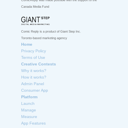
ComicReply was made possible with the support of the
Canada Media Fund
Comic Reply is a product of Giant Step Inc.
Toronto-based marketing agency
Home
Privacy Policy
Terms of Use
Creative Contests
Why it works?
How it works?
Admin Panel
Consumer App
Platform
Launch
Manage
Measure
App Features