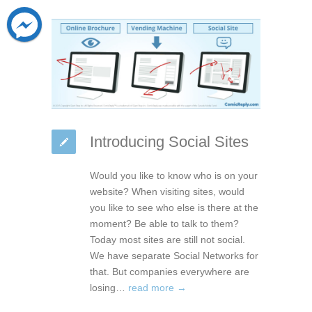
Introducing Social Sites
Would you like to know who is on your
website? When visiting sites, would
you like to see who else is there at the
moment? Be able to talk to them?
Today most sites are still not social.
We have separate Social Networks for
that. But companies everywhere are
losing…
read more →