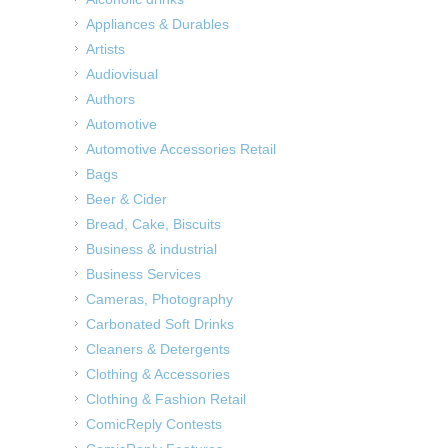
Appliances & Durables
Artists
Audiovisual
Authors
Automotive
Automotive Accessories Retail
Bags
Beer & Cider
Bread, Cake, Biscuits
Business & industrial
Business Services
Cameras, Photography
Carbonated Soft Drinks
Cleaners & Detergents
Clothing & Accessories
Clothing & Fashion Retail
ComicReply Contests