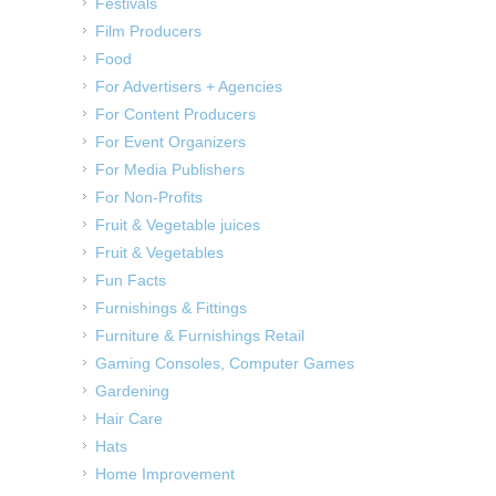
Festivals
Film Producers
Food
For Advertisers + Agencies
For Content Producers
For Event Organizers
For Media Publishers
For Non-Profits
Fruit & Vegetable juices
Fruit & Vegetables
Fun Facts
Furnishings & Fittings
Furniture & Furnishings Retail
Gaming Consoles, Computer Games
Gardening
Hair Care
Hats
Home Improvement