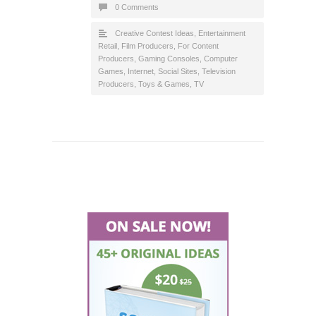
0 Comments
Creative Contest Ideas
,
Entertainment
Retail
,
Film Producers
,
For Content
Producers
,
Gaming Consoles, Computer
Games
,
Internet
,
Social Sites
,
Television
Producers
,
Toys & Games
,
TV