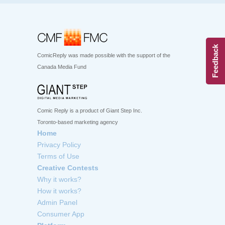
Feedback
ComicReply was made possible with the support of the
Canada Media Fund
Comic Reply is a product of Giant Step Inc.
Toronto-based marketing agency
Home
Privacy Policy
Terms of Use
Creative Contests
Why it works?
How it works?
Admin Panel
Consumer App