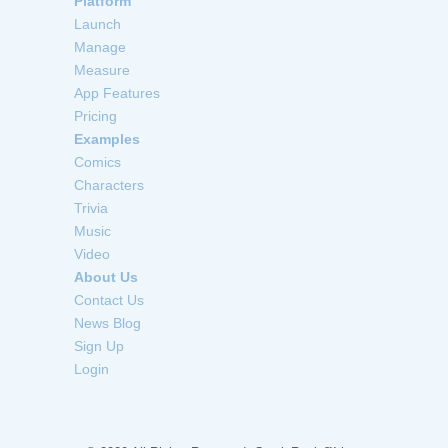
Platform
Launch
Manage
Measure
App Features
Pricing
Examples
Comics
Characters
Trivia
Music
Video
About Us
Contact Us
News Blog
Sign Up
Login