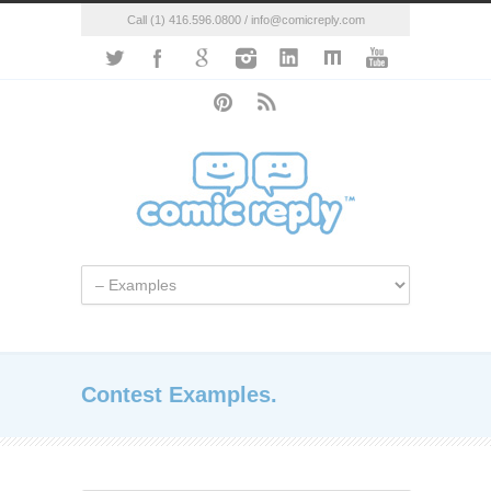
Call (1) 416.596.0800 / info@comicreply.com
Contest Examples.