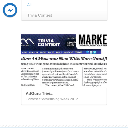
All
Trivia Contest
AdGuru Trivia
Contest at Advertising Week 2012