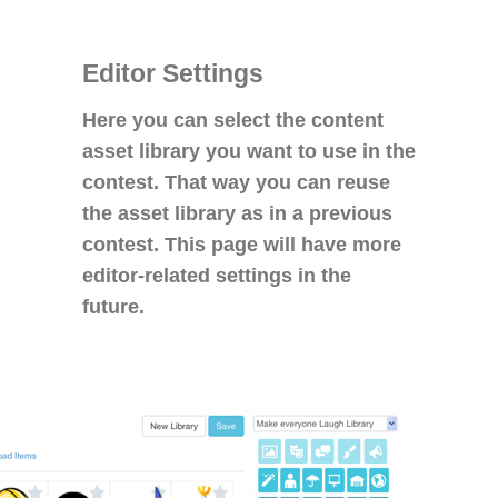
Editor Settings
Here you can select the content
asset library you want to use in the
contest. That way you can reuse
the asset library as in a previous
contest. This page will have more
editor-related settings in the
future.