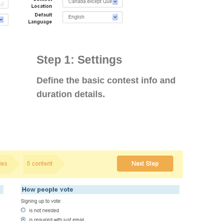
Step 1: Settings
Define the basic contest info and
duration details.