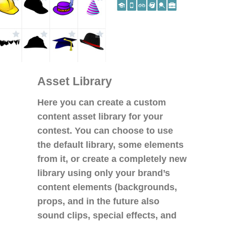
Asset Library
Here you can create a custom
content asset library for your
contest. You can choose to use
the default library, some elements
from it, or create a completely new
library using only your brand’s
content elements (backgrounds,
props, and in the future also
sound clips, special effects, and