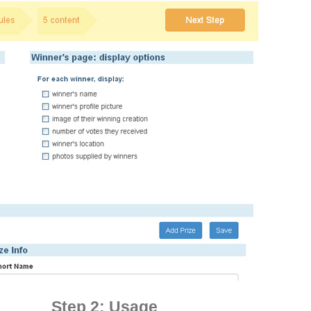
Step 2: Usage