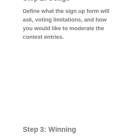
Define what the sign up form will
ask, voting limitations, and how
you would like to moderate the
contest entries.
Step 3: Winning