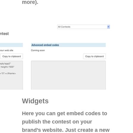
more).
Widgets
Here you can get embed codes to
publish the contest on your
brand’s website. Just create a new