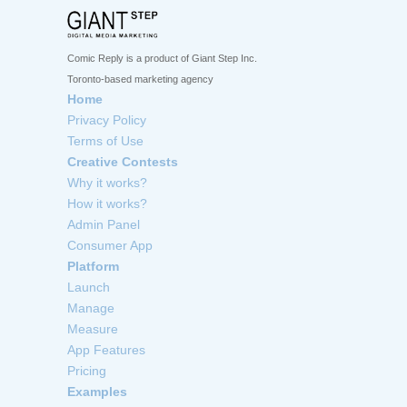
Comic Reply is a product of Giant Step Inc.
Toronto-based marketing agency
Home
Privacy Policy
Terms of Use
Creative Contests
Why it works?
How it works?
Admin Panel
Consumer App
Platform
Launch
Manage
Measure
App Features
Pricing
Examples