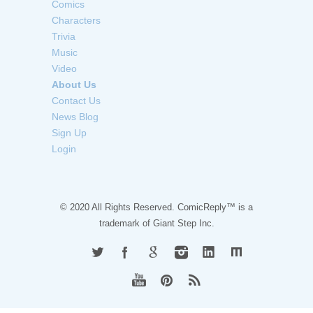
Comics
Characters
Trivia
Music
Video
About Us
Contact Us
News Blog
Sign Up
Login
© 2020 All Rights Reserved. ComicReply™ is a
trademark of
Giant Step Inc.