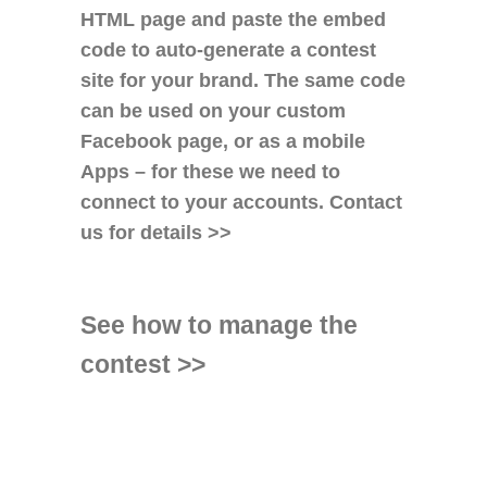
HTML page and paste the embed
code to auto-generate a contest
site for your brand. The same code
can be used on your custom
Facebook page, or as a mobile
Apps – for these we need to
connect to your accounts.
Contact
us for details >>
See how to manage the
contest >>