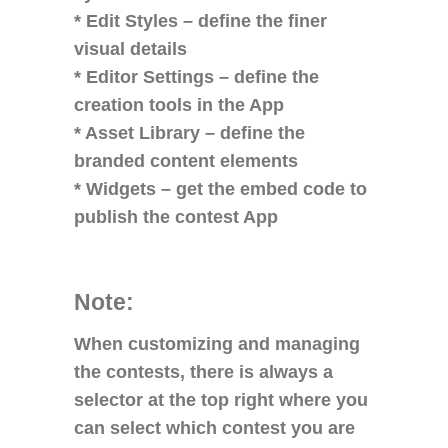
* Edit Styles – define the finer
visual details
* Editor Settings – define the
creation tools in the App
* Asset Library – define the
branded content elements
* Widgets – get the embed code to
publish the contest App
Note:
When customizing and managing
the contests, there is always a
selector at the top right where you
can select which contest you are