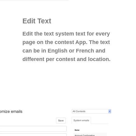
Edit Text
Edit the text system text for every
page on the contest App. The text
can be in English or French and
different per contest and location.