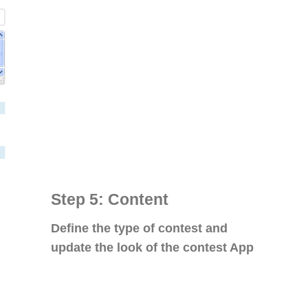
Step 5: Content
Define the type of contest and
update the look of the contest App