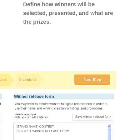
Define how winners will be
selected, presented, and what are
the prizes.