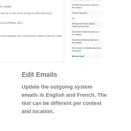
Edit Emails
Update the outgoing system
emails in English and French. The
text can be different per contest
and location.