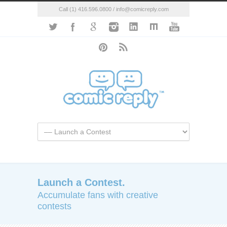
Call (1) 416.596.0800 / info@comicreply.com
Launch a Contest.
Accumulate fans with creative
contests