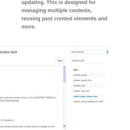
updating. This is designed for
managing multiple contests,
reusing past contest elements and
more.