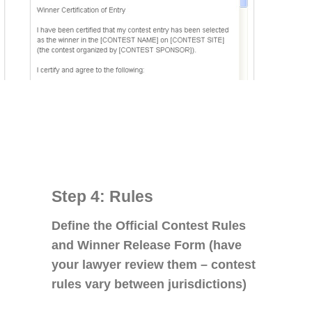
Step 4: Rules
Define the Official Contest Rules
and Winner Release Form (have
your lawyer review them – contest
rules vary between jurisdictions)