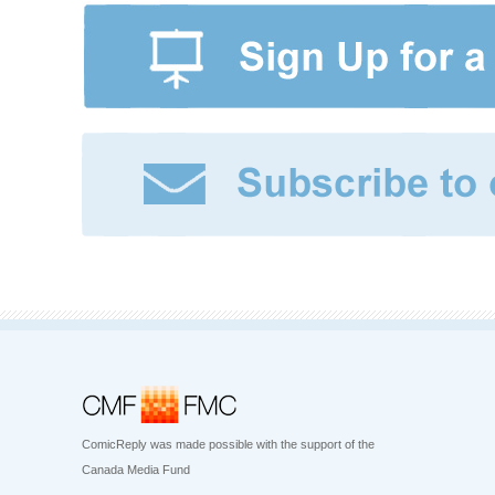
ComicReply was made possible with the support of the
Canada Media Fund