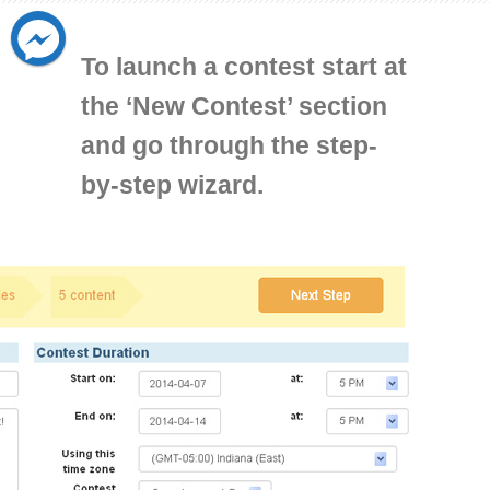
To launch a contest start at
the ‘New Contest’ section
and go through the step-
by-step wizard.