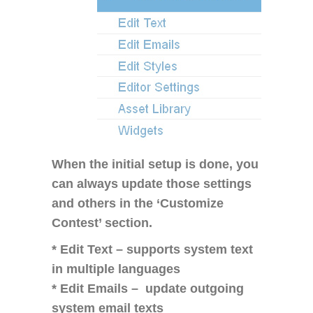
When the initial setup is done, you
can always update those settings
and others in the ‘Customize
Contest’ section.
* Edit Text – supports system text
in multiple languages
* Edit Emails – update outgoing
system email texts