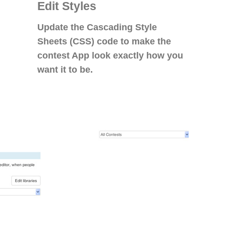
Edit Styles
Update the Cascading Style
Sheets (CSS) code to make the
contest App look exactly how you
want it to be.