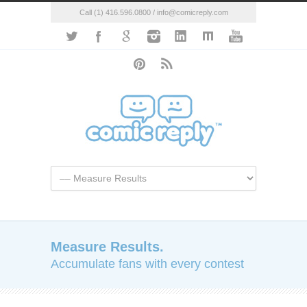
Call (1) 416.596.0800 / info@comicreply.com
Measure Results.
Accumulate fans with every contest