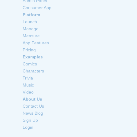
Admin Panel
Consumer App
Platform
Launch
Manage
Measure
App Features
Pricing
Examples
Comics
Characters
Trivia
Music
Video
About Us
Contact Us
News Blog
Sign Up
Login