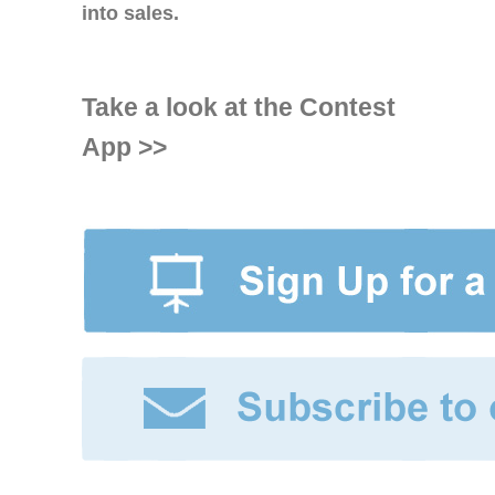
into sales.
Take a look at the Contest
App >>