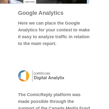
Google Analytics
Here we can place the Google
Analytics for your contest to make
it easy to analyze traffic in relation
to the main report.
The ComicReply platform was
made possible through the
support of the Canada Media Fund