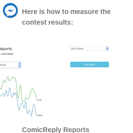
Here is how to measure the
contest results:
ComicReply Reports