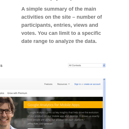
A simple summary of the main
activities on the site – number of
participants, entries, views and
votes. You can limit to a specific
date range to analyze the data.