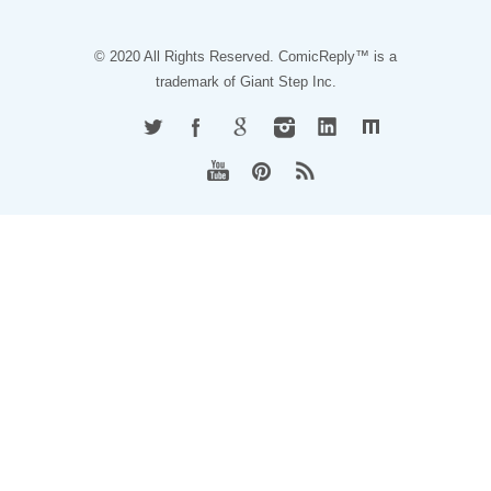
© 2020 All Rights Reserved. ComicReply™ is a
trademark of
Giant Step Inc.