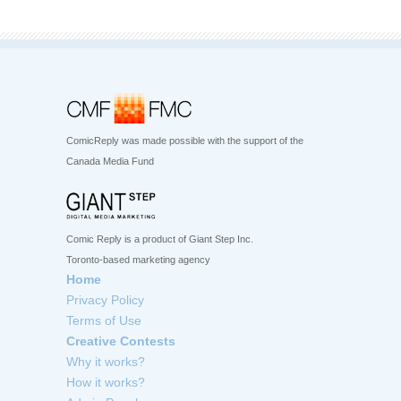
ComicReply was made possible with the support of the
Canada Media Fund
Comic Reply is a product of Giant Step Inc.
Toronto-based marketing agency
Home
Privacy Policy
Terms of Use
Creative Contests
Why it works?
How it works?