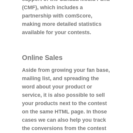
(CMF), which includes a
partnership with comScore,
making more detailed statistics
available for your contests.
Online Sales
Aside from growing your fan base,
mailing list, and spreading the
word about your product or
service, it is also possible to sell
your products next to the contest
on the same HTML page. In those
cases we can also help you track
the conversions from the contest