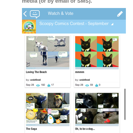
media (or by email or SMS).