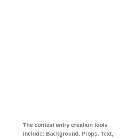
The contest entry creation tools
include: Background, Props, Text,