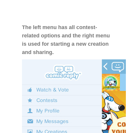
The left menu has all contest-
related options and the right menu
is used for starting a new creation
and sharing.