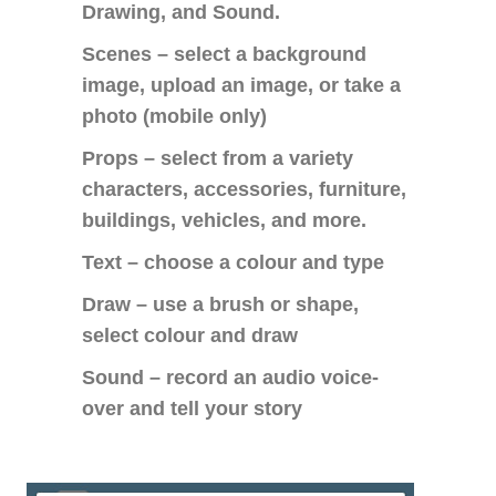
Drawing, and Sound.
Scenes – select a background
image, upload an image, or take a
photo (mobile only)
Props – select from a variety
characters, accessories, furniture,
buildings, vehicles, and more.
Text – choose a colour and type
Draw – use a brush or shape,
select colour and draw
Sound – record an audio voice-
over and tell your story