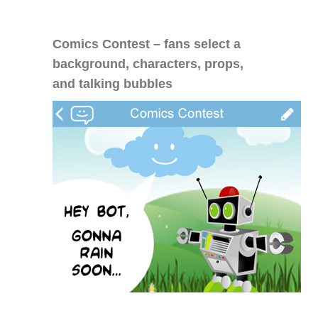
Comics Contest – fans select a
background, characters, props,
and talking bubbles