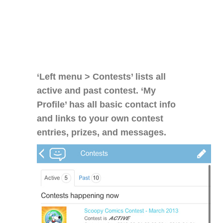
‘Left menu > Contests’ lists all
active and past contest. ‘My
Profile’ has all basic contact info
and links to your own contest
entries, prizes, and messages.