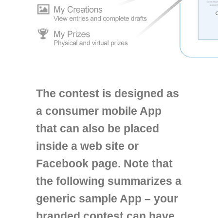
The contest is designed as
a consumer mobile App
that can also be placed
inside a web site or
Facebook page. Note that
the following summarizes a
generic sample App – your
branded contest can have