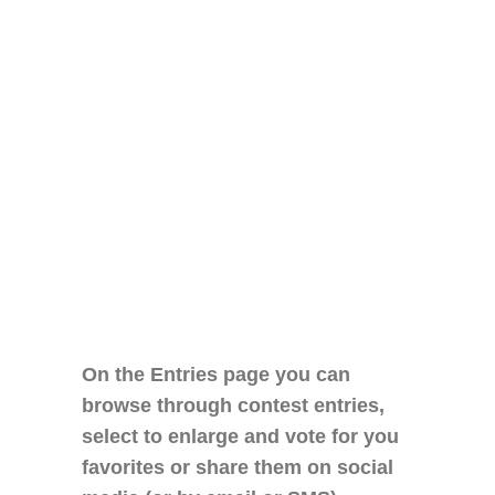
On the Entries page you can
browse through contest entries,
select to enlarge and vote for you
favorites or share them on social