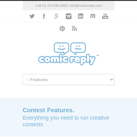
Call (1) 416.596.0800 / info@comicreply.com
Contest Features.
Everything you need to run creative
contests