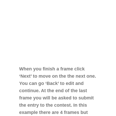
When you finish a frame click
‘Next’ to move on the the next one.
You can go ‘Back’ to edit and
continue. At the end of the last
frame you will be asked to submit
the entry to the contest. In this
example there are 4 frames but