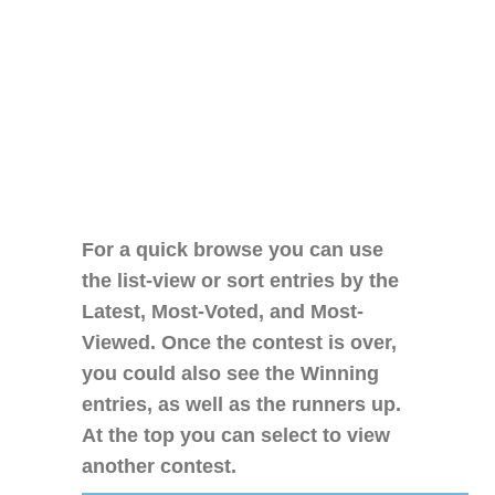
For a quick browse you can use
the list-view or sort entries by the
Latest, Most-Voted, and Most-
Viewed. Once the contest is over,
you could also see the Winning
entries, as well as the runners up.
At the top you can select to view
another contest.