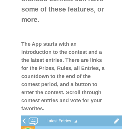
some of these features, or
more.
The App starts with an
introduction to the contest and a
the latest entries. There are links
for the Prizes, Rules, all Entries, a
countdown to the end of the
contest period, and a button to
enter the contest. Scroll through
contest entries and vote for your
favorites.