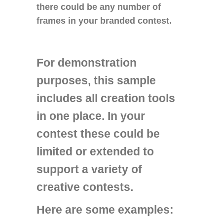
there could be any number of
frames in your branded contest.
For demonstration
purposes, this sample
includes all creation tools
in one place. In your
contest these could be
limited or extended to
support a variety of
creative contests.
Here are some examples: