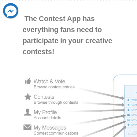
The Contest App has
everything fans need to
participate in your creative
contests!