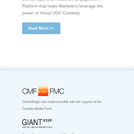
Platform that helps Marketers leverage the
power of Visual UGC Contests.
Read More >>
ComicReply was made possible with the support of the
Canada Media Fund