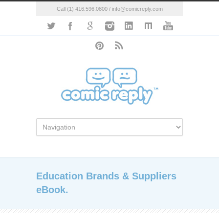
Call (1) 416.596.0800 / info@comicreply.com
Education Brands & Suppliers
eBook.