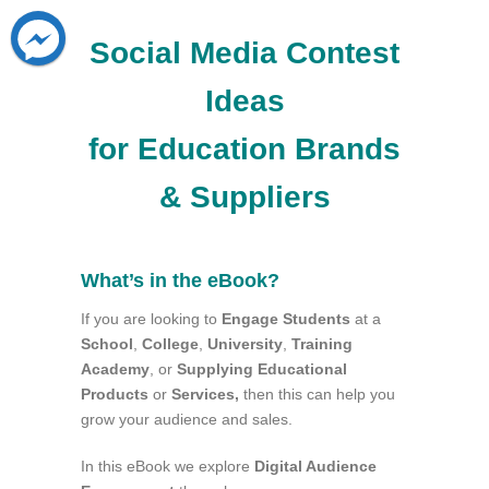
Social Media Contest
Ideas
for Education Brands
& Suppliers
What’s in the eBook?
If you are looking to
Engage Students
at a
School
,
College
,
University
,
Training
Academy
, or
Supplying
Educational
Products
or
Services,
then this can help you
grow your audience and sales.
In this eBook we explore
Digital Audience