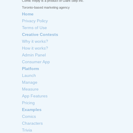
Comic Reply is a product of Giant Step Inc.
Toronto-based marketing agency
Home
Privacy Policy
Terms of Use
Creative Contests
Why it works?
How it works?
Admin Panel
Consumer App
Platform
Launch
Manage
Measure
App Features
Pricing
Examples
Comics
Characters
Trivia