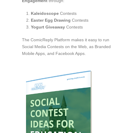
Engagement
through:
Kaleidoscope
Contests
Easter Egg Drawing
Contests
Yogurt Giveaway
Contests
The ComicReply Platform makes it easy to run
Social Media Contests on the Web, as Branded
Mobile Apps, and Facebook Apps.