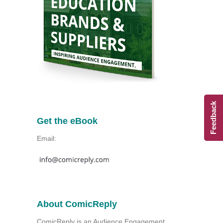
Feedback
Get the eBook
Email:
About ComicReply
ComicReply is an Audience Engagement