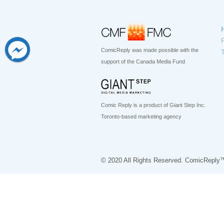
ComicReply was made possible with the
support of the Canada Media Fund
Comic Reply is a product of Giant Step Inc.
Toronto-based marketing agency
© 2020 All Rights Reserved. ComicReply™