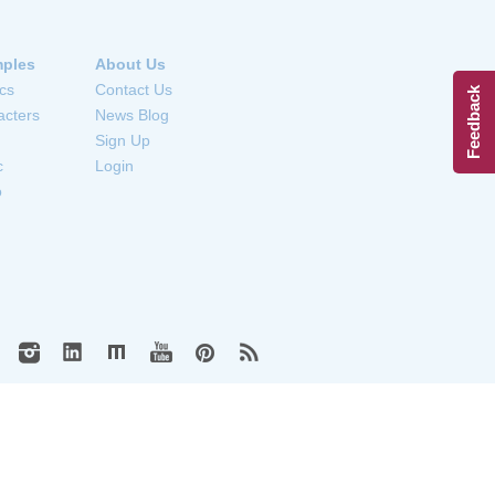
ples
About Us
cs
Contact Us
Feedback
acters
News Blog
Sign Up
c
Login
o