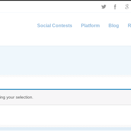
Social Contests
Platform
Blog
R
ng your selection.