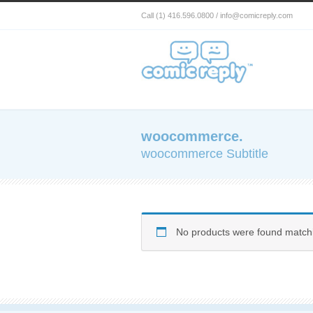
Call (1) 416.596.0800 / info@comicreply.com
woocommerce.
woocommerce Subtitle
No products were found matchi