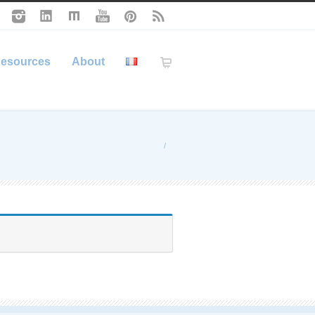
esources
About
/