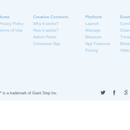
Home
Creative Contests
Platform
Exam
Privacy Policy
Why it works?
Launch
Comi
Terms of Use
How it works?
Manage
Char
Admin Panel
Measure
Trivia
Consumer App
App Features
Musi
Pricing
Vide
 is a trademark of
Giant Step Inc.