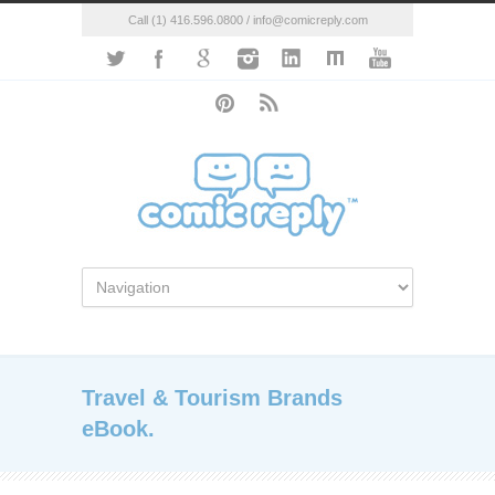
Call (1) 416.596.0800 / info@comicreply.com
Travel & Tourism Brands
eBook.