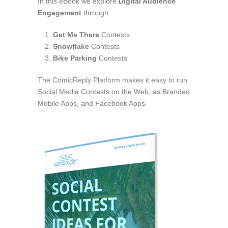
In this eBook we explore
Digital Audience
Engagement
through:
Get Me There
Contests
Snowflake
Contests
Bike Parking
Contests
The ComicReply Platform makes it easy to run
Social Media Contests on the Web, as Branded
Mobile Apps, and Facebook Apps.