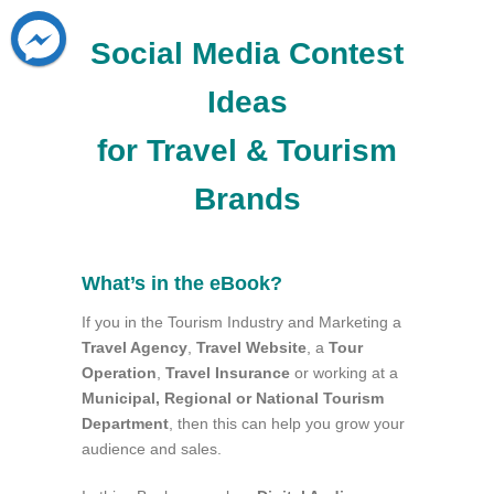
Social Media Contest
Ideas
for Travel & Tourism
Brands
What’s in the eBook?
If you in the Tourism Industry and Marketing a
Travel Agency
,
Travel Website
, a
Tour
Operation
,
Travel Insurance
or working at a
Municipal, Regional or National Tourism
Department
, then this can help you grow your
audience and sales.