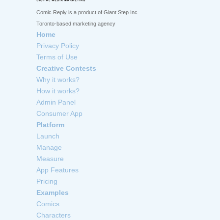
Comic Reply is a product of Giant Step Inc.
Toronto-based marketing agency
Home
Privacy Policy
Terms of Use
Creative Contests
Why it works?
How it works?
Admin Panel
Consumer App
Platform
Launch
Manage
Measure
App Features
Pricing
Examples
Comics
Characters