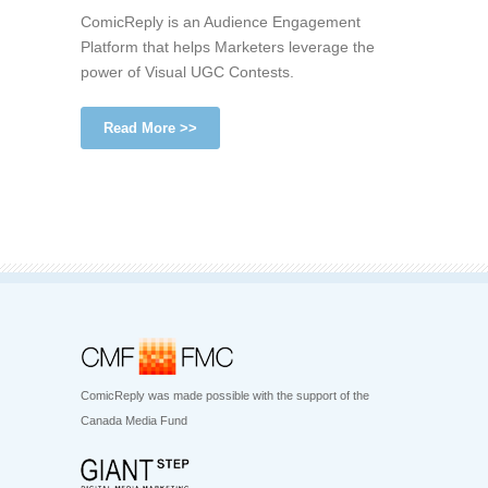
ComicReply is an Audience Engagement
Platform that helps Marketers leverage the
power of Visual UGC Contests.
Read More >>
ComicReply was made possible with the support of the
Canada Media Fund