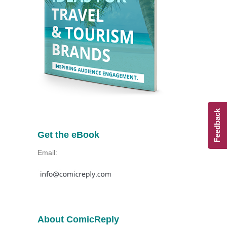
Feedback
Get the eBook
Email:
About ComicReply