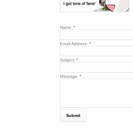
Name:
*
Email Address:
*
Subject:
*
Message:
*