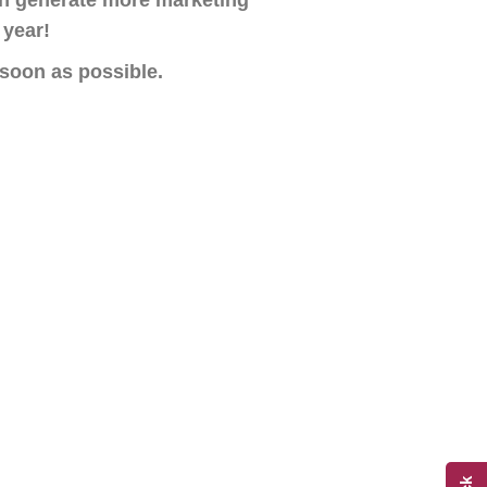
n generate more marketing
 year!
 soon as possible.