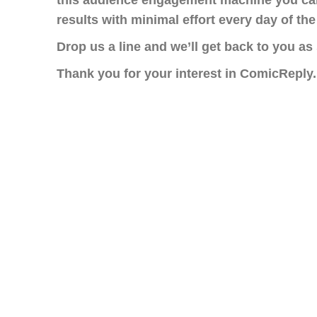
this audience engagement machine you ca
results with minimal effort every day of the
Drop us a line and we’ll get back to you as
Thank you for your interest in ComicReply.