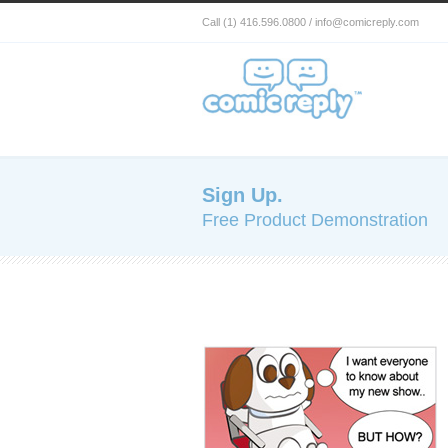
Call (1) 416.596.0800 / info@comicreply.com
Sign Up.
Free Product Demonstration