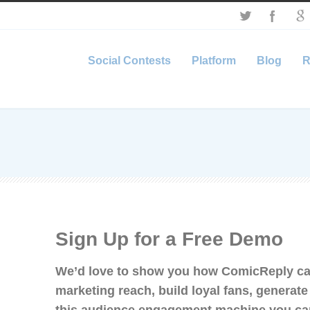
Social Contests
Platform
Blog
R
Sign Up for a Free Demo
We’d love to show you how ComicReply ca
marketing reach, build loyal fans, generat