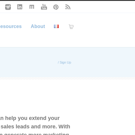
esources
About
/
Sign Up
n help you extend your
e sales leads and more. With