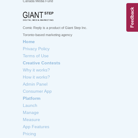
Canada Media Fund
Feedback
Comic Reply is a product of Giant Step Inc.
Toronto-based marketing agency
Home
Privacy Policy
Terms of Use
Creative Contests
Why it works?
How it works?
Admin Panel
Consumer App
Platform
Launch
Manage
Measure
App Features
Pricing