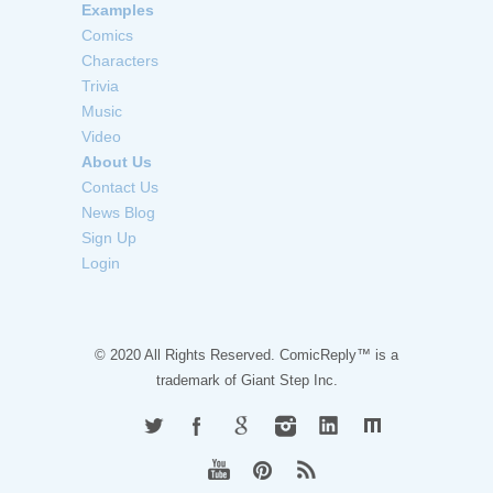
Examples
Comics
Characters
Trivia
Music
Video
About Us
Contact Us
News Blog
Sign Up
Login
© 2020 All Rights Reserved. ComicReply™ is a
trademark of
Giant Step Inc.