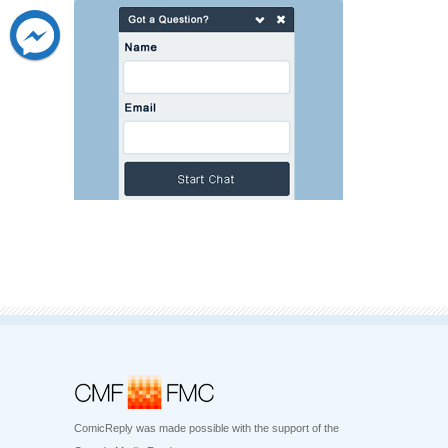
ComicReply was made possible with the support of the