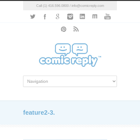
Call (1) 416.596.0800 / info@comicreply.com
feature2-3.