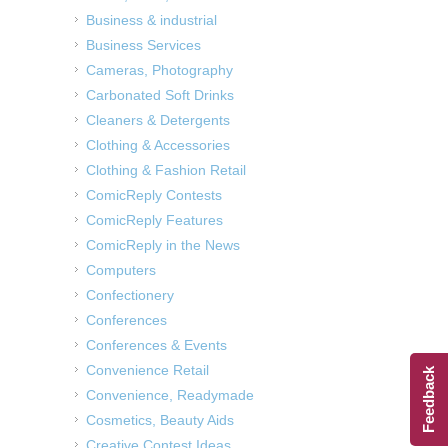
Business & industrial
Business Services
Cameras, Photography
Carbonated Soft Drinks
Cleaners & Detergents
Clothing & Accessories
Clothing & Fashion Retail
ComicReply Contests
ComicReply Features
ComicReply in the News
Computers
Confectionery
Conferences
Conferences & Events
Convenience Retail
Feedback
Convenience, Readymade
Cosmetics, Beauty Aids
Creative Contest Ideas