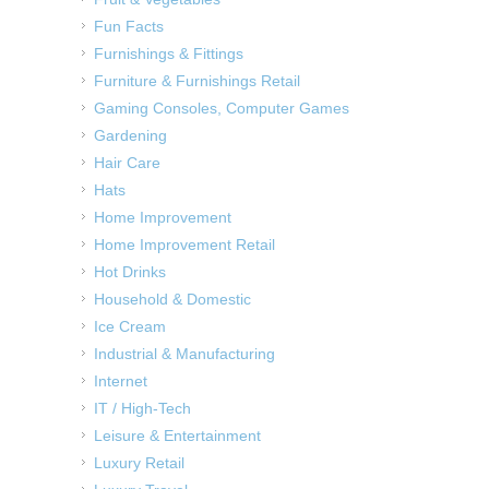
Fun Facts
Furnishings & Fittings
Furniture & Furnishings Retail
Gaming Consoles, Computer Games
Gardening
Hair Care
Hats
Home Improvement
Home Improvement Retail
Hot Drinks
Household & Domestic
Ice Cream
Industrial & Manufacturing
Internet
IT / High-Tech
Leisure & Entertainment
Luxury Retail