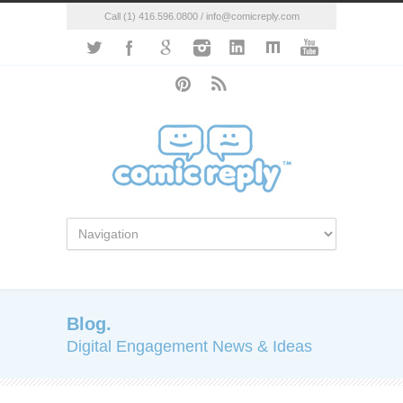
Call (1) 416.596.0800 / info@comicreply.com
Blog.
Digital Engagement News & Ideas