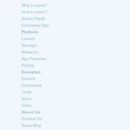
Why it works?
How it works?
Admin Panel
Consumer App
Platform
Launch
Manage
Measure
App Features
Pricing
Examples
Comics
Characters
Trivia
Music
Video
About Us
Contact Us
News Blog