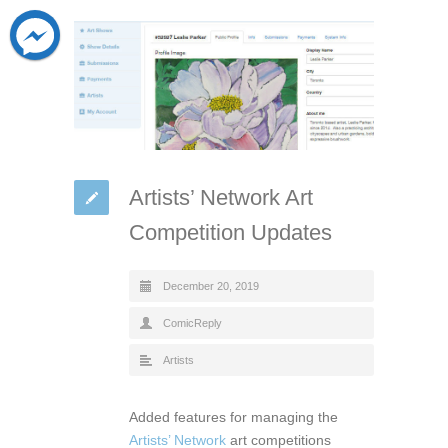
Artists’ Network Art
Competition Updates
December 20, 2019
ComicReply
Artists
Added features for managing the
Artists’ Network
art competitions