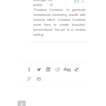
power of
'Creative Contests' to generate
exceptional marketing results with
minimal effort. Creative Contests
invite fans to create branded-
personalized 'fan-art' in a contest
setting.