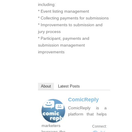
including:
* Event listing management
* Collecting payments for submissions
* Improvements to submission and
jury process
* Participant, payments and
submission management
improvements
About
Latest Posts
ComicReply
ComicReply is a
platform that helps
marketers
Connect:
leverage the