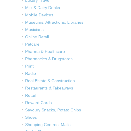
Luxury Travel
Milk & Dairy Drinks
Mobile Devices
Museums, Attractions, Libraries
Musicians
Online Retail
Petcare
Pharma & Healthcare
Pharmacies & Drugstores
Print
Radio
Real Estate & Construction
Restaurants & Takeaways
Retail
Reward Cards
Savoury Snacks, Potato Chips
Shoes
Shopping Centres, Malls