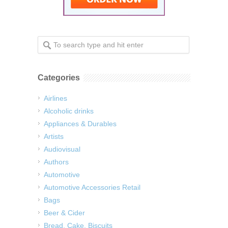
Categories
Airlines
Alcoholic drinks
Appliances & Durables
Artists
Audiovisual
Authors
Automotive
Automotive Accessories Retail
Bags
Beer & Cider
Bread, Cake, Biscuits