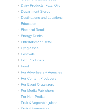
Dairy Products, Fats, Oils
Department Stores
Destinations and Locations
Education
Electrical Retail
Energy Drinks
Entertainment Retail
Eyeglasses
Festivals
Film Producers
Food
For Advertisers + Agencies
For Content Producers
For Event Organizers
For Media Publishers
For Non-Profits
Fruit & Vegetable juices
Fruit & Vegetables