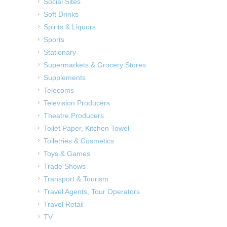
Social Sites
Soft Drinks
Spirits & Liquors
Sports
Stationary
Supermarkets & Grocery Stores
Supplements
Telecoms
Television Producers
Theatre Producers
Toilet Paper, Kitchen Towel
Toiletries & Cosmetics
Toys & Games
Trade Shows
Transport & Tourism
Travel Agents, Tour Operators
Travel Retail
TV