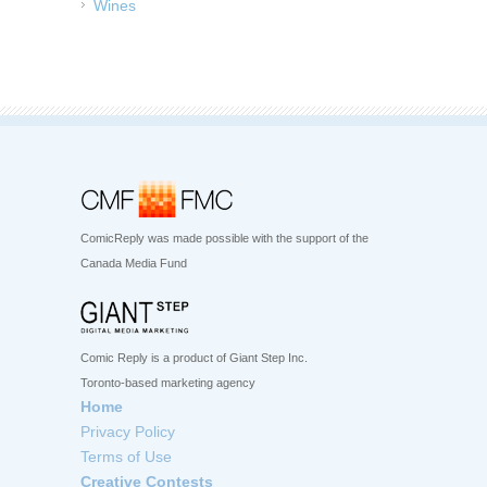
Wines
ComicReply was made possible with the support of the
Canada Media Fund
Comic Reply is a product of Giant Step Inc.
Toronto-based marketing agency
Home
Privacy Policy
Terms of Use
Creative Contests