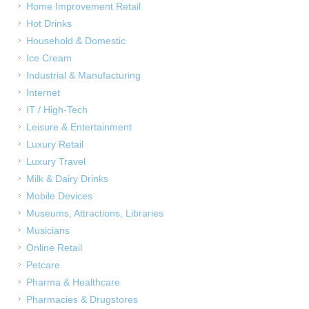
Home Improvement Retail
Hot Drinks
Household & Domestic
Ice Cream
Industrial & Manufacturing
Internet
IT / High-Tech
Leisure & Entertainment
Luxury Retail
Luxury Travel
Milk & Dairy Drinks
Mobile Devices
Museums, Attractions, Libraries
Musicians
Online Retail
Petcare
Pharma & Healthcare
Pharmacies & Drugstores