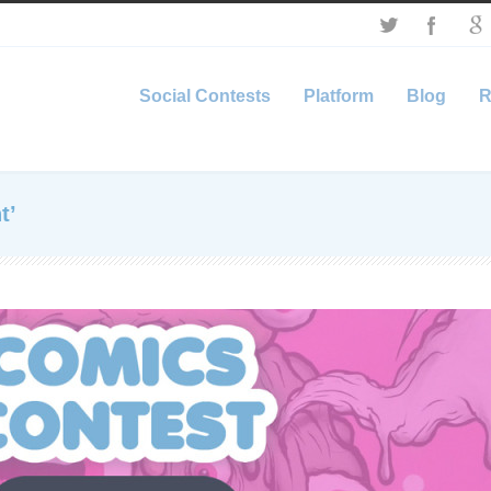
Social Contests
Platform
Blog
R
t’