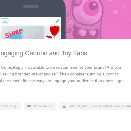
Engaging Cartoon and Toy Fans
by ComicReply – available to be customized for your brand! Are you
or selling branded merchandise? Then consider running a comics
of the most effective ways to engage your audience that doesn’t get
ComicReply
0 Comments
Internet
,
Print
,
Television Producers
,
Theat