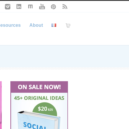
esources
About