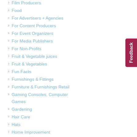
Film Producers
Food
For Advertisers + Agencies
For Content Producers
For Event Organizers
For Media Publishers
Feedback
For Non-Profits
Fruit & Vegetable juices
Fruit & Vegetables
Fun Facts
Furnishings & Fittings
Furniture & Furnishings Retail
Gaming Consoles, Computer
Games
Gardening
Hair Care
Hats
Home Improvement