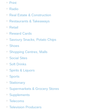
Print
Radio
Real Estate & Construction
Restaurants & Takeaways
Retail
Reward Cards
Savoury Snacks, Potato Chips
Shoes
Shopping Centres, Malls
Social Sites
Soft Drinks
Spirits & Liquors
Sports
Stationary
Supermarkets & Grocery Stores
Supplements
Telecoms
Television Producers