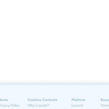
Home
Creative Contests
Platform
Exam
Privacy Policy
Why it works?
Launch
Comi