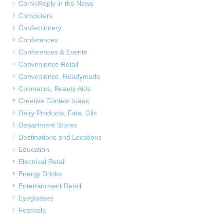
ComicReply in the News
Computers
Confectionery
Conferences
Conferences & Events
Convenience Retail
Convenience, Readymade
Cosmetics, Beauty Aids
Creative Contest Ideas
Dairy Products, Fats, Oils
Department Stores
Destinations and Locations
Education
Electrical Retail
Energy Drinks
Entertainment Retail
Eyeglasses
Festivals