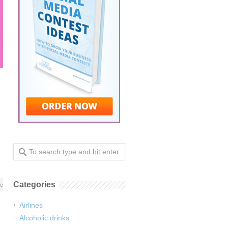
Categories
re
Airlines
Alcoholic drinks