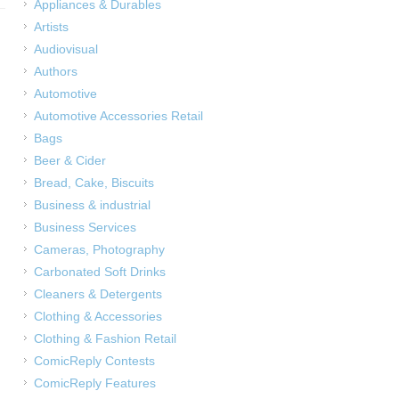
Appliances & Durables
Artists
Audiovisual
Authors
Automotive
Automotive Accessories Retail
Bags
Beer & Cider
Bread, Cake, Biscuits
Business & industrial
Business Services
Cameras, Photography
Carbonated Soft Drinks
Cleaners & Detergents
Clothing & Accessories
Clothing & Fashion Retail
ComicReply Contests
ComicReply Features