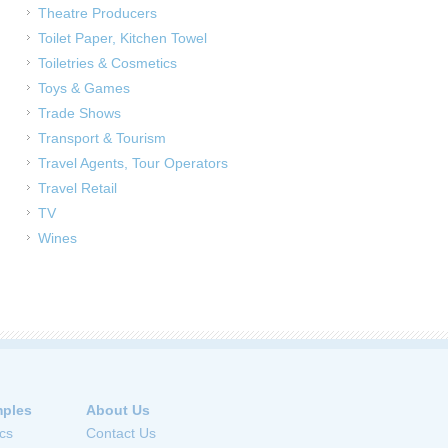
Theatre Producers
Toilet Paper, Kitchen Towel
Toiletries & Cosmetics
Toys & Games
Trade Shows
Transport & Tourism
Travel Agents, Tour Operators
Travel Retail
TV
Wines
ples
About Us
cs
Contact Us