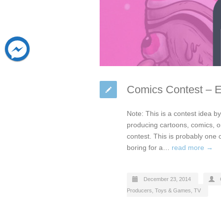
Comics Contest – 
Note: This is a contest idea 
producing cartoons, comics, 
contest. This is probably one 
boring for a…
read more →
December 23, 2014
Producers
,
Toys & Games
,
TV