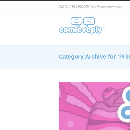
Call (1) 416.596.0800 / info@comicreply.com
Category Archive for ‘Prin