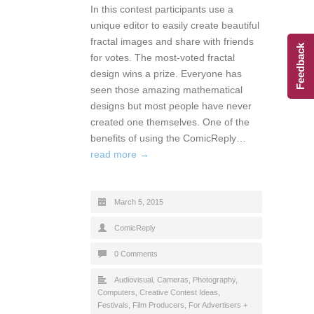
In this contest participants use a
unique editor to easily create beautiful
fractal images and share with friends
Feedback
for votes. The most-voted fractal
design wins a prize. Everyone has
seen those amazing mathematical
designs but most people have never
created one themselves. One of the
benefits of using the ComicReply…
read more →
March 5, 2015
ComicReply
0 Comments
Audiovisual
,
Cameras, Photography
,
Computers
,
Creative Contest Ideas
,
Festivals
,
Film Producers
,
For Advertisers +