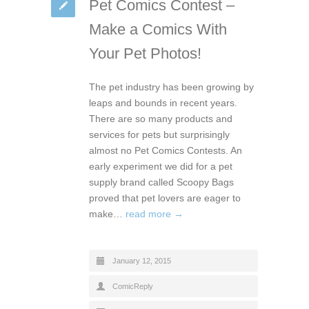
Pet Comics Contest –
Make a Comics With
Your Pet Photos!
The pet industry has been growing by
leaps and bounds in recent years.
There are so many products and
services for pets but surprisingly
almost no Pet Comics Contests. An
early experiment we did for a pet
supply brand called Scoopy Bags
proved that pet lovers are eager to
make…
read more →
January 12, 2015
ComicReply