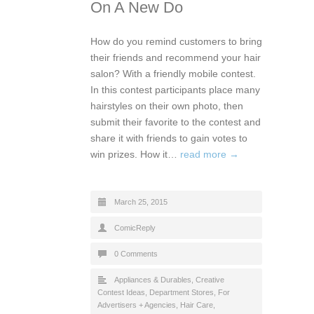
On A New Do
How do you remind customers to bring
their friends and recommend your hair
salon? With a friendly mobile contest.
In this contest participants place many
hairstyles on their own photo, then
submit their favorite to the contest and
share it with friends to gain votes to
win prizes. How it…
read more →
March 25, 2015
ComicReply
0 Comments
Appliances & Durables
,
Creative
Contest Ideas
,
Department Stores
,
For
Advertisers + Agencies
,
Hair Care
,