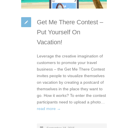
Get Me There Contest –
Put Yourself On
Vacation!
Leverage the creative imagination of
customers to promote your travel
business – the Get Me There Contest
invites people to visualize themselves
on vacation by creating a postcard of
themselves in the place they want to
go. How it works? To enter the contest
participants need to upload a photo…
read more →
September 18, 2015