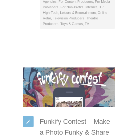
Agencies
,
For Content Producers
,
For Media
Publishers
,
For Non-Profits
,
Internet
,
IT /
High-Tech
,
Leisure & Entertainment
,
Online
Retail
,
Television Producers
,
Theatre
Producers
,
Toys & Games
,
TV
Funkify Contest – Make
a Photo Funky & Share