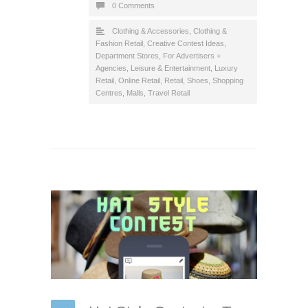
0 Comments
Clothing & Accessories
,
Clothing &
Fashion Retail
,
Creative Contest Ideas
,
Department Stores
,
For Advertisers +
Agencies
,
Leisure & Entertainment
,
Luxury
Retail
,
Online Retail
,
Retail
,
Shoes
,
Shopping
Centres, Malls
,
Travel Retail