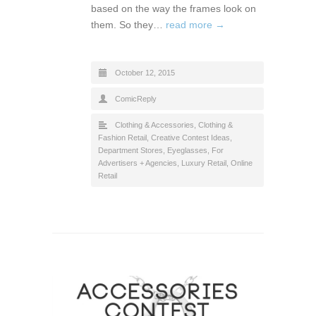
based on the way the frames look on
them. So they…
read more →
October 12, 2015
ComicReply
Clothing & Accessories
,
Clothing &
Fashion Retail
,
Creative Contest Ideas
,
Department Stores
,
Eyeglasses
,
For
Advertisers + Agencies
,
Luxury Retail
,
Online
Retail