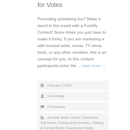
for Votes
Promoting something fun? Make it
stand in the crowd with a Funkify
Contest! Some times you just have to
make it funky. If you are marketing a
wild musical artist, movie, TV show,
book, or any other variation, this is an
concept for you. In this contest
participants enter the…
read more →
February 3, 2015
ComicReply
0 Comments
Alcoholic drinks
,
Artists
,
Carbonated
Soft Drinks
,
Clothing & Accessories
,
Clothing
& Fashion Retail
,
Convenience Retail
,