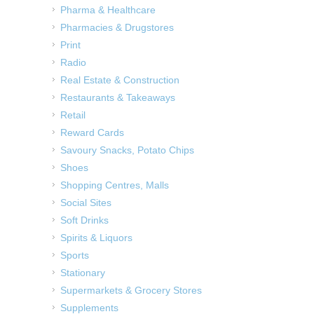
Pharma & Healthcare
Pharmacies & Drugstores
Print
Radio
Real Estate & Construction
Restaurants & Takeaways
Retail
Reward Cards
Savoury Snacks, Potato Chips
Shoes
Shopping Centres, Malls
Social Sites
Soft Drinks
Spirits & Liquors
Sports
Stationary
Supermarkets & Grocery Stores
Supplements