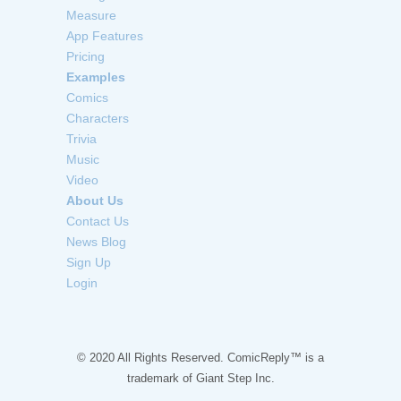
Measure
App Features
Pricing
Examples
Comics
Characters
Trivia
Music
Video
About Us
Contact Us
News Blog
Sign Up
Login
© 2020 All Rights Reserved. ComicReply™ is a
trademark of
Giant Step Inc.