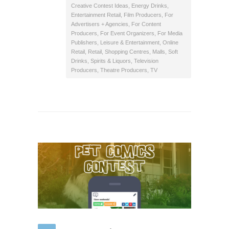
Creative Contest Ideas
,
Energy Drinks
,
Entertainment Retail
,
Film Producers
,
For
Advertisers + Agencies
,
For Content
Producers
,
For Event Organizers
,
For Media
Publishers
,
Leisure & Entertainment
,
Online
Retail
,
Retail
,
Shopping Centres, Malls
,
Soft
Drinks
,
Spirits & Liquors
,
Television
Producers
,
Theatre Producers
,
TV