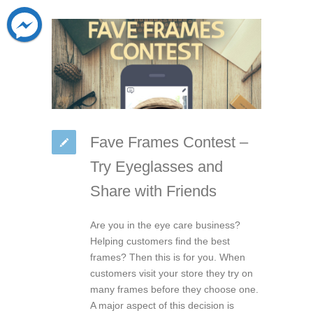
Fave Frames Contest –
Try Eyeglasses and
Share with Friends
Are you in the eye care business?
Helping customers find the best
frames? Then this is for you. When
customers visit your store they try on
many frames before they choose one.
A major aspect of this decision is