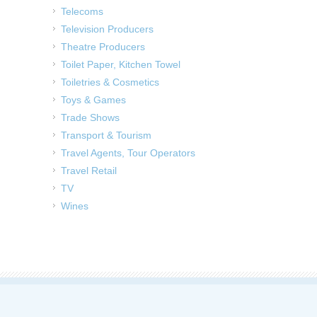
Telecoms
Television Producers
Theatre Producers
Toilet Paper, Kitchen Towel
Toiletries & Cosmetics
Toys & Games
Trade Shows
Transport & Tourism
Travel Agents, Tour Operators
Travel Retail
TV
Wines