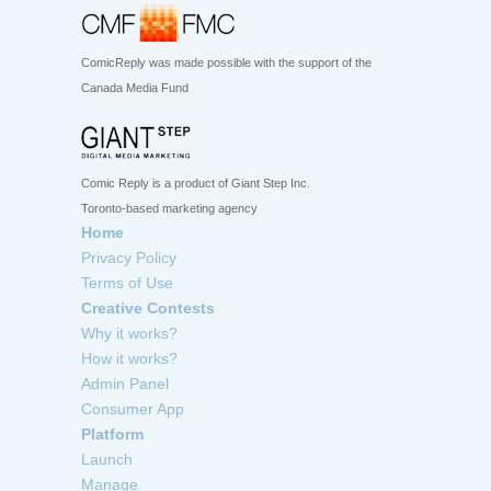
ComicReply was made possible with the support of the
Canada Media Fund
Comic Reply is a product of Giant Step Inc.
Toronto-based marketing agency
Home
Privacy Policy
Terms of Use
Creative Contests
Why it works?
How it works?
Admin Panel
Consumer App
Platform
Launch
Manage