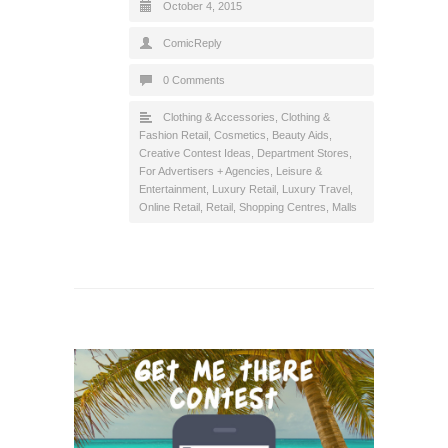
October 4, 2015
ComicReply
0 Comments
Clothing & Accessories
,
Clothing &
Fashion Retail
,
Cosmetics, Beauty Aids
,
Creative Contest Ideas
,
Department Stores
,
For Advertisers + Agencies
,
Leisure &
Entertainment
,
Luxury Retail
,
Luxury Travel
,
Online Retail
,
Retail
,
Shopping Centres, Malls