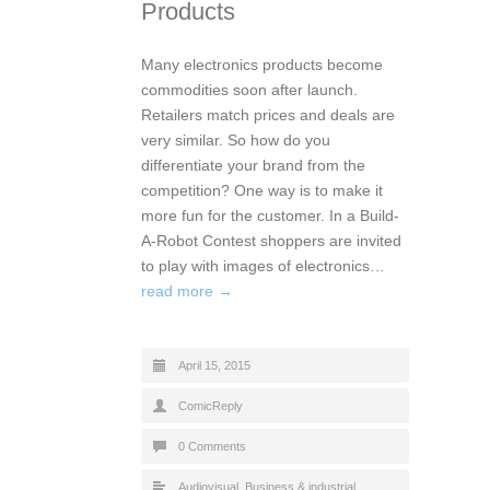
Products
Many electronics products become
commodities soon after launch.
Retailers match prices and deals are
very similar. So how do you
differentiate your brand from the
competition? One way is to make it
more fun for the customer. In a Build-
A-Robot Contest shoppers are invited
to play with images of electronics…
read more →
April 15, 2015
ComicReply
0 Comments
Audiovisual
,
Business & industrial
,