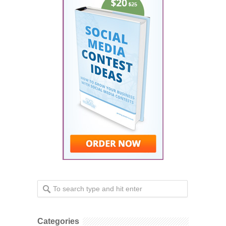
Categories