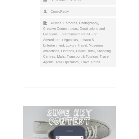
ComicReply
Airlines
,
Cameras, Photography
,
Creative Contest Ideas
,
Destinations and
Locations
,
Entertainment Retail
,
For
Advertisers + Agencies
,
Leisure &
Entertainment
,
Luxury Travel
,
Museums,
Attractions, Libraries
,
Online Retail
,
Shopping
Centres, Malls
,
Transport & Tourism
,
Travel
Agents, Tour Operators
,
Travel Retail