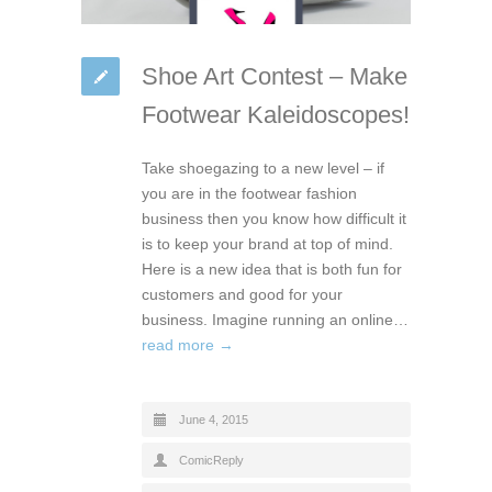
Shoe Art Contest – Make
Footwear Kaleidoscopes!
Take shoegazing to a new level – if
you are in the footwear fashion
business then you know how difficult it
is to keep your brand at top of mind.
Here is a new idea that is both fun for
customers and good for your
business. Imagine running an online…
read more →
June 4, 2015
ComicReply