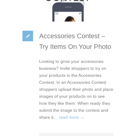
Accessories Contest –
Try Items On Your Photo
Looking to grow your accessories
business? Invite shoppers to try on
your products in the Accessories
Contest. In an Accessories Contest
shoppers upload their photo and place
images of your products on to see
how they like them. When ready they
submit the image to the contest and
share it…
read more →