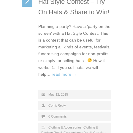
Hat Style Contest – Try
On Hats & Share to Win!
Planning a party? Have a ‘party on the
screen’ with a Hat Style Contest. This
is a contest that can be useful for
marketing all kinds of events, festivals,
fundraising campaigns for non-profits,
or simply for selling hats..
How it
works: 1. If you sell hats, we will
help…
read more →
May 12, 2015
ComicReply
0 Comments
Clothing & Accessories
,
Clothing &
Fashion Retail
,
Convenience Retail
,
Creative