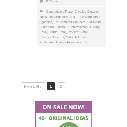
0 Comments
Convenience Retail
,
Creative Contest
Ideas
,
Department Stores
,
For Advertisers +
Agencies
,
For Content Producers
,
For Media
Publishers
,
Leisure & Entertainment
,
Luxury
Retail
,
Online Retail
,
Petcare
,
Retail
,
Shopping Centres, Malls
,
Television
Producers
,
Theatre Producers
,
TV
Page 1 of 2
1
2