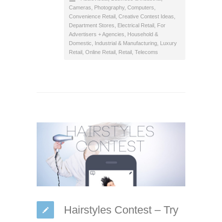
Cameras, Photography
,
Computers
,
Convenience Retail
,
Creative Contest Ideas
,
Department Stores
,
Electrical Retail
,
For
Advertisers + Agencies
,
Household &
Domestic
,
Industrial & Manufacturing
,
Luxury
Retail
,
Online Retail
,
Retail
,
Telecoms
Hairstyles Contest – Try