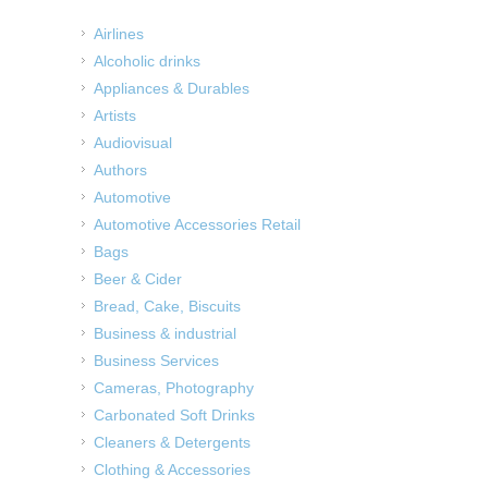
Airlines
Alcoholic drinks
Appliances & Durables
Artists
Audiovisual
Authors
Automotive
Automotive Accessories Retail
Bags
Beer & Cider
Bread, Cake, Biscuits
Business & industrial
Business Services
Cameras, Photography
Carbonated Soft Drinks
Cleaners & Detergents
Clothing & Accessories