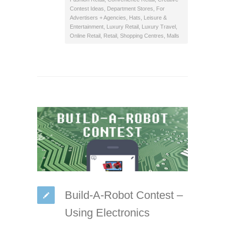
Contest Ideas
,
Department Stores
,
For
Advertisers + Agencies
,
Hats
,
Leisure &
Entertainment
,
Luxury Retail
,
Luxury Travel
,
Online Retail
,
Retail
,
Shopping Centres, Malls
Build-A-Robot Contest –
Using Electronics