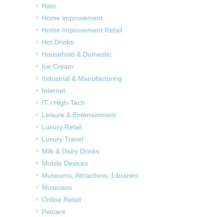
Hats
Home Improvement
Home Improvement Retail
Hot Drinks
Household & Domestic
Ice Cream
Industrial & Manufacturing
Internet
IT / High-Tech
Leisure & Entertainment
Luxury Retail
Luxury Travel
Milk & Dairy Drinks
Mobile Devices
Museums, Attractions, Libraries
Musicians
Online Retail
Petcare