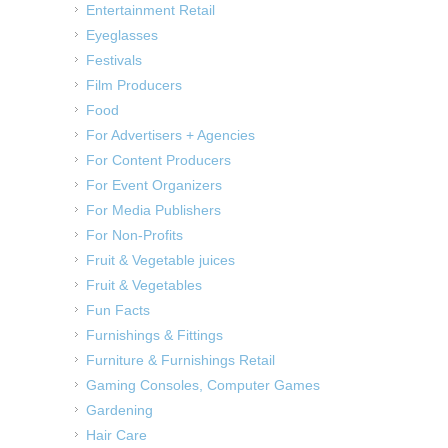
Entertainment Retail
Eyeglasses
Festivals
Film Producers
Food
For Advertisers + Agencies
For Content Producers
For Event Organizers
For Media Publishers
For Non-Profits
Fruit & Vegetable juices
Fruit & Vegetables
Fun Facts
Furnishings & Fittings
Furniture & Furnishings Retail
Gaming Consoles, Computer Games
Gardening
Hair Care