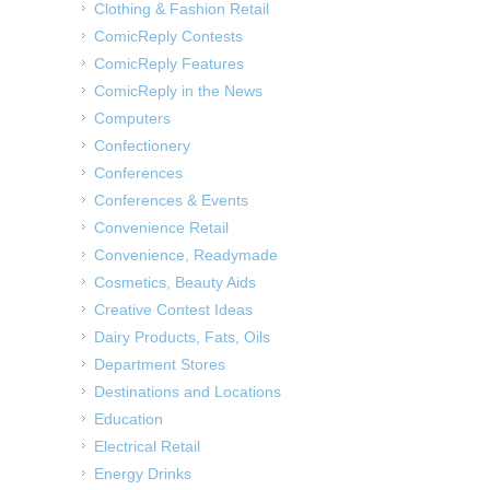
Clothing & Fashion Retail
ComicReply Contests
ComicReply Features
ComicReply in the News
Computers
Confectionery
Conferences
Conferences & Events
Convenience Retail
Convenience, Readymade
Cosmetics, Beauty Aids
Creative Contest Ideas
Dairy Products, Fats, Oils
Department Stores
Destinations and Locations
Education
Electrical Retail
Energy Drinks