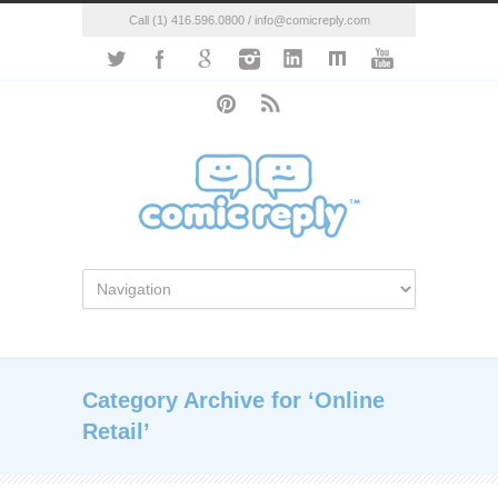
Call (1) 416.596.0800 / info@comicreply.com
Category Archive for ‘Online
Retail’