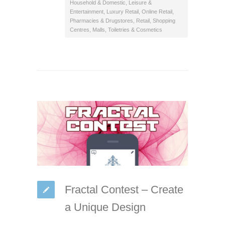
Household & Domestic
,
Leisure &
Entertainment
,
Luxury Retail
,
Online Retail
,
Pharmacies & Drugstores
,
Retail
,
Shopping
Centres, Malls
,
Toiletries & Cosmetics
Fractal Contest – Create
a Unique Design