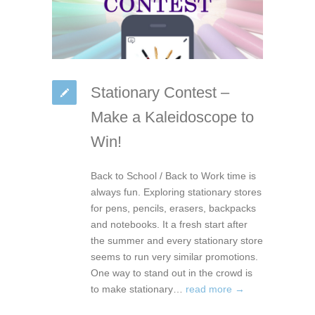
Stationary Contest –
Make a Kaleidoscope to
Win!
Back to School / Back to Work time is
always fun. Exploring stationary stores
for pens, pencils, erasers, backpacks
and notebooks. It a fresh start after
the summer and every stationary store
seems to run very similar promotions.
One way to stand out in the crowd is
to make stationary…
read more →