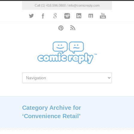
Call (1) 416.596.0800 / info@comicreply.com
Category Archive for
‘Convenience Retail’