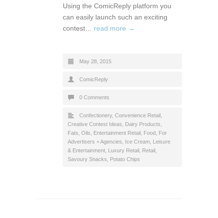
Using the ComicReply platform you
can easily launch such an exciting
contest…
read more →
May 28, 2015
ComicReply
0 Comments
Confectionery
,
Convenience Retail
,
Creative Contest Ideas
,
Dairy Products,
Fats, Oils
,
Entertainment Retail
,
Food
,
For
Advertisers + Agencies
,
Ice Cream
,
Leisure
& Entertainment
,
Luxury Retail
,
Retail
,
Savoury Snacks, Potato Chips