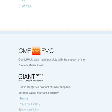
Wines
ComicReply was made possible with the support of the
Canada Media Fund
Comic Reply is a product of Giant Step Inc.
Toronto-based marketing agency
Home
Privacy Policy
Terms of Use