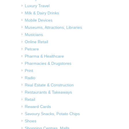
Luxury Travel
Milk & Dairy Drinks
Mobile Devices
Museums, Attractions, Libraries
Musicians
Online Retail
Petcare
Pharma & Healthcare
Pharmacies & Drugstores
Print
Radio
Real Estate & Construction
Restaurants & Takeaways
Retail
Reward Cards
Savoury Snacks, Potato Chips
Shoes
Shopping Centres, Malls