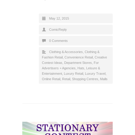
May 12, 2015
ComicReply
0 Comments
Clothing & Accessories
,
Clothing &
Fashion Retail
,
Convenience Retail
,
Creative
Contest Ideas
,
Department Stores
,
For
Advertisers + Agencies
,
Hats
,
Leisure &
Entertainment
,
Luxury Retail
,
Luxury Travel
,
Online Retail
,
Retail
,
Shopping Centres, Malls