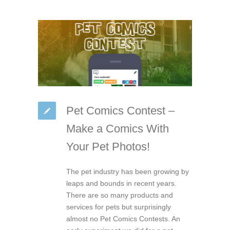
Pet Comics Contest –
Make a Comics With
Your Pet Photos!
The pet industry has been growing by
leaps and bounds in recent years.
There are so many products and
services for pets but surprisingly
almost no Pet Comics Contests. An