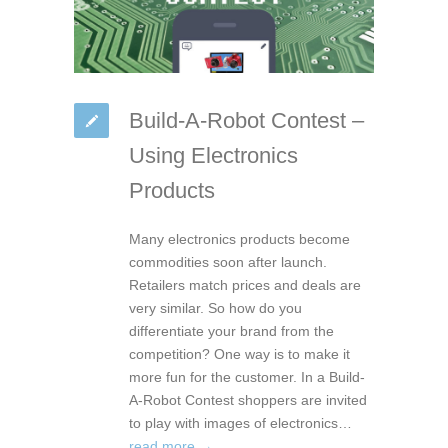
Build-A-Robot Contest –
Using Electronics
Products
Many electronics products become
commodities soon after launch.
Retailers match prices and deals are
very similar. So how do you
differentiate your brand from the
competition? One way is to make it
more fun for the customer. In a Build-
A-Robot Contest shoppers are invited
to play with images of electronics…
read more →