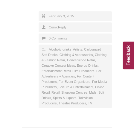
February 3, 2015
ComicReply
0 Comments
Feedback
Alcoholic drinks
,
Artists
,
Carbonated
Soft Drinks
,
Clothing & Accessories
,
Clothing
& Fashion Retail
,
Convenience Retail
,
Creative Contest Ideas
,
Energy Drinks
,
Entertainment Retail
,
Film Producers
,
For
Advertisers + Agencies
,
For Content
Producers
,
For Event Organizers
,
For Media
Publishers
,
Leisure & Entertainment
,
Online
Retail
,
Retail
,
Shopping Centres, Malls
,
Soft
Drinks
,
Spirits & Liquors
,
Television
Producers
,
Theatre Producers
,
TV