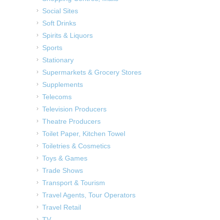
Social Sites
Soft Drinks
Spirits & Liquors
Sports
Stationary
Supermarkets & Grocery Stores
Supplements
Telecoms
Television Producers
Theatre Producers
Toilet Paper, Kitchen Towel
Toiletries & Cosmetics
Toys & Games
Trade Shows
Transport & Tourism
Travel Agents, Tour Operators
Travel Retail
TV