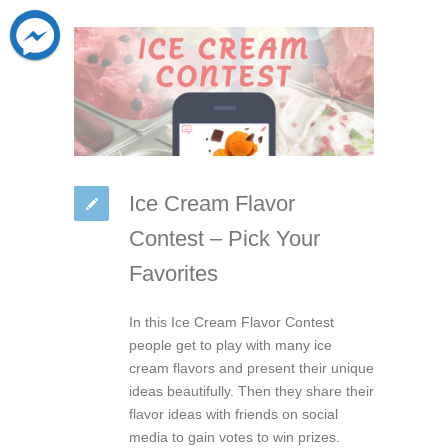
Ice Cream Flavor
Contest – Pick Your
Favorites
In this Ice Cream Flavor Contest
people get to play with many ice
cream flavors and present their unique
ideas beautifully. Then they share their
flavor ideas with friends on social
media to gain votes to win prizes.