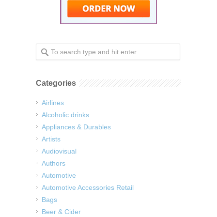
Categories
Airlines
Alcoholic drinks
Appliances & Durables
Artists
Audiovisual
Authors
Automotive
Automotive Accessories Retail
Bags
Beer & Cider