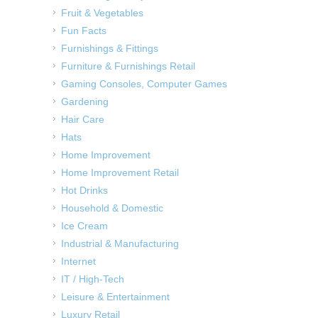
Fruit & Vegetables
Fun Facts
Furnishings & Fittings
Furniture & Furnishings Retail
Gaming Consoles, Computer Games
Gardening
Hair Care
Hats
Home Improvement
Home Improvement Retail
Hot Drinks
Household & Domestic
Ice Cream
Industrial & Manufacturing
Internet
IT / High-Tech
Leisure & Entertainment
Luxury Retail