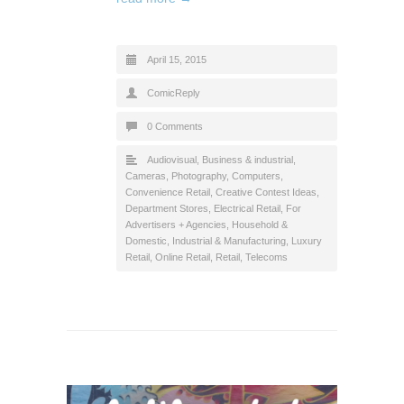
April 15, 2015
ComicReply
0 Comments
Audiovisual
,
Business & industrial
,
Cameras, Photography
,
Computers
,
Convenience Retail
,
Creative Contest Ideas
,
Department Stores
,
Electrical Retail
,
For
Advertisers + Agencies
,
Household &
Domestic
,
Industrial & Manufacturing
,
Luxury
Retail
,
Online Retail
,
Retail
,
Telecoms