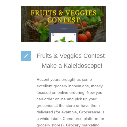
Fruits & Veggies Contest
– Make a Kaleidoscope!
Recent years brought us some
excellent grocery innovations, mostly
focused on online ordering. Now you
can order online and pick up your
groceries at the store or have them
delivered (for example, Grocerease is
a white-label eCommerce platform for
grocery stores). Grocery marketing