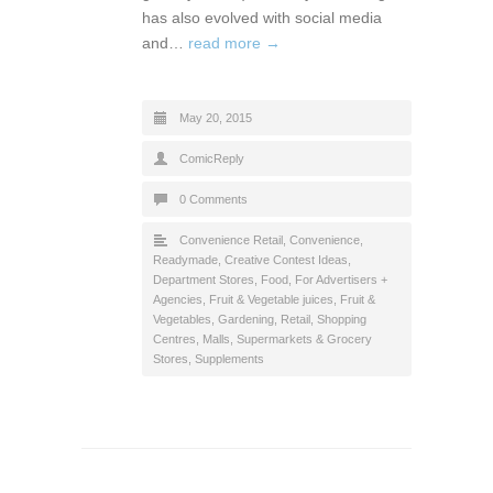
has also evolved with social media
and…
read more →
May 20, 2015
ComicReply
0 Comments
Convenience Retail
,
Convenience,
Readymade
,
Creative Contest Ideas
,
Department Stores
,
Food
,
For Advertisers +
Agencies
,
Fruit & Vegetable juices
,
Fruit &
Vegetables
,
Gardening
,
Retail
,
Shopping
Centres, Malls
,
Supermarkets & Grocery
Stores
,
Supplements