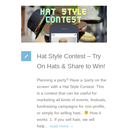
Hat Style Contest – Try
On Hats & Share to Win!
Planning a party? Have a ‘party on the
screen’ with a Hat Style Contest. This
is a contest that can be useful for
marketing all kinds of events, festivals,
fundraising campaigns for non-profits,
or simply for selling hats..
How it
works: 1. If you sell hats, we will
help…
read more →