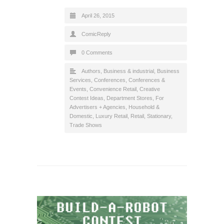
April 26, 2015
ComicReply
0 Comments
Authors
,
Business & industrial
,
Business
Services
,
Conferences
,
Conferences &
Events
,
Convenience Retail
,
Creative
Contest Ideas
,
Department Stores
,
For
Advertisers + Agencies
,
Household &
Domestic
,
Luxury Retail
,
Retail
,
Stationary
,
Trade Shows