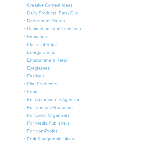
Creative Contest Ideas
Dairy Products, Fats, Oils
Department Stores
Destinations and Locations
Education
Electrical Retail
Energy Drinks
Entertainment Retail
Eyeglasses
Festivals
Film Producers
Food
For Advertisers + Agencies
For Content Producers
For Event Organizers
For Media Publishers
For Non-Profits
Fruit & Vegetable juices