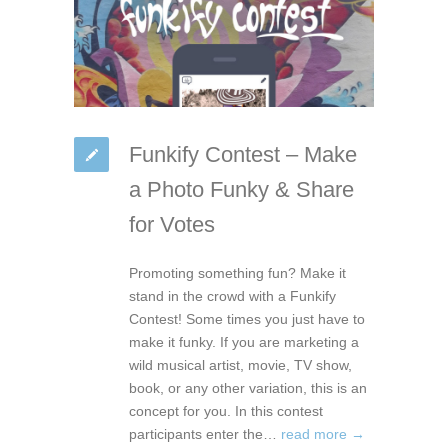
Funkify Contest – Make
a Photo Funky & Share
for Votes
Promoting something fun? Make it
stand in the crowd with a Funkify
Contest! Some times you just have to
make it funky. If you are marketing a
wild musical artist, movie, TV show,
book, or any other variation, this is an
concept for you. In this contest
participants enter the…
read more →