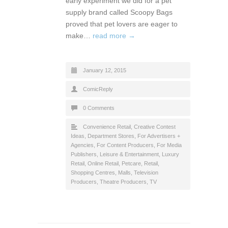
early experiment we did for a pet
supply brand called Scoopy Bags
proved that pet lovers are eager to
make…
read more →
January 12, 2015
ComicReply
0 Comments
Convenience Retail
,
Creative Contest
Ideas
,
Department Stores
,
For Advertisers +
Agencies
,
For Content Producers
,
For Media
Publishers
,
Leisure & Entertainment
,
Luxury
Retail
,
Online Retail
,
Petcare
,
Retail
,
Shopping Centres, Malls
,
Television
Producers
,
Theatre Producers
,
TV