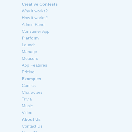
Creative Contests
Why it works?
How it works?
Admin Panel
Consumer App
Platform
Launch
Manage
Measure
App Features
Pricing
Examples
Comics
Characters
Trivia
Music
Video
About Us
Contact Us