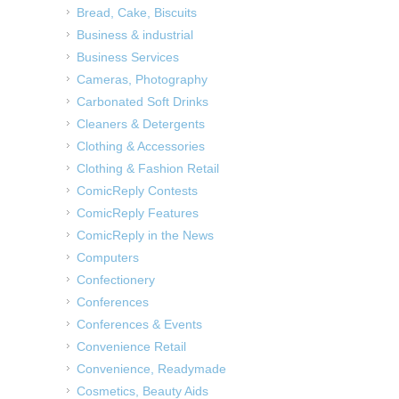
Bread, Cake, Biscuits
Business & industrial
Business Services
Cameras, Photography
Carbonated Soft Drinks
Cleaners & Detergents
Clothing & Accessories
Clothing & Fashion Retail
ComicReply Contests
ComicReply Features
ComicReply in the News
Computers
Confectionery
Conferences
Conferences & Events
Convenience Retail
Convenience, Readymade
Cosmetics, Beauty Aids