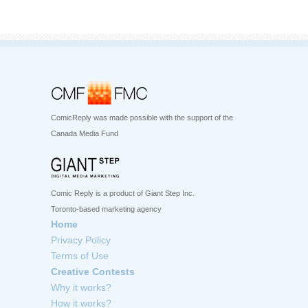
ComicReply was made possible with the support of the
Canada Media Fund
Comic Reply is a product of Giant Step Inc.
Toronto-based marketing agency
Home
Privacy Policy
Terms of Use
Creative Contests
Why it works?
How it works?