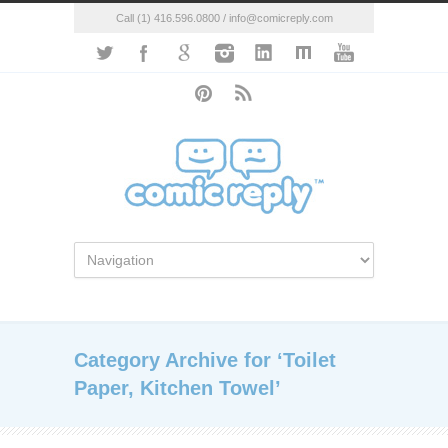
Call (1) 416.596.0800 / info@comicreply.com
Category Archive for ‘Toilet
Paper, Kitchen Towel’