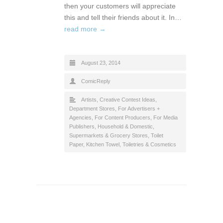
then your customers will appreciate
this and tell their friends about it. In…
read more →
August 23, 2014
ComicReply
Artists
,
Creative Contest Ideas
,
Department Stores
,
For Advertisers +
Agencies
,
For Content Producers
,
For Media
Publishers
,
Household & Domestic
,
Supermarkets & Grocery Stores
,
Toilet
Paper, Kitchen Towel
,
Toiletries & Cosmetics