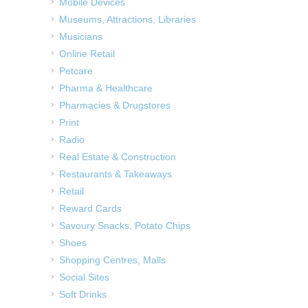
Mobile Devices
Museums, Attractions, Libraries
Musicians
Online Retail
Petcare
Pharma & Healthcare
Pharmacies & Drugstores
Print
Radio
Real Estate & Construction
Restaurants & Takeaways
Retail
Reward Cards
Savoury Snacks, Potato Chips
Shoes
Shopping Centres, Malls
Social Sites
Soft Drinks