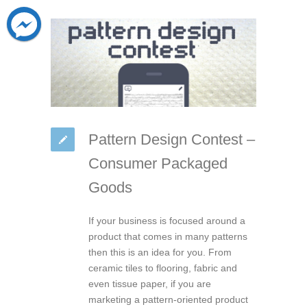
Pattern Design Contest –
Consumer Packaged
Goods
If your business is focused around a
product that comes in many patterns
then this is an idea for you. From
ceramic tiles to flooring, fabric and
even tissue paper, if you are
marketing a pattern-oriented product