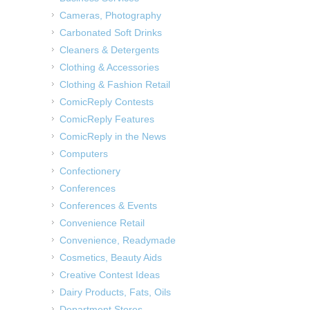
Cameras, Photography
Carbonated Soft Drinks
Cleaners & Detergents
Clothing & Accessories
Clothing & Fashion Retail
ComicReply Contests
ComicReply Features
ComicReply in the News
Computers
Confectionery
Conferences
Conferences & Events
Convenience Retail
Convenience, Readymade
Cosmetics, Beauty Aids
Creative Contest Ideas
Dairy Products, Fats, Oils
Department Stores