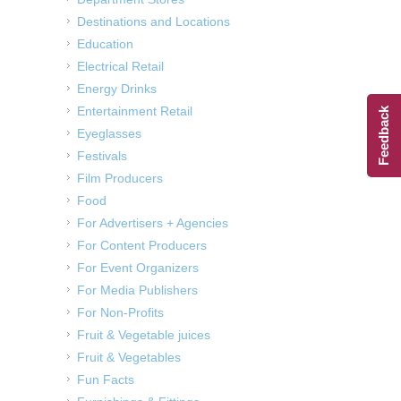
Destinations and Locations
Education
Electrical Retail
Energy Drinks
Entertainment Retail
Feedback
Eyeglasses
Festivals
Film Producers
Food
For Advertisers + Agencies
For Content Producers
For Event Organizers
For Media Publishers
For Non-Profits
Fruit & Vegetable juices
Fruit & Vegetables
Fun Facts