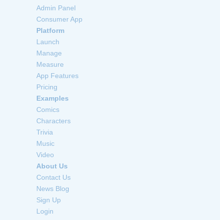
Admin Panel
Consumer App
Platform
Launch
Manage
Measure
App Features
Pricing
Examples
Comics
Characters
Trivia
Music
Video
About Us
Contact Us
News Blog
Sign Up
Login