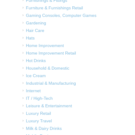
Furnishings & Fittings
Furniture & Furnishings Retail
Gaming Consoles, Computer Games
Gardening
Hair Care
Hats
Home Improvement
Home Improvement Retail
Hot Drinks
Household & Domestic
Ice Cream
Industrial & Manufacturing
Internet
IT / High-Tech
Leisure & Entertainment
Luxury Retail
Luxury Travel
Milk & Dairy Drinks