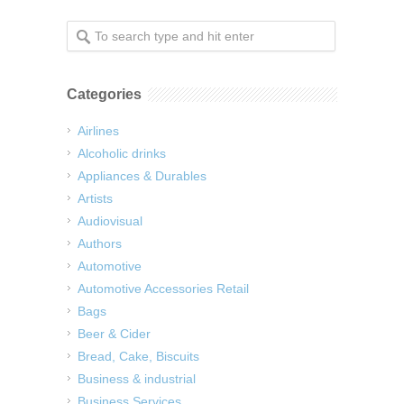
Categories
Airlines
Alcoholic drinks
Appliances & Durables
Artists
Audiovisual
Authors
Automotive
Automotive Accessories Retail
Bags
Beer & Cider
Bread, Cake, Biscuits
Business & industrial
Business Services