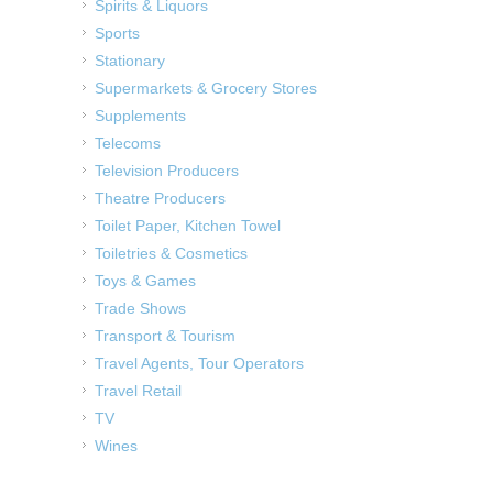
Spirits & Liquors
Sports
Stationary
Supermarkets & Grocery Stores
Supplements
Telecoms
Television Producers
Theatre Producers
Toilet Paper, Kitchen Towel
Toiletries & Cosmetics
Toys & Games
Trade Shows
Transport & Tourism
Travel Agents, Tour Operators
Travel Retail
TV
Wines