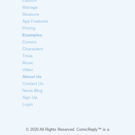
Launch
Manage
Measure
App Features
Pricing
Examples
Comics
Characters
Trivia
Music
Video
About Us
Contact Us
News Blog
Sign Up
Login
© 2020 All Rights Reserved. ComicReply™ is a