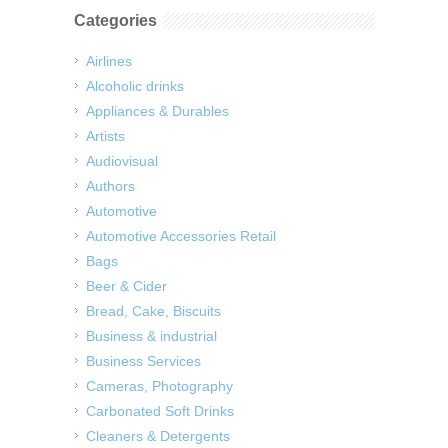
Categories
Airlines
Alcoholic drinks
Appliances & Durables
Artists
Audiovisual
Authors
Automotive
Automotive Accessories Retail
Bags
Beer & Cider
Bread, Cake, Biscuits
Business & industrial
Business Services
Cameras, Photography
Carbonated Soft Drinks
Cleaners & Detergents