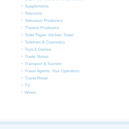
Supplements
Telecoms
Television Producers
Theatre Producers
Toilet Paper, Kitchen Towel
Toiletries & Cosmetics
Toys & Games
Trade Shows
Transport & Tourism
Travel Agents, Tour Operators
Travel Retail
TV
Wines