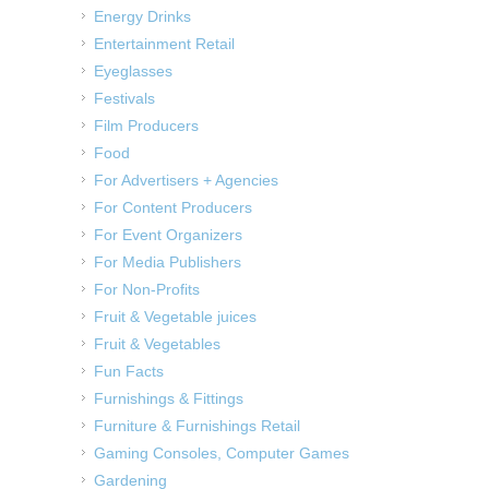
Energy Drinks
Entertainment Retail
Eyeglasses
Festivals
Film Producers
Food
For Advertisers + Agencies
For Content Producers
For Event Organizers
For Media Publishers
For Non-Profits
Fruit & Vegetable juices
Fruit & Vegetables
Fun Facts
Furnishings & Fittings
Furniture & Furnishings Retail
Gaming Consoles, Computer Games
Gardening