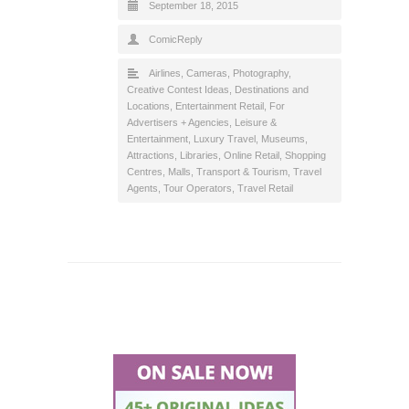
September 18, 2015
ComicReply
Airlines
,
Cameras, Photography
,
Creative Contest Ideas
,
Destinations and
Locations
,
Entertainment Retail
,
For
Advertisers + Agencies
,
Leisure &
Entertainment
,
Luxury Travel
,
Museums,
Attractions, Libraries
,
Online Retail
,
Shopping
Centres, Malls
,
Transport & Tourism
,
Travel
Agents, Tour Operators
,
Travel Retail