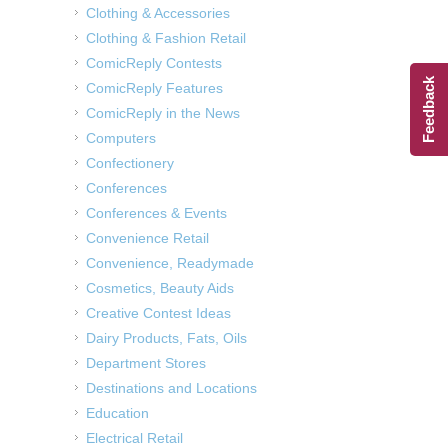
Clothing & Accessories
Clothing & Fashion Retail
ComicReply Contests
Feedback
ComicReply Features
ComicReply in the News
Computers
Confectionery
Conferences
Conferences & Events
Convenience Retail
Convenience, Readymade
Cosmetics, Beauty Aids
Creative Contest Ideas
Dairy Products, Fats, Oils
Department Stores
Destinations and Locations
Education
Electrical Retail