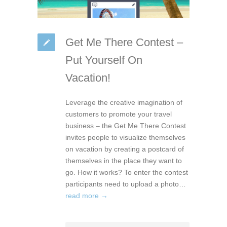
Get Me There Contest –
Put Yourself On
Vacation!
Leverage the creative imagination of
customers to promote your travel
business – the Get Me There Contest
invites people to visualize themselves
on vacation by creating a postcard of
themselves in the place they want to
go. How it works? To enter the contest
participants need to upload a photo…
read more →