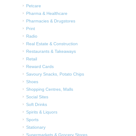
Petcare
Pharma & Healthcare
Pharmacies & Drugstores
Print
Radio
Real Estate & Construction
Restaurants & Takeaways
Retail
Reward Cards
Savoury Snacks, Potato Chips
Shoes
Shopping Centres, Malls
Social Sites
Soft Drinks
Spirits & Liquors
Sports
Stationary
Supermarkets & Grocery Stores