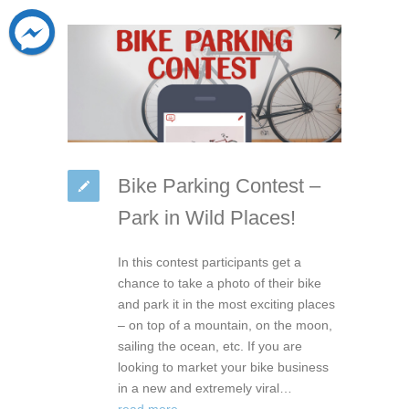
Bike Parking Contest –
Park in Wild Places!
In this contest participants get a
chance to take a photo of their bike
and park it in the most exciting places
– on top of a mountain, on the moon,
sailing the ocean, etc. If you are
looking to market your bike business
in a new and extremely viral…
read more →