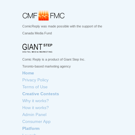
ComicReply was made possible with the support of the
Canada Media Fund
Comic Reply is a product of Giant Step Inc.
Toronto-based marketing agency
Home
Privacy Policy
Terms of Use
Creative Contests
Why it works?
How it works?
Admin Panel
Consumer App
Platform