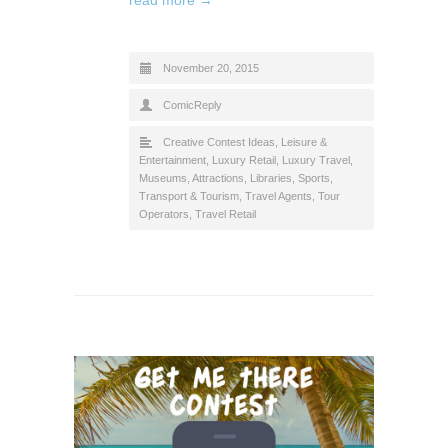
November 20, 2015
ComicReply
Creative Contest Ideas
,
Leisure &
Entertainment
,
Luxury Retail
,
Luxury Travel
,
Museums, Attractions, Libraries
,
Sports
,
Transport & Tourism
,
Travel Agents, Tour
Operators
,
Travel Retail