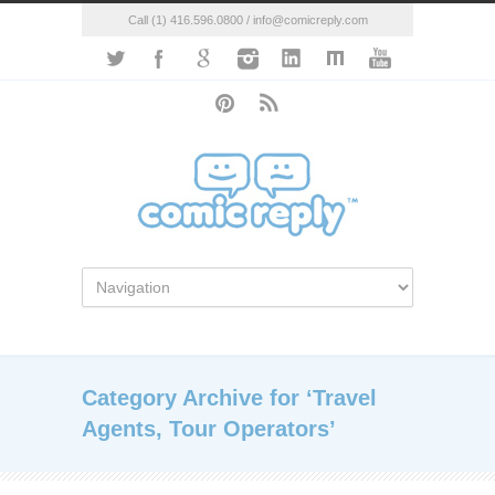
Call (1) 416.596.0800 / info@comicreply.com
Category Archive for ‘Travel
Agents, Tour Operators’