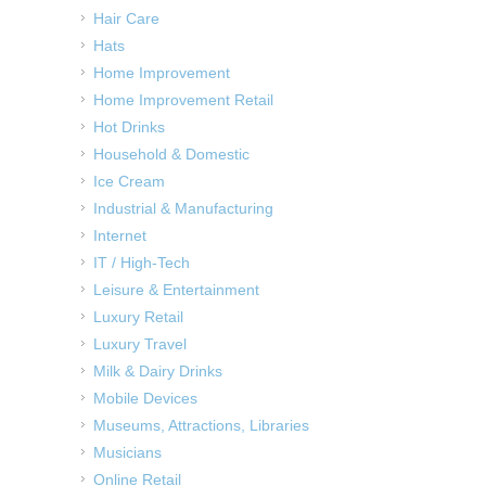
Hair Care
Hats
Home Improvement
Home Improvement Retail
Hot Drinks
Household & Domestic
Ice Cream
Industrial & Manufacturing
Internet
IT / High-Tech
Leisure & Entertainment
Luxury Retail
Luxury Travel
Milk & Dairy Drinks
Mobile Devices
Museums, Attractions, Libraries
Musicians
Online Retail