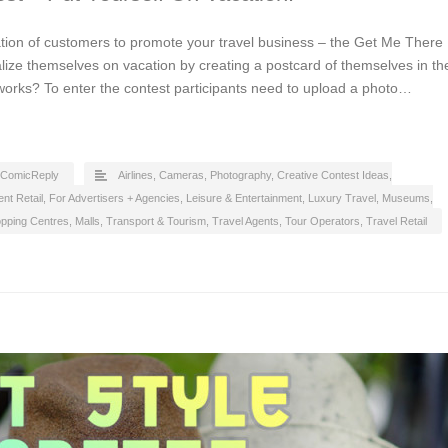
tion of customers to promote your travel business – the Get Me There
alize themselves on vacation by creating a postcard of themselves in th
 works? To enter the contest participants need to upload a photo…
ComicReply
Airlines
,
Cameras, Photography
,
Creative Contest Ideas
,
nt Retail
,
For Advertisers + Agencies
,
Leisure & Entertainment
,
Luxury Travel
,
Museums,
pping Centres, Malls
,
Transport & Tourism
,
Travel Agents, Tour Operators
,
Travel Retail