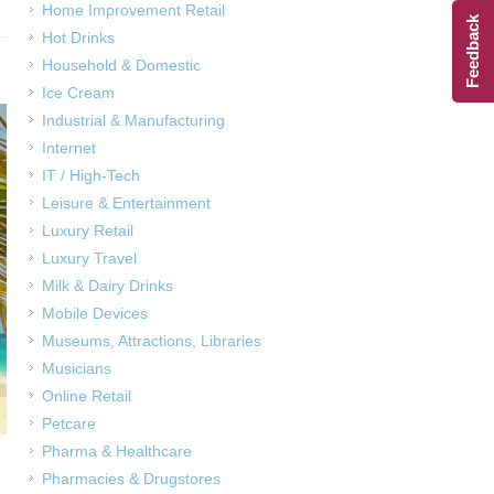
Home Improvement Retail
Feedback
Hot Drinks
Household & Domestic
Ice Cream
Industrial & Manufacturing
Internet
IT / High-Tech
Leisure & Entertainment
Luxury Retail
Luxury Travel
Milk & Dairy Drinks
Mobile Devices
Museums, Attractions, Libraries
Musicians
Online Retail
Petcare
Pharma & Healthcare
Pharmacies & Drugstores