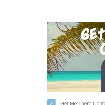
Get Me There Conte