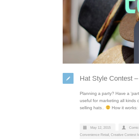
Hat Style Contest –
Planning a party? Have a ‘part
useful for marketing all kinds 
selling hats..
How it works: 
May 12, 2015
Comic
Convenience Retail
,
Creative Contest 