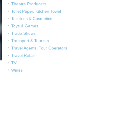
Theatre Producers
Toilet Paper, Kitchen Towel
Toiletries & Cosmetics
Toys & Games
Trade Shows
Transport & Tourism
Travel Agents, Tour Operators
Travel Retail
TV
Wines
,