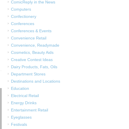
ComicReply in the News
Computers
Confectionery
Conferences
Conferences & Events
Convenience Retail
Convenience, Readymade
Cosmetics, Beauty Aids
Creative Contest Ideas
Dairy Products, Fats, Oils
Department Stores
Destinations and Locations
Education
Electrical Retail
Energy Drinks
Entertainment Retail
Eyeglasses
Festivals