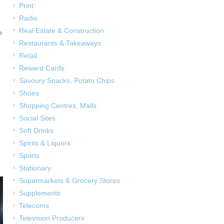
Print
Radio
Real Estate & Construction
e
Restaurants & Takeaways
Retail
Reward Cards
Savoury Snacks, Potato Chips
Shoes
Shopping Centres, Malls
Social Sites
Soft Drinks
Spirits & Liquors
Sports
Stationary
Supermarkets & Grocery Stores
Supplements
Telecoms
Television Producers