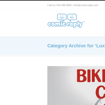
Call (1) 416.596.0800 / info@comicreply.com
Category Archive for ‘Lux