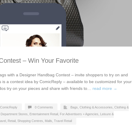
ontest – Win Your Favorite
gs with a Designer Handbag Contest – invite shoppers to try on and
s is a contest idea by ComicReply – available to be customized for your
dos try on your pieces and share with friends to…
read more →
ComicReply
0 Comments
Bags
,
Clothing & Accessories
,
Clothing &
,
Department Stores
,
Entertainment Retail
,
For Advertisers + Agencies
,
Leisure &
avel
,
Retail
,
Shopping Centres, Malls
,
Travel Retail