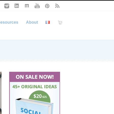
esources
About