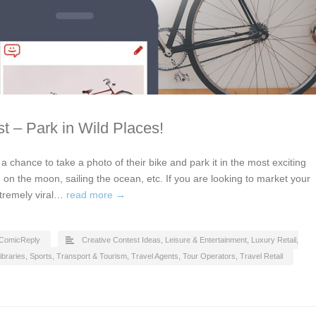
t – Park in Wild Places!
t a chance to take a photo of their bike and park it in the most exciting
 on the moon, sailing the ocean, etc. If you are looking to market your
xtremely viral…
read more →
ComicReply
Creative Contest Ideas
,
Leisure & Entertainment
,
Luxury Retail
,
ibraries
,
Sports
,
Transport & Tourism
,
Travel Agents, Tour Operators
,
Travel Retail