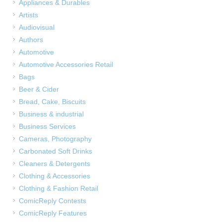
Appliances & Durables
Artists
Audiovisual
Authors
Automotive
Automotive Accessories Retail
Bags
Beer & Cider
Bread, Cake, Biscuits
Business & industrial
Business Services
Cameras, Photography
Carbonated Soft Drinks
Cleaners & Detergents
Clothing & Accessories
Clothing & Fashion Retail
ComicReply Contests
ComicReply Features