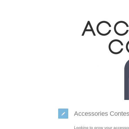
Accessories Contes
Looking to grow your accessor