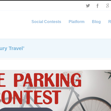
Social Contests
Platform
Blog
R
ury Travel’