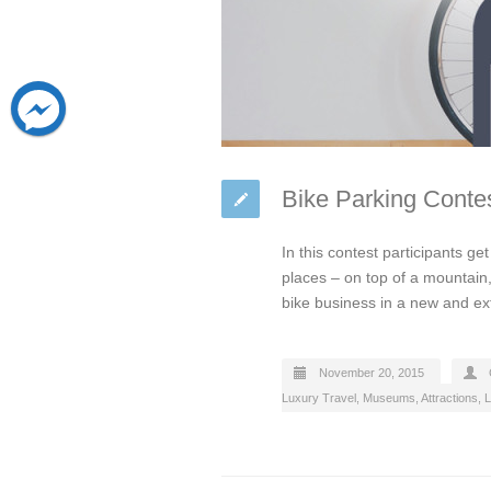
Bike Parking Contes
In this contest participants ge
places – on top of a mountain,
bike business in a new and e
November 20, 2015
Luxury Travel
,
Museums, Attractions, L