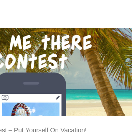
st – Put Yourself On Vacation!