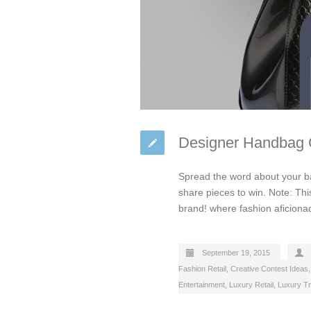
Designer Handbag C
Spread the word about your ba
share pieces to win. Note: Thi
brand! where fashion aficiona
September 19, 2015
Fashion Retail
,
Creative Contest Ideas
Entertainment
,
Luxury Retail
,
Luxury Tr