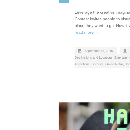
Leverage the creative imagina
Contest invites people to visu
place they want to go. How it
read more →
September 18, 2015
Destinations and Locations
,
Entertainme
Attractions, Libraries
,
Online Retail
,
Sho