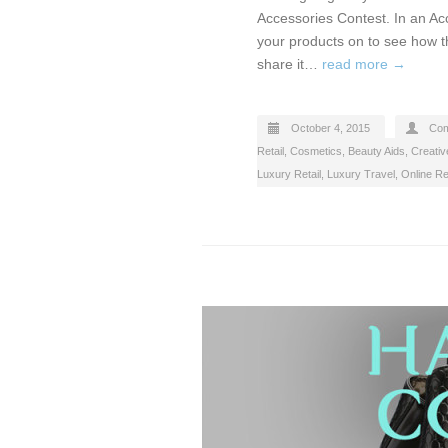
Accessories Contest. In an Ac
your products on to see how t
share it…
read more →
October 4, 2015
Com
Retail
,
Cosmetics, Beauty Aids
,
Creativ
Luxury Retail
,
Luxury Travel
,
Online Ret