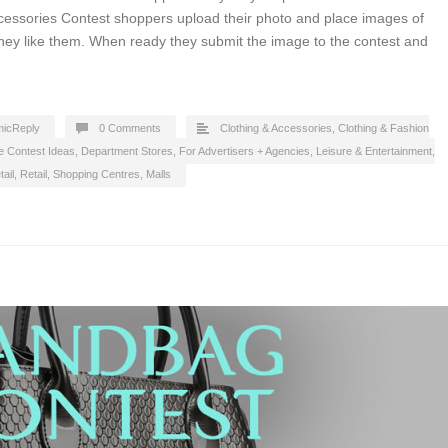
cessories Contest shoppers upload their photo and place images of
hey like them. When ready they submit the image to the contest and
icReply
0 Comments
Clothing & Accessories
,
Clothing & Fashion
e Contest Ideas
,
Department Stores
,
For Advertisers + Agencies
,
Leisure & Entertainment
,
ail
,
Retail
,
Shopping Centres, Malls