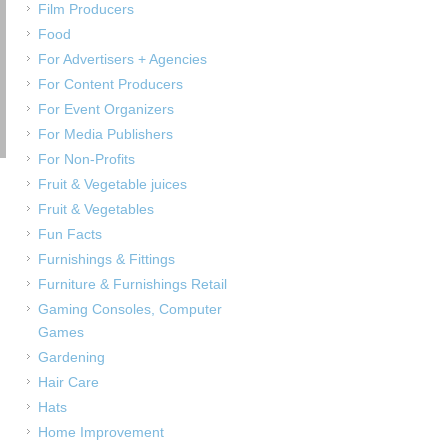
Film Producers
Food
For Advertisers + Agencies
For Content Producers
For Event Organizers
For Media Publishers
For Non-Profits
Fruit & Vegetable juices
Fruit & Vegetables
Fun Facts
Furnishings & Fittings
Furniture & Furnishings Retail
Gaming Consoles, Computer
Games
Gardening
Hair Care
Hats
Home Improvement