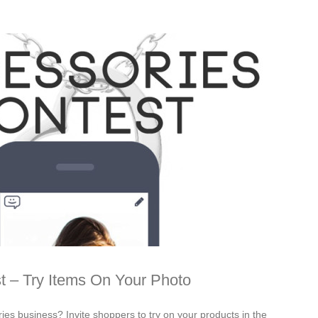
t – Try Items On Your Photo
ies business? Invite shoppers to try on your products in the