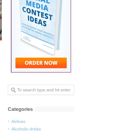
Categories
Airlines
Alcoholic drinks