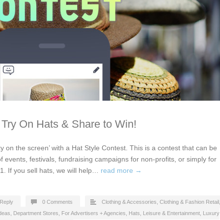
 Try On Hats & Share to Win!
y on the screen’ with a Hat Style Contest. This is a contest that can be
of events, festivals, fundraising campaigns for non-profits, or simply for
1. If you sell hats, we will help…
read more →
Reply
0 Comments
Clothing & Accessories
,
Clothing & Fashion Retail
Ideas
,
Department Stores
,
For Advertisers + Agencies
,
Hats
,
Leisure & Entertainment
,
Luxury