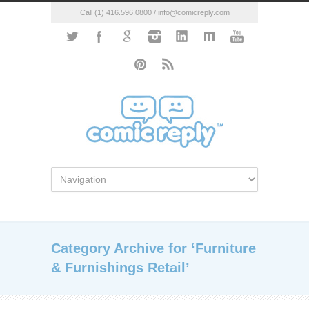
Call (1) 416.596.0800 / info@comicreply.com
Category Archive for ‘Furniture
& Furnishings Retail’