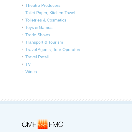
Theatre Producers
Toilet Paper, Kitchen Towel
Toiletries & Cosmetics
Toys & Games
Trade Shows
Transport & Tourism
Travel Agents, Tour Operators
Travel Retail
TV
Wines