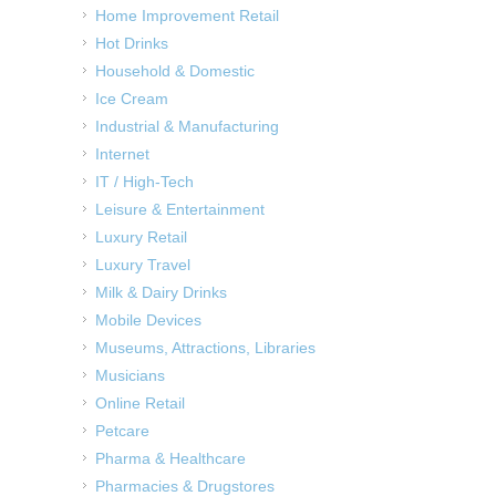
Home Improvement Retail
Hot Drinks
Household & Domestic
Ice Cream
Industrial & Manufacturing
Internet
IT / High-Tech
Leisure & Entertainment
Luxury Retail
Luxury Travel
Milk & Dairy Drinks
Mobile Devices
Museums, Attractions, Libraries
Musicians
Online Retail
Petcare
Pharma & Healthcare
Pharmacies & Drugstores