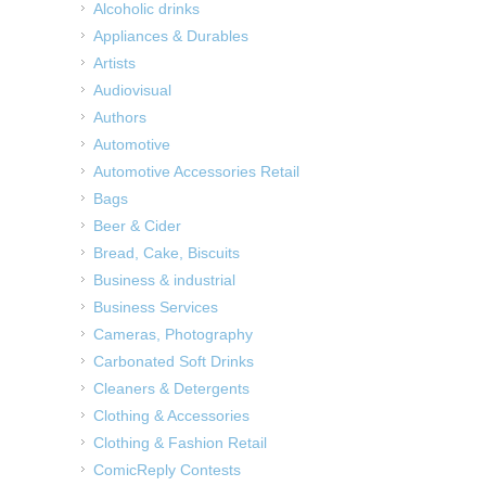
Alcoholic drinks
Appliances & Durables
Artists
Audiovisual
Authors
Automotive
Automotive Accessories Retail
Bags
Beer & Cider
Bread, Cake, Biscuits
Business & industrial
Business Services
Cameras, Photography
Carbonated Soft Drinks
Cleaners & Detergents
Clothing & Accessories
Clothing & Fashion Retail
ComicReply Contests