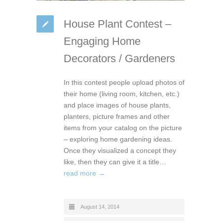
House Plant Contest –
Engaging Home
Decorators / Gardeners
In this contest people upload photos of
their home (living room, kitchen, etc.)
and place images of house plants,
planters, picture frames and other
items from your catalog on the picture
– exploring home gardening ideas.
Once they visualized a concept they
like, then they can give it a title…
read more →
August 14, 2014