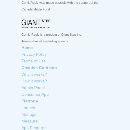
ComicReply was made possible with the support of the
Canada Media Fund
Comic Reply is a product of Giant Step Inc.
Toronto-based marketing agency
Home
Privacy Policy
Terms of Use
Creative Contests
Why it works?
How it works?
Admin Panel
Consumer App
Platform
Launch
Manage
Measure
App Features