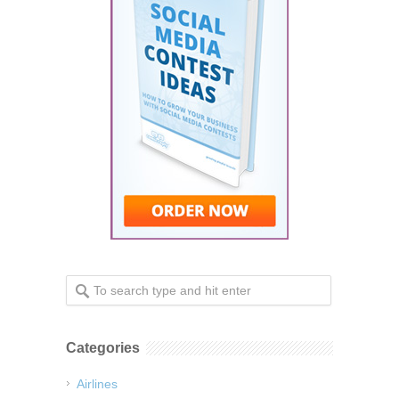
Categories
Airlines