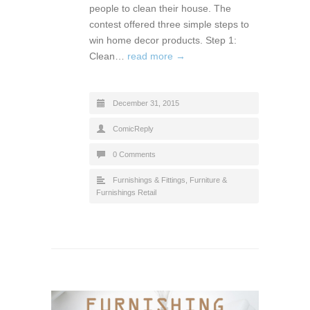
people to clean their house. The
contest offered three simple steps to
win home decor products. Step 1:
Clean…
read more →
December 31, 2015
ComicReply
0 Comments
Furnishings & Fittings
,
Furniture &
Furnishings Retail