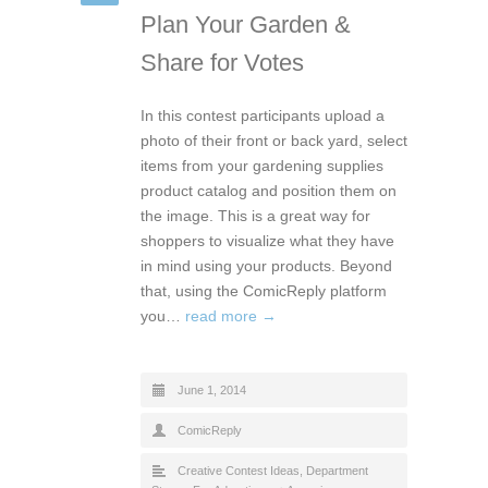
Plan Your Garden &
Share for Votes
In this contest participants upload a
photo of their front or back yard, select
items from your gardening supplies
product catalog and position them on
the image. This is a great way for
shoppers to visualize what they have
in mind using your products. Beyond
that, using the ComicReply platform
you…
read more →
June 1, 2014
ComicReply
Creative Contest Ideas
,
Department