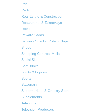
Print
Radio
Real Estate & Construction
Restaurants & Takeaways
Retail
Reward Cards
Savoury Snacks, Potato Chips
Shoes
Shopping Centres, Malls
Social Sites
Soft Drinks
Spirits & Liquors
Sports
Stationary
Supermarkets & Grocery Stores
Supplements
Telecoms
Television Producers