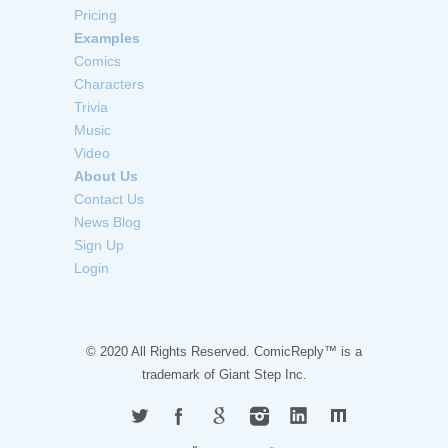
Pricing
Examples
Comics
Characters
Trivia
Music
Video
About Us
Contact Us
News Blog
Sign Up
Login
© 2020 All Rights Reserved. ComicReply™ is a
trademark of
Giant Step Inc.