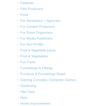
Festivals
Film Producers
Food
For Advertisers + Agencies
For Content Producers
For Event Organizers
For Media Publishers
For Non-Profits
Fruit & Vegetable juices
Fruit & Vegetables
Fun Facts
Furnishings & Fittings
Furniture & Furnishings Retail
Gaming Consoles, Computer Games
Gardening
Hair Care
Hats
Home Improvement