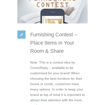
Furnishing Contest –
Place Items in Your
Room & Share
Note: This is a contest idea by
ComicReply – available to be
customized for your brand! When
choosing the best furniture for their
house or condo, customers have
many options. In order to keep your
brand at top of mind it is important to
attract their attention with the most…