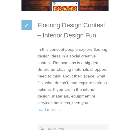
Flooring Design Contest
– Interior Design Fun
In this concept people explore flooring
design ideas in a social creative
contest. Renovations is a big deal.
Before purchasing materials shoppers
need to think about their space, what
fits, what doesn’t, and explore various
options. If you are in the interior
design, materials, equipment or
services business, then you…
read more →
July 25, 2015