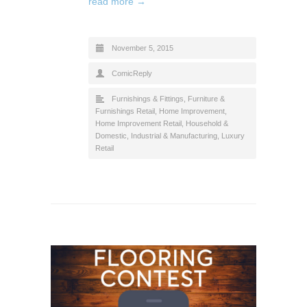
read more →
November 5, 2015
ComicReply
Furnishings & Fittings
,
Furniture &
Furnishings Retail
,
Home Improvement
,
Home Improvement Retail
,
Household &
Domestic
,
Industrial & Manufacturing
,
Luxury
Retail