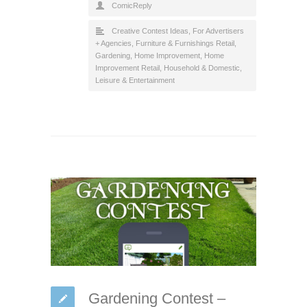
ComicReply
Creative Contest Ideas
,
For Advertisers
+ Agencies
,
Furniture & Furnishings Retail
,
Gardening
,
Home Improvement
,
Home
Improvement Retail
,
Household & Domestic
,
Leisure & Entertainment
Gardening Contest –