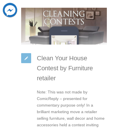
Clean Your House
Contest by Furniture
retailer
Note: This was not made by
ComicReply – presented for
commentary purpose only! In a
brilliant marketing move a retailer
selling furniture, wall decor and home
accessories held a contest inviting