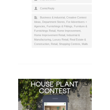
ComicReply
Business & industrial
,
Creative Contest
Ideas
,
Department Stores
,
For Advertisers +
Agencies
,
Furnishings & Fittings
,
Furniture &
Furnishings Retail
,
Home Improvement
,
Home Improvement Retail
,
Industrial &
Manufacturing
,
Luxury Retail
,
Real Estate &
Construction
,
Retail
,
Shopping Centres, Malls