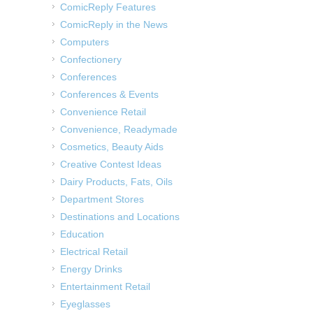
ComicReply Features
ComicReply in the News
Computers
Confectionery
Conferences
Conferences & Events
Convenience Retail
Convenience, Readymade
Cosmetics, Beauty Aids
Creative Contest Ideas
Dairy Products, Fats, Oils
Department Stores
Destinations and Locations
Education
Electrical Retail
Energy Drinks
Entertainment Retail
Eyeglasses