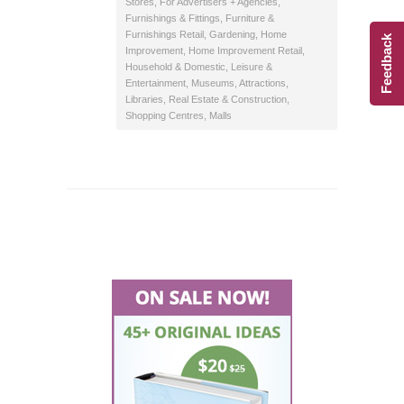
Stores
,
For Advertisers + Agencies
,
Furnishings & Fittings
,
Furniture &
Furnishings Retail
,
Gardening
,
Home
Feedback
Improvement
,
Home Improvement Retail
,
Household & Domestic
,
Leisure &
Entertainment
,
Museums, Attractions,
Libraries
,
Real Estate & Construction
,
Shopping Centres, Malls