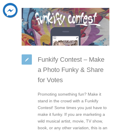
Funkify Contest – Make
a Photo Funky & Share
for Votes
Promoting something fun? Make it
stand in the crowd with a Funkify
Contest! Some times you just have to
make it funky. If you are marketing a
wild musical artist, movie, TV show,
book, or any other variation, this is an