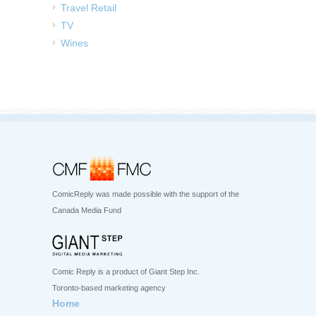
Travel Retail
TV
Wines
ComicReply was made possible with the support of the
Canada Media Fund
Comic Reply is a product of Giant Step Inc.
Toronto-based marketing agency
Home