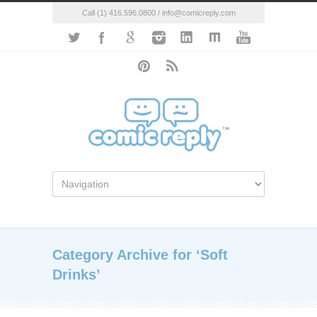
Call (1) 416.596.0800 / info@comicreply.com
Category Archive for ‘Soft
Drinks’