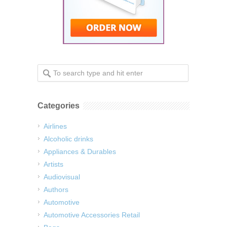
Categories
Airlines
Alcoholic drinks
Appliances & Durables
Artists
Audiovisual
Authors
Automotive
Automotive Accessories Retail