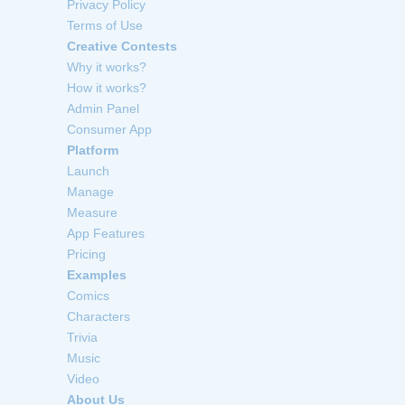
Privacy Policy
Terms of Use
Creative Contests
Why it works?
How it works?
Admin Panel
Consumer App
Platform
Launch
Manage
Measure
App Features
Pricing
Examples
Comics
Characters
Trivia
Music
Video
About Us