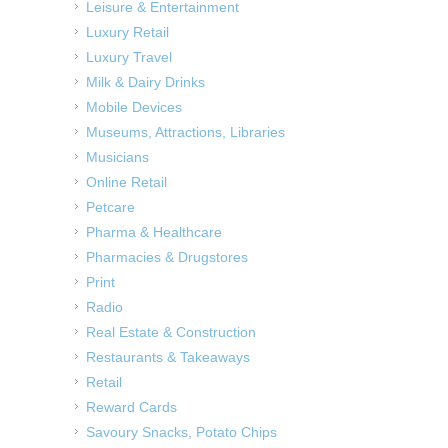
Leisure & Entertainment
Luxury Retail
Luxury Travel
Milk & Dairy Drinks
Mobile Devices
Museums, Attractions, Libraries
Musicians
Online Retail
Petcare
Pharma & Healthcare
Pharmacies & Drugstores
Print
Radio
Real Estate & Construction
Restaurants & Takeaways
Retail
Reward Cards
Savoury Snacks, Potato Chips