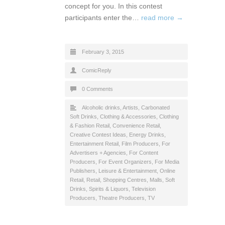
concept for you. In this contest
participants enter the…
read more →
February 3, 2015
ComicReply
0 Comments
Alcoholic drinks
,
Artists
,
Carbonated
Soft Drinks
,
Clothing & Accessories
,
Clothing
& Fashion Retail
,
Convenience Retail
,
Creative Contest Ideas
,
Energy Drinks
,
Entertainment Retail
,
Film Producers
,
For
Advertisers + Agencies
,
For Content
Producers
,
For Event Organizers
,
For Media
Publishers
,
Leisure & Entertainment
,
Online
Retail
,
Retail
,
Shopping Centres, Malls
,
Soft
Drinks
,
Spirits & Liquors
,
Television
Producers
,
Theatre Producers
,
TV