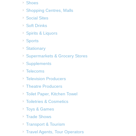
Shoes
Shopping Centres, Malls
Social Sites
Soft Drinks
Spirits & Liquors
Sports
Stationary
Supermarkets & Grocery Stores
Supplements
Telecoms
Television Producers
Theatre Producers
Toilet Paper, Kitchen Towel
Toiletries & Cosmetics
Toys & Games
Trade Shows
Transport & Tourism
Travel Agents, Tour Operators