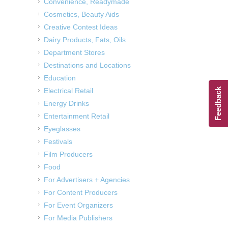
Convenience, Readymade
Cosmetics, Beauty Aids
Creative Contest Ideas
Dairy Products, Fats, Oils
Department Stores
Destinations and Locations
Education
Electrical Retail
Feedback
Energy Drinks
Entertainment Retail
Eyeglasses
Festivals
Film Producers
Food
For Advertisers + Agencies
For Content Producers
For Event Organizers
For Media Publishers