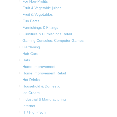
For Non-Profits
Fruit & Vegetable juices
Fruit & Vegetables
Fun Facts
Furnishings & Fittings
Furniture & Furnishings Retail
Gaming Consoles, Computer Games
Gardening
Hair Care
Hats
Home Improvement
Home Improvement Retail
Hot Drinks
Household & Domestic
Ice Cream
Industrial & Manufacturing
Internet
IT / High-Tech