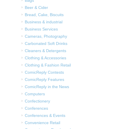
Bags
Beer & Cider
Bread, Cake, Biscuits
Business & industrial
Business Services
Cameras, Photography
Carbonated Soft Drinks
Cleaners & Detergents
Clothing & Accessories
Clothing & Fashion Retail
ComicReply Contests
ComicReply Features
ComicReply in the News
Computers
Confectionery
Conferences
Conferences & Events
Convenience Retail