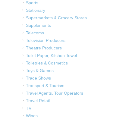
Sports
Stationary
Supermarkets & Grocery Stores
Supplements
Telecoms
Television Producers
Theatre Producers
Toilet Paper, Kitchen Towel
Toiletries & Cosmetics
Toys & Games
Trade Shows
Transport & Tourism
Travel Agents, Tour Operators
Travel Retail
TV
Wines