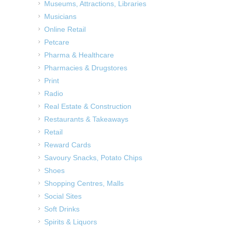
Museums, Attractions, Libraries
Musicians
Online Retail
Petcare
Pharma & Healthcare
Pharmacies & Drugstores
Print
Radio
Real Estate & Construction
Restaurants & Takeaways
Retail
Reward Cards
Savoury Snacks, Potato Chips
Shoes
Shopping Centres, Malls
Social Sites
Soft Drinks
Spirits & Liquors