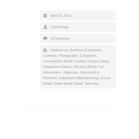
April 15, 2015
ComicReply
0 Comments
Audiovisual
,
Business & industrial
,
Cameras, Photography
,
Computers
,
Convenience Retail
,
Creative Contest Ideas
,
Department Stores
,
Electrical Retail
,
For
Advertisers + Agencies
,
Household &
Domestic
,
Industrial & Manufacturing
,
Luxury
Retail
,
Online Retail
,
Retail
,
Telecoms