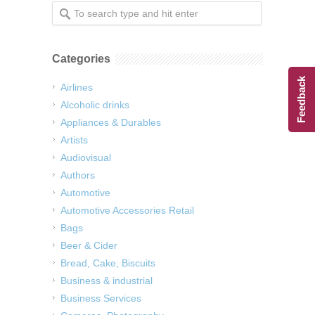
Categories
Feedback
Airlines
Alcoholic drinks
Appliances & Durables
Artists
Audiovisual
Authors
Automotive
Automotive Accessories Retail
Bags
Beer & Cider
Bread, Cake, Biscuits
Business & industrial
Business Services