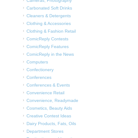
Cameras, Photography
Carbonated Soft Drinks
Cleaners & Detergents
Clothing & Accessories
Clothing & Fashion Retail
ComicReply Contests
ComicReply Features
ComicReply in the News
Computers
Confectionery
Conferences
Conferences & Events
Convenience Retail
Convenience, Readymade
Cosmetics, Beauty Aids
Creative Contest Ideas
Dairy Products, Fats, Oils
Department Stores