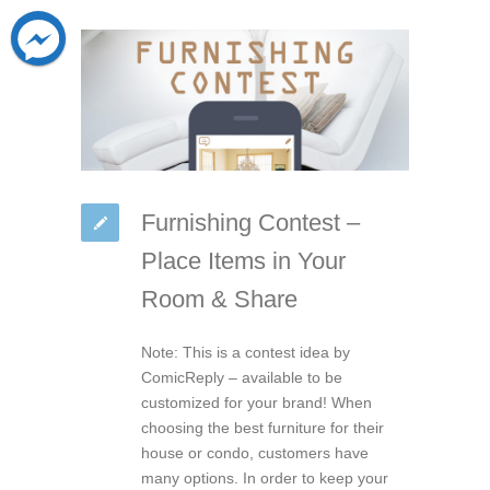
Furnishing Contest –
Place Items in Your
Room & Share
Note: This is a contest idea by
ComicReply – available to be
customized for your brand! When
choosing the best furniture for their
house or condo, customers have
many options. In order to keep your