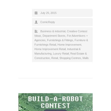
July 25, 2015
ComicReply
Business & industrial
,
Creative Contest
Ideas
,
Department Stores
,
For Advertisers +
Agencies
,
Furnishings & Fittings
,
Furniture &
Furnishings Retail
,
Home Improvement
,
Home Improvement Retail
,
Industrial &
Manufacturing
,
Luxury Retail
,
Real Estate &
Construction
,
Retail
,
Shopping Centres, Malls