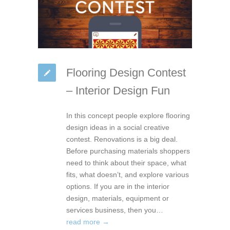
Flooring Design Contest
– Interior Design Fun
In this concept people explore flooring
design ideas in a social creative
contest. Renovations is a big deal.
Before purchasing materials shoppers
need to think about their space, what
fits, what doesn’t, and explore various
options. If you are in the interior
design, materials, equipment or
services business, then you…
read more →