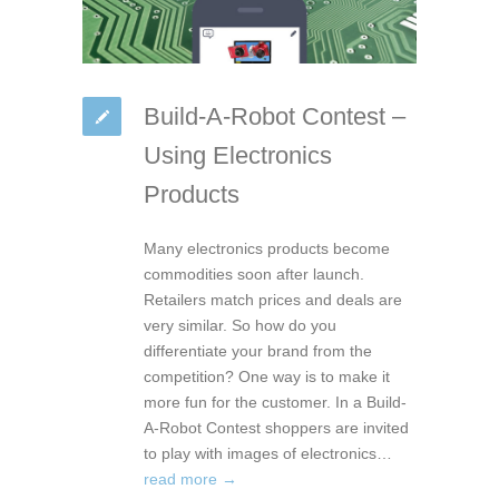
Build-A-Robot Contest –
Using Electronics
Products
Many electronics products become
commodities soon after launch.
Retailers match prices and deals are
very similar. So how do you
differentiate your brand from the
competition? One way is to make it
more fun for the customer. In a Build-
A-Robot Contest shoppers are invited
to play with images of electronics…
read more →