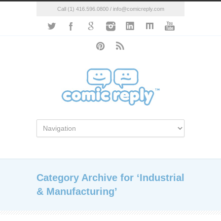
Call (1) 416.596.0800 / info@comicreply.com
Category Archive for ‘Industrial
& Manufacturing’