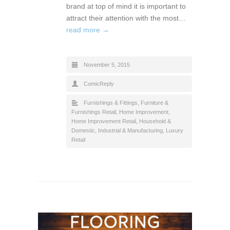
brand at top of mind it is important to
attract their attention with the most…
read more →
November 5, 2015
ComicReply
Furnishings & Fittings
,
Furniture &
Furnishings Retail
,
Home Improvement
,
Home Improvement Retail
,
Household &
Domestic
,
Industrial & Manufacturing
,
Luxury
Retail