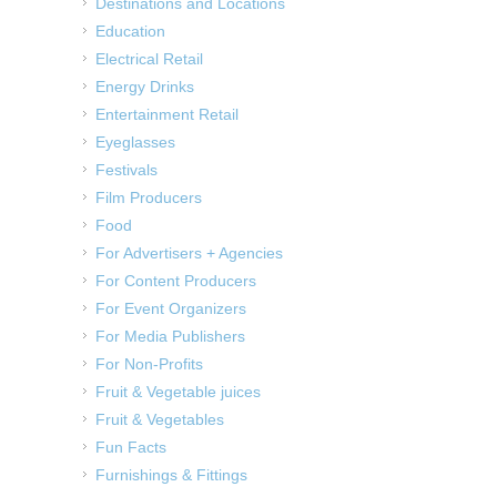
Destinations and Locations
Education
Electrical Retail
Energy Drinks
Entertainment Retail
Eyeglasses
Festivals
Film Producers
Food
For Advertisers + Agencies
For Content Producers
For Event Organizers
For Media Publishers
For Non-Profits
Fruit & Vegetable juices
Fruit & Vegetables
Fun Facts
Furnishings & Fittings