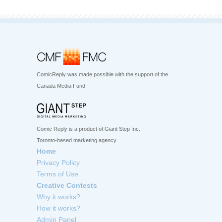
ComicReply was made possible with the support of the
Canada Media Fund
Comic Reply is a product of Giant Step Inc.
Toronto-based marketing agency
Home
Privacy Policy
Terms of Use
Creative Contests
Why it works?
How it works?
Admin Panel