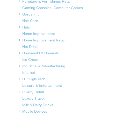
Furniture & Furnishings Retail
Gaming Consoles, Computer Games
Gardening
Hair Care
Hats
Home Improvement
Home Improvement Retail
Hot Drinks
Household & Domestic
Ice Cream
Industrial & Manufacturing
Internet
IT / High-Tech
Leisure & Entertainment
Luxury Retail
Luxury Travel
Milk & Dairy Drinks
Mobile Devices