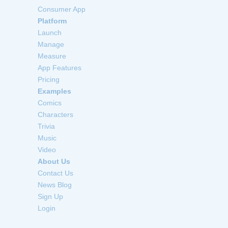
Consumer App
Platform
Launch
Manage
Measure
App Features
Pricing
Examples
Comics
Characters
Trivia
Music
Video
About Us
Contact Us
News Blog
Sign Up
Login