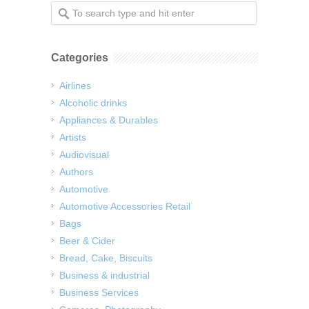
Categories
Airlines
Alcoholic drinks
Appliances & Durables
Artists
Audiovisual
Authors
Automotive
Automotive Accessories Retail
Bags
Beer & Cider
Bread, Cake, Biscuits
Business & industrial
Business Services