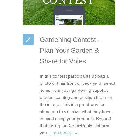
Gardening Contest –
Plan Your Garden &
Share for Votes
In this contest participants upload a
photo of their front or back yard, select
items from your gardening supplies
product catalog and position them on
the image. This is a great way for
shoppers to visualize what they have
in mind using your products. Beyond
that, using the ComicReply platform
you…
read more →