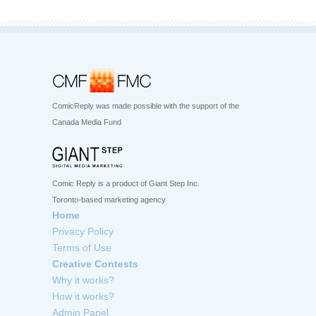
ComicReply was made possible with the support of the
Canada Media Fund
Comic Reply is a product of Giant Step Inc.
Toronto-based marketing agency
Home
Privacy Policy
Terms of Use
Creative Contests
Why it works?
How it works?
Admin Panel