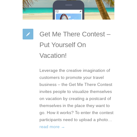
Get Me There Contest –
Put Yourself On
Vacation!
Leverage the creative imagination of
customers to promote your travel
business – the Get Me There Contest
invites people to visualize themselves
on vacation by creating a postcard of
themselves in the place they want to
go. How it works? To enter the contest
participants need to upload a photo…
read more →