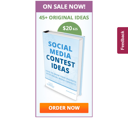
Feedback