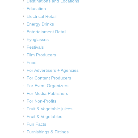
Destinations and Locations
Education
Electrical Retail
Energy Drinks
Entertainment Retail
Eyeglasses
Festivals
Film Producers
Food
For Advertisers + Agencies
For Content Producers
For Event Organizers
For Media Publishers
For Non-Profits
Fruit & Vegetable juices
Fruit & Vegetables
Fun Facts
Furnishings & Fittings