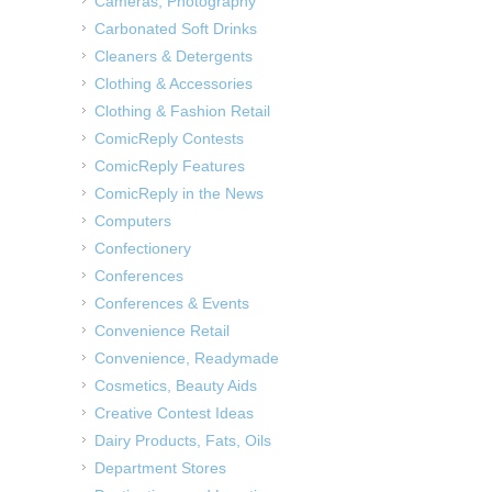
Cameras, Photography
Carbonated Soft Drinks
Cleaners & Detergents
Clothing & Accessories
Clothing & Fashion Retail
ComicReply Contests
ComicReply Features
ComicReply in the News
Computers
Confectionery
Conferences
Conferences & Events
Convenience Retail
Convenience, Readymade
Cosmetics, Beauty Aids
Creative Contest Ideas
Dairy Products, Fats, Oils
Department Stores