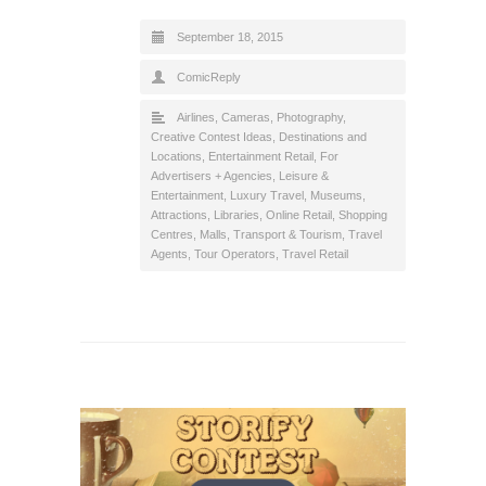
September 18, 2015
ComicReply
Airlines
,
Cameras, Photography
,
Creative Contest Ideas
,
Destinations and
Locations
,
Entertainment Retail
,
For
Advertisers + Agencies
,
Leisure &
Entertainment
,
Luxury Travel
,
Museums,
Attractions, Libraries
,
Online Retail
,
Shopping
Centres, Malls
,
Transport & Tourism
,
Travel
Agents, Tour Operators
,
Travel Retail