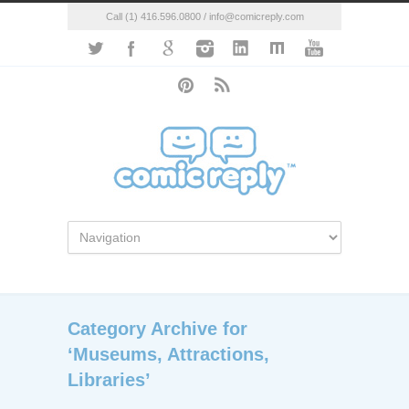
Call (1) 416.596.0800 / info@comicreply.com
Category Archive for
‘Museums, Attractions,
Libraries’