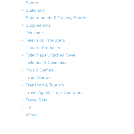
Sports
Stationary
Supermarkets & Grocery Stores
Supplements
Telecoms
Television Producers
Theatre Producers
Toilet Paper, Kitchen Towel
Toiletries & Cosmetics
Toys & Games
Trade Shows
Transport & Tourism
Travel Agents, Tour Operators
Travel Retail
TV
Wines