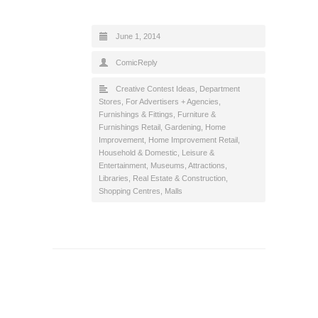
June 1, 2014
ComicReply
Creative Contest Ideas
,
Department
Stores
,
For Advertisers + Agencies
,
Furnishings & Fittings
,
Furniture &
Furnishings Retail
,
Gardening
,
Home
Improvement
,
Home Improvement Retail
,
Household & Domestic
,
Leisure &
Entertainment
,
Museums, Attractions,
Libraries
,
Real Estate & Construction
,
Shopping Centres, Malls