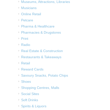
Museums, Attractions, Libraries
Musicians
Online Retail
Petcare
Pharma & Healthcare
Pharmacies & Drugstores
Print
Radio
Real Estate & Construction
Restaurants & Takeaways
Retail
Reward Cards
Savoury Snacks, Potato Chips
Shoes
Shopping Centres, Malls
Social Sites
Soft Drinks
Spirits & Liquors