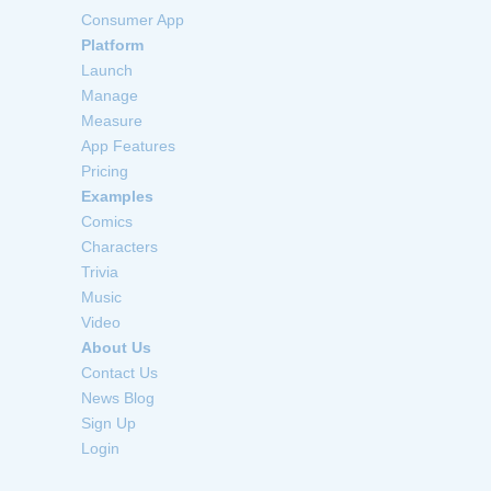
Consumer App
Platform
Launch
Manage
Measure
App Features
Pricing
Examples
Comics
Characters
Trivia
Music
Video
About Us
Contact Us
News Blog
Sign Up
Login