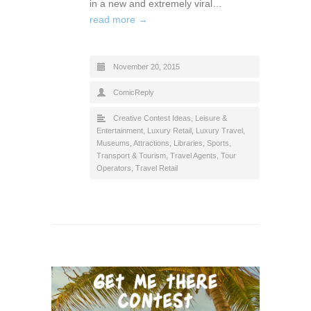
in a new and extremely viral…
read more →
November 20, 2015
ComicReply
Creative Contest Ideas
,
Leisure &
Entertainment
,
Luxury Retail
,
Luxury Travel
,
Museums, Attractions, Libraries
,
Sports
,
Transport & Tourism
,
Travel Agents, Tour
Operators
,
Travel Retail