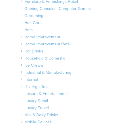
Furniture & Furnishings Retail
Gaming Consoles, Computer Games
Gardening
Hair Care
Hats
Home Improvement
Home Improvement Retail
Hot Drinks
Household & Domestic
Ice Cream
Industrial & Manufacturing
Internet
IT / High-Tech
Leisure & Entertainment
Luxury Retail
Luxury Travel
Milk & Dairy Drinks
Mobile Devices