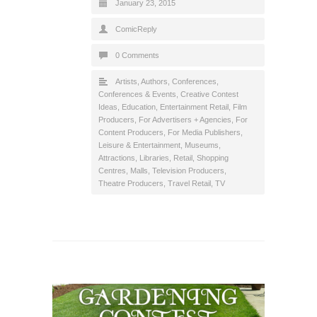
January 23, 2015
ComicReply
0 Comments
Artists
,
Authors
,
Conferences
,
Conferences & Events
,
Creative Contest
Ideas
,
Education
,
Entertainment Retail
,
Film
Producers
,
For Advertisers + Agencies
,
For
Content Producers
,
For Media Publishers
,
Leisure & Entertainment
,
Museums,
Attractions, Libraries
,
Retail
,
Shopping
Centres, Malls
,
Television Producers
,
Theatre Producers
,
Travel Retail
,
TV