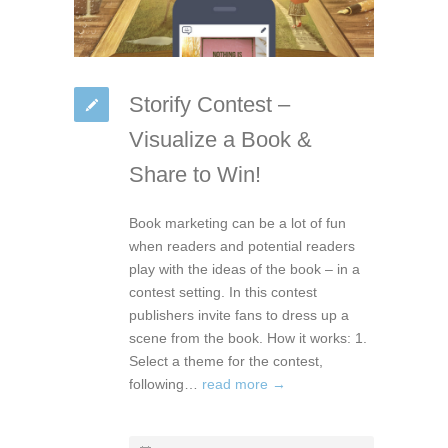
Storify Contest –
Visualize a Book &
Share to Win!
Book marketing can be a lot of fun
when readers and potential readers
play with the ideas of the book – in a
contest setting. In this contest
publishers invite fans to dress up a
scene from the book. How it works: 1.
Select a theme for the contest,
following…
read more →