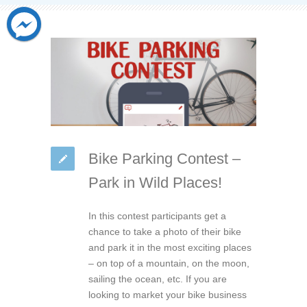
Bike Parking Contest –
Park in Wild Places!
In this contest participants get a
chance to take a photo of their bike
and park it in the most exciting places
– on top of a mountain, on the moon,
sailing the ocean, etc. If you are
looking to market your bike business