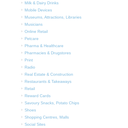
Milk & Dairy Drinks
Mobile Devices
Museums, Attractions, Libraries
Musicians
Online Retail
Petcare
Pharma & Healthcare
Pharmacies & Drugstores
Print
Radio
Real Estate & Construction
Restaurants & Takeaways
Retail
Reward Cards
Savoury Snacks, Potato Chips
Shoes
Shopping Centres, Malls
Social Sites