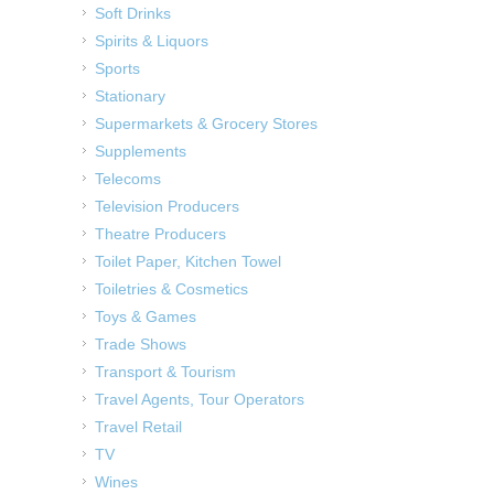
Soft Drinks
Spirits & Liquors
Sports
Stationary
Supermarkets & Grocery Stores
Supplements
Telecoms
Television Producers
Theatre Producers
Toilet Paper, Kitchen Towel
Toiletries & Cosmetics
Toys & Games
Trade Shows
Transport & Tourism
Travel Agents, Tour Operators
Travel Retail
TV
Wines