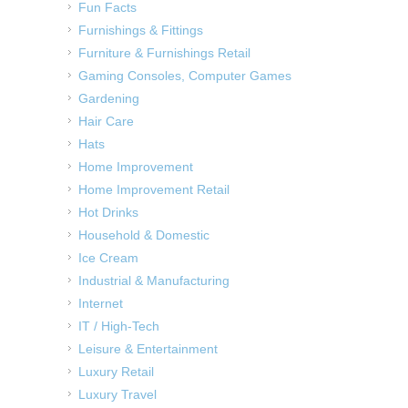
Fun Facts
Furnishings & Fittings
Furniture & Furnishings Retail
Gaming Consoles, Computer Games
Gardening
Hair Care
Hats
Home Improvement
Home Improvement Retail
Hot Drinks
Household & Domestic
Ice Cream
Industrial & Manufacturing
Internet
IT / High-Tech
Leisure & Entertainment
Luxury Retail
Luxury Travel