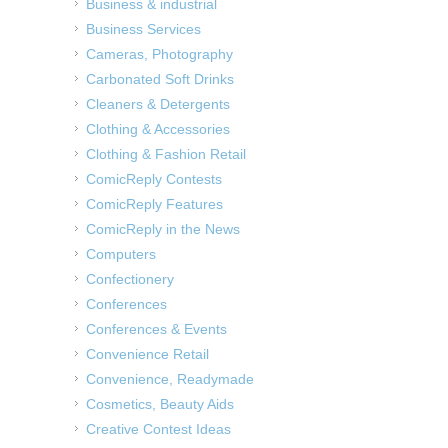
Business & industrial
Business Services
Cameras, Photography
Carbonated Soft Drinks
Cleaners & Detergents
Clothing & Accessories
Clothing & Fashion Retail
ComicReply Contests
ComicReply Features
ComicReply in the News
Computers
Confectionery
Conferences
Conferences & Events
Convenience Retail
Convenience, Readymade
Cosmetics, Beauty Aids
Creative Contest Ideas