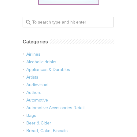
Categories
Airlines
Alcoholic drinks
Appliances & Durables
Artists
Audiovisual
Authors
Automotive
Automotive Accessories Retail
Bags
Beer & Cider
Bread, Cake, Biscuits