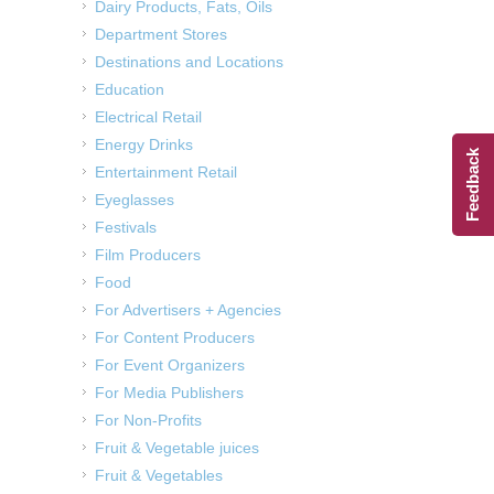
Dairy Products, Fats, Oils
Department Stores
Destinations and Locations
Education
Electrical Retail
Energy Drinks
Feedback
Entertainment Retail
Eyeglasses
Festivals
Film Producers
Food
For Advertisers + Agencies
For Content Producers
For Event Organizers
For Media Publishers
For Non-Profits
Fruit & Vegetable juices
Fruit & Vegetables