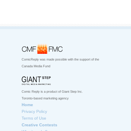
ComicReply was made possible with the support of the
Canada Media Fund
Comic Reply is a product of Giant Step Inc.
Toronto-based marketing agency
Home
Privacy Policy
Terms of Use
Creative Contests