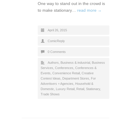
One way to stand out in the crowd is
to make stationary…
read more →
April 26, 2015
ComicReply
0 Comments
Authors
,
Business & industrial
,
Business
Services
,
Conferences
,
Conferences &
Events
,
Convenience Retail
,
Creative
Contest Ideas
,
Department Stores
,
For
Advertisers + Agencies
,
Household &
Domestic
,
Luxury Retail
,
Retail
,
Stationary
,
Trade Shows