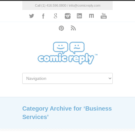
Call (1) 416.596.0800 / info@comicreply.com
Category Archive for ‘Business
Services’