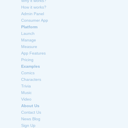
Why it works?
How it works?
Admin Panel
Consumer App
Platform
Launch
Manage
Measure
App Features
Pricing
Examples
Comics
Characters
Trivia
Music
Video
About Us
Contact Us
News Blog
Sign Up