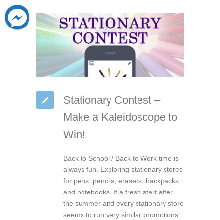
Stationary Contest –
Make a Kaleidoscope to
Win!
Back to School / Back to Work time is
always fun. Exploring stationary stores
for pens, pencils, erasers, backpacks
and notebooks. It a fresh start after
the summer and every stationary store
seems to run very similar promotions.