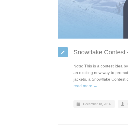
Snowflake Contest –
Note: This is a contest idea b
an exciting new way to promote
jackets, a Snowflake Contest c
read more →
December 18, 2014