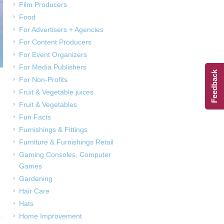
Film Producers
Food
For Advertisers + Agencies
For Content Producers
For Event Organizers
For Media Publishers
Feedback
For Non-Profits
Fruit & Vegetable juices
Fruit & Vegetables
Fun Facts
Furnishings & Fittings
Furniture & Furnishings Retail
Gaming Consoles, Computer
Games
Gardening
Hair Care
Hats
Home Improvement