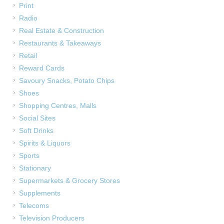
Print
Radio
Real Estate & Construction
Restaurants & Takeaways
Retail
Reward Cards
Savoury Snacks, Potato Chips
Shoes
Shopping Centres, Malls
Social Sites
Soft Drinks
Spirits & Liquors
Sports
Stationary
Supermarkets & Grocery Stores
Supplements
Telecoms
Television Producers