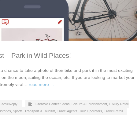
t – Park in Wild Places!
t a chance to take a photo of their bike and park it in the most exciting
 on the moon, sailing the ocean, etc. If you are looking to market your
xtremely viral…
read more →
ComicReply
Creative Contest Ideas
,
Leisure & Entertainment
,
Luxury Retail
,
ibraries
,
Sports
,
Transport & Tourism
,
Travel Agents, Tour Operators
,
Travel Retail