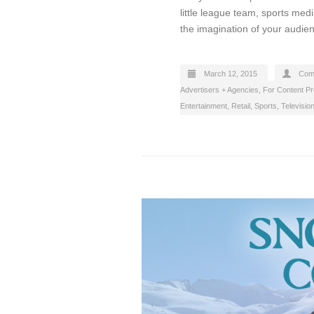
little league team, sports medi
the imagination of your audien
March 12, 2015
Com
Advertisers + Agencies
,
For Content P
Entertainment
,
Retail
,
Sports
,
Televisio