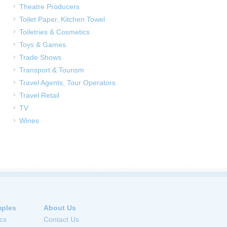
Theatre Producers
Toilet Paper, Kitchen Towel
Toiletries & Cosmetics
Toys & Games
Trade Shows
Transport & Tourism
Travel Agents, Tour Operators
Travel Retail
TV
Wines
ples
About Us
cs
Contact Us