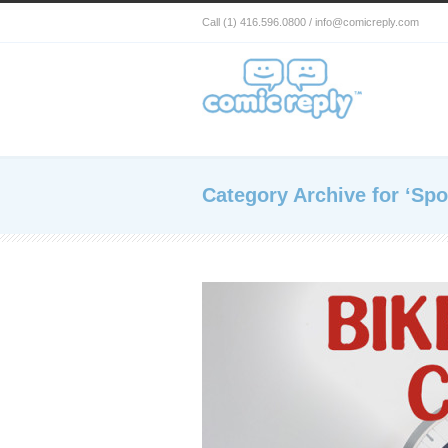
Call (1) 416.596.0800 / info@comicreply.com
Category Archive for ‘Spo