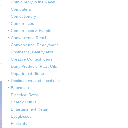
ComicReply in the News
e
Computers
Confectionery
Conferences
Conferences & Events
Convenience Retail
Convenience, Readymade
Cosmetics, Beauty Aids
Creative Contest Ideas
Dairy Products, Fats, Oils
Department Stores
Destinations and Locations
Education
Electrical Retail
Energy Drinks
Entertainment Retail
Eyeglasses
Festivals