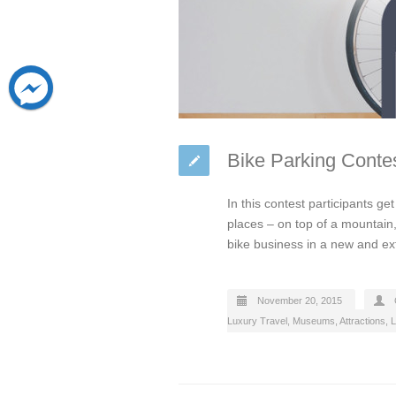
Bike Parking Contes
In this contest participants ge
places – on top of a mountain,
bike business in a new and e
November 20, 2015
Luxury Travel
,
Museums, Attractions, L