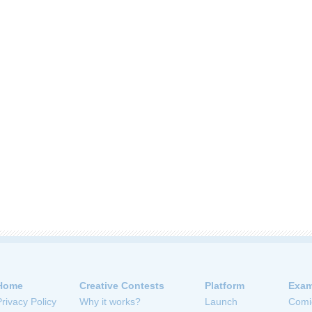
Home
Creative Contests
Platform
Exam
Privacy Policy
Why it works?
Launch
Comi