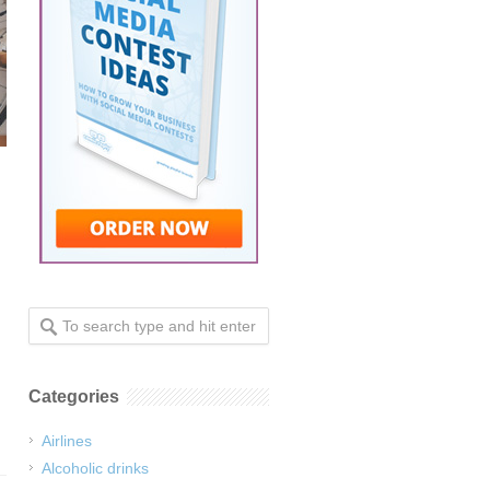
Categories
Airlines
Alcoholic drinks