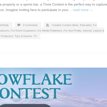
a property or a sports bar, a Trivia Contest is the perfect way to captur
ce. Imagine inviting fans to participate in your…
read more →
icReply
0 Comments
Creative Contest Ideas
,
Education
,
For
roducers
,
For Event Organizers
,
For Media Publishers
,
For Non-Profits
,
Internet
,
Leisure &
n Producers
,
Toys & Games
,
TV