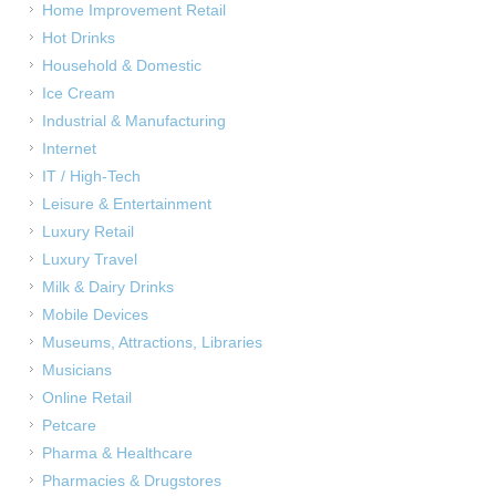
Home Improvement Retail
Hot Drinks
Household & Domestic
Ice Cream
Industrial & Manufacturing
Internet
IT / High-Tech
Leisure & Entertainment
Luxury Retail
Luxury Travel
Milk & Dairy Drinks
Mobile Devices
Museums, Attractions, Libraries
Musicians
Online Retail
Petcare
Pharma & Healthcare
Pharmacies & Drugstores