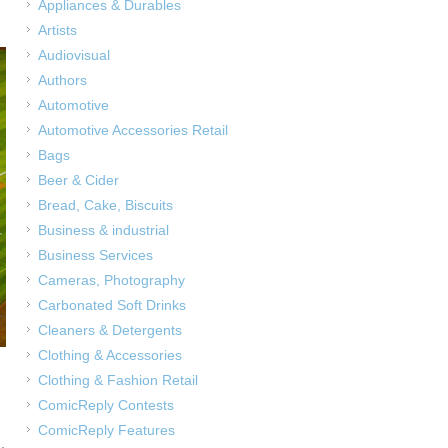
Appliances & Durables
Artists
Audiovisual
Authors
Automotive
Automotive Accessories Retail
Bags
Beer & Cider
Bread, Cake, Biscuits
Business & industrial
Business Services
Cameras, Photography
Carbonated Soft Drinks
Cleaners & Detergents
Clothing & Accessories
Clothing & Fashion Retail
ComicReply Contests
ComicReply Features
,