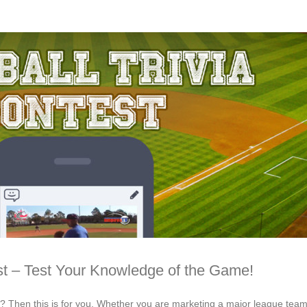
st – Test Your Knowledge of the Game!
s? Then this is for you. Whether you are marketing a major league team