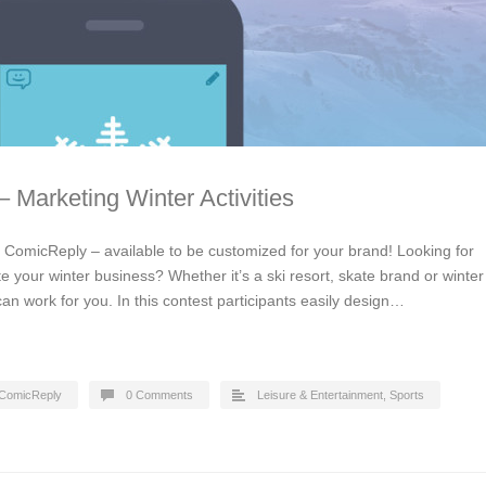
 Marketing Winter Activities
y ComicReply – available to be customized for your brand! Looking for
 your winter business? Whether it’s a ski resort, skate brand or winter
an work for you. In this contest participants easily design…
ComicReply
0 Comments
Leisure & Entertainment
,
Sports