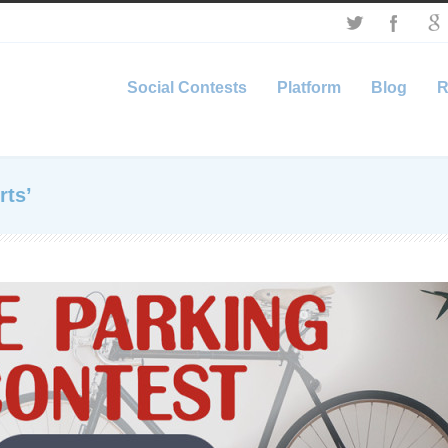
Social Contests
Platform
Blog
R
rts’