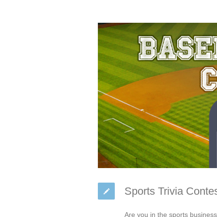
Sports Trivia Conte
Are you in the sports busines