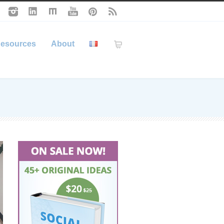
esources
About