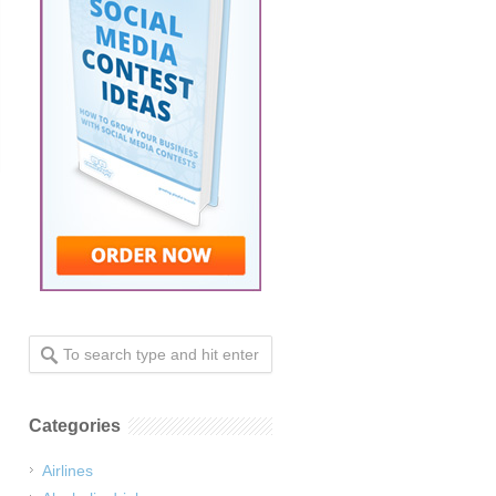
Categories
Airlines