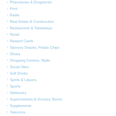
Pharmacies & Drugstores
Print
Radio
Real Estate & Construction
Restaurants & Takeaways
Retail
Reward Cards
Savoury Snacks, Potato Chips
Shoes
Shopping Centres, Malls
Social Sites
Soft Drinks
Spirits & Liquors
Sports
Stationary
Supermarkets & Grocery Stores
Supplements
Telecoms