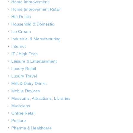
Home Improvement
Home Improvement Retail
Hot Drinks
Household & Domestic
Ice Cream
Industrial & Manufacturing
Internet
IT / High-Tech
Leisure & Entertainment
Luxury Retail
Luxury Travel
Milk & Dairy Drinks
Mobile Devices
Museums, Attractions, Libraries
Musicians
Online Retail
Petcare
Pharma & Healthcare