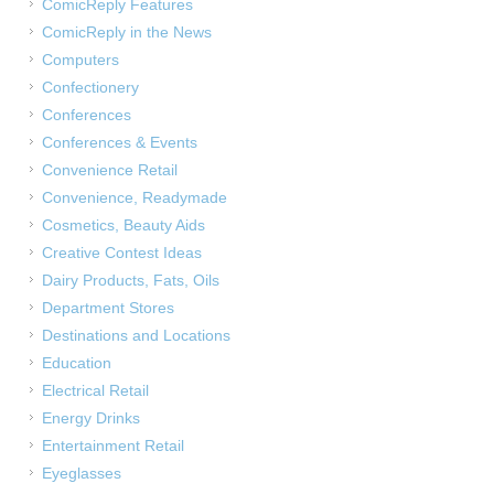
ComicReply Features
ComicReply in the News
Computers
Confectionery
Conferences
Conferences & Events
Convenience Retail
Convenience, Readymade
Cosmetics, Beauty Aids
Creative Contest Ideas
Dairy Products, Fats, Oils
Department Stores
Destinations and Locations
Education
Electrical Retail
Energy Drinks
Entertainment Retail
Eyeglasses