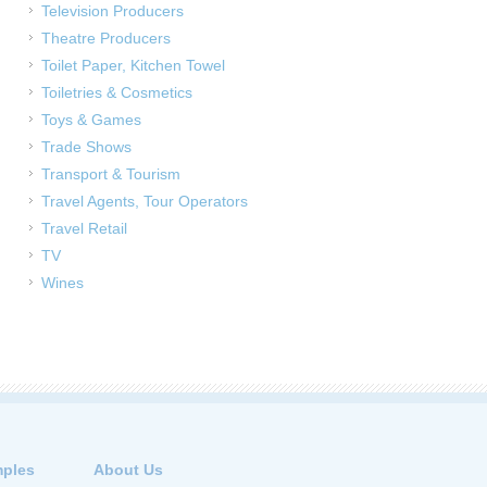
Television Producers
Theatre Producers
Toilet Paper, Kitchen Towel
Toiletries & Cosmetics
Toys & Games
Trade Shows
Transport & Tourism
Travel Agents, Tour Operators
Travel Retail
TV
Wines
ples
About Us