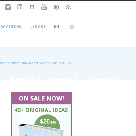
esources
About
rtists
/
Artists’ Network Art Submissions and Jury