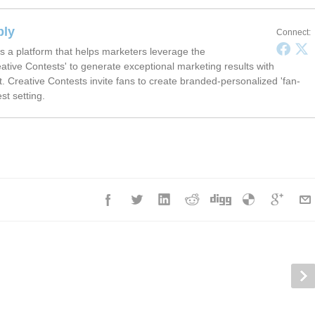
ply
Connect:
s a platform that helps marketers leverage the
ative Contests' to generate exceptional marketing results with
t. Creative Contests invite fans to create branded-personalized 'fan-
est setting.