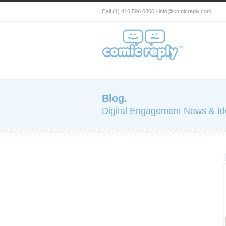
Call (1) 416.596.0800 / info@comicreply.com
Blog.
Digital Engagement News & I