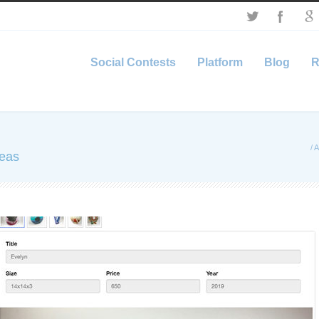
Social Contests
Platform
Blog
R
/
A
deas