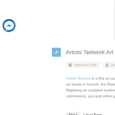
Artists’ Network Ar
February 9, 2018
Co
Artists’ Network
is a fine art a
art shows in Toronto, the Rive
Replacing an outdated system
submissions, jury and online ga
About
Latest Posts