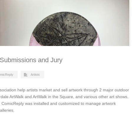
t Submissions and Jury
micReply
Artists
ssociation help artists market and sell artwork through 2 major outdoor
rdale ArtWalk and ArtWalk in the Square, and various other art shows.
 ComicReply was installed and customized to manage artwork
lleries.