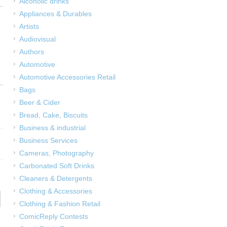
Alcoholic drinks
Appliances & Durables
Artists
Audiovisual
Authors
Automotive
Automotive Accessories Retail
Bags
Beer & Cider
Bread, Cake, Biscuits
Business & industrial
Business Services
Cameras, Photography
Carbonated Soft Drinks
Cleaners & Detergents
Clothing & Accessories
Clothing & Fashion Retail
ComicReply Contests