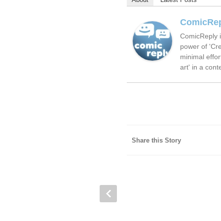
ComicRe
ComicReply i
power of 'Cre
minimal effor
art' in a cont
Share this Story