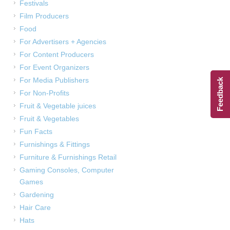
Festivals
Film Producers
Food
For Advertisers + Agencies
For Content Producers
For Event Organizers
For Media Publishers
Feedback
For Non-Profits
Fruit & Vegetable juices
Fruit & Vegetables
Fun Facts
Furnishings & Fittings
Furniture & Furnishings Retail
Gaming Consoles, Computer
Games
Gardening
Hair Care
Hats