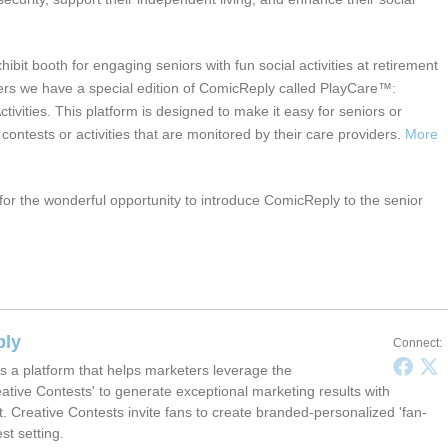
ibit booth for engaging seniors with fun social activities at retirement
ers we have a special edition of ComicReply called PlayCare™:
tivities. This platform is designed to make it easy for seniors or
e contests or activities that are monitored by their care providers.
More
or the wonderful opportunity to introduce ComicReply to the senior
.
ply
Connect:
s a platform that helps marketers leverage the
ative Contests' to generate exceptional marketing results with
t. Creative Contests invite fans to create branded-personalized 'fan-
est setting.