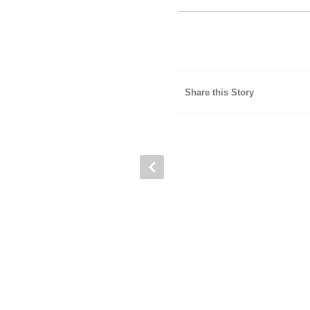
Share this Story