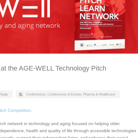
 at the AGE-WELL Technology Pitch
Reply
Conferences
,
Conferences & Events
,
Pharma & Healthcare
tch Competition
.
rch network in technology and aging focused on helping older
dependence, health and quality of life through accessible technologies
security, support their independent living, and enhance their social