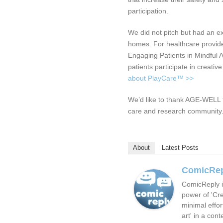
participation.
We did not pitch but had an exh
homes. For healthcare provid
Engaging Patients in Mindful Ac
patients participate in creativ
about PlayCare™ >>
We’d like to thank AGE-WELL f
care and research community
About
Latest Posts
ComicRe
ComicReply i
power of 'Cre
minimal effor
art' in a cont