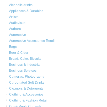
Alcoholic drinks
Appliances & Durables
Artists
Audiovisual
Authors
Automotive
Automotive Accessories Retail
Bags
Beer & Cider
Bread, Cake, Biscuits
Business & industrial
Business Services
Cameras, Photography
Carbonated Soft Drinks
Cleaners & Detergents
Clothing & Accessories
Clothing & Fashion Retail
ComicReply Contests