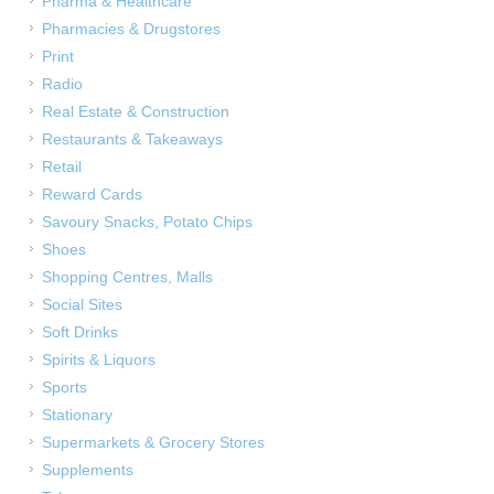
Pharma & Healthcare
Pharmacies & Drugstores
Print
Radio
Real Estate & Construction
Restaurants & Takeaways
Retail
Reward Cards
Savoury Snacks, Potato Chips
Shoes
Shopping Centres, Malls
Social Sites
Soft Drinks
Spirits & Liquors
Sports
Stationary
Supermarkets & Grocery Stores
Supplements