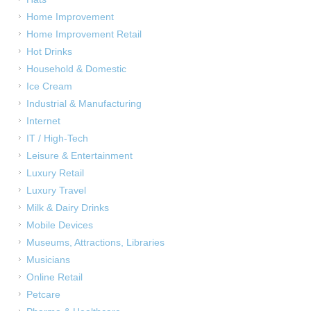
Home Improvement
Home Improvement Retail
Hot Drinks
Household & Domestic
Ice Cream
Industrial & Manufacturing
Internet
IT / High-Tech
Leisure & Entertainment
Luxury Retail
Luxury Travel
Milk & Dairy Drinks
Mobile Devices
Museums, Attractions, Libraries
Musicians
Online Retail
Petcare