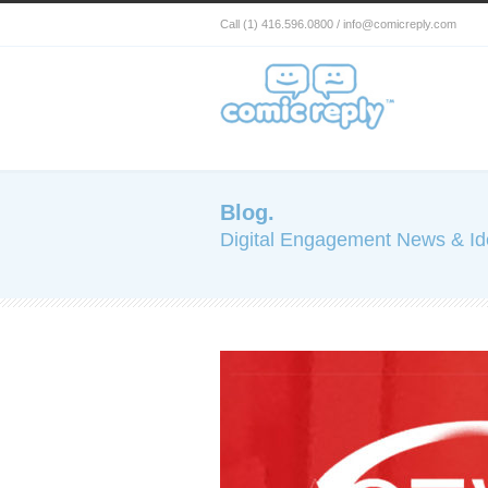
Call (1) 416.596.0800 / info@comicreply.com
Blog.
Digital Engagement News & I