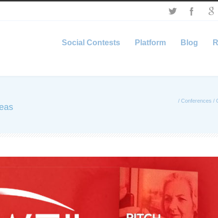
Social Contests
Platform
Blog
R
/
Conferences
/
deas