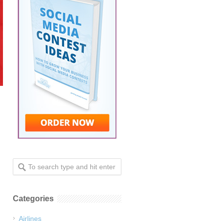
Categories
Airlines