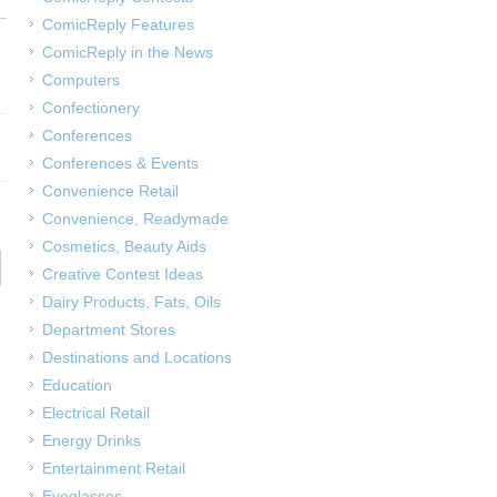
ComicReply Features
ComicReply in the News
Computers
Confectionery
Conferences
Conferences & Events
Convenience Retail
Convenience, Readymade
Cosmetics, Beauty Aids
Creative Contest Ideas
Dairy Products, Fats, Oils
Department Stores
Destinations and Locations
Education
Electrical Retail
Energy Drinks
Entertainment Retail
Eyeglasses