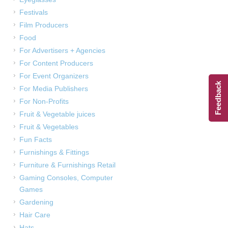
Festivals
Film Producers
Food
For Advertisers + Agencies
For Content Producers
For Event Organizers
Feedback
For Media Publishers
For Non-Profits
Fruit & Vegetable juices
Fruit & Vegetables
Fun Facts
Furnishings & Fittings
Furniture & Furnishings Retail
Gaming Consoles, Computer
Games
Gardening
Hair Care
Hats