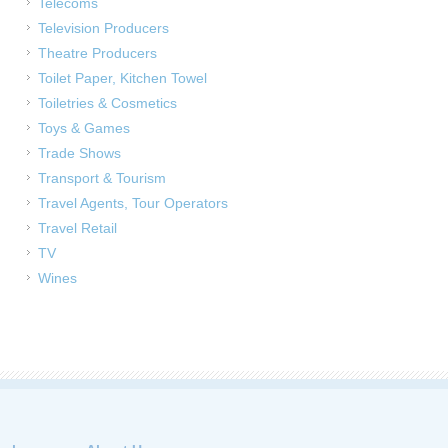
Telecoms
Television Producers
Theatre Producers
Toilet Paper, Kitchen Towel
Toiletries & Cosmetics
Toys & Games
Trade Shows
Transport & Tourism
Travel Agents, Tour Operators
Travel Retail
TV
Wines