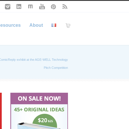
esources
About
ComicReply exhibit at the AGE-WELL Technology
Pitch Competition