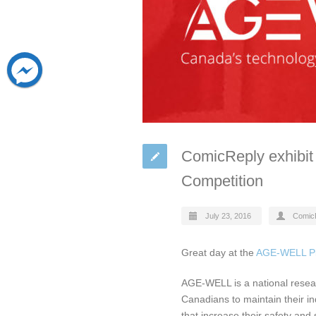
ComicReply exhibit
Competition
July 23, 2016
Comic
Great day at the
AGE-WELL Pi
AGE-WELL is a national resea
Canadians to maintain their in
that increase their safety and 