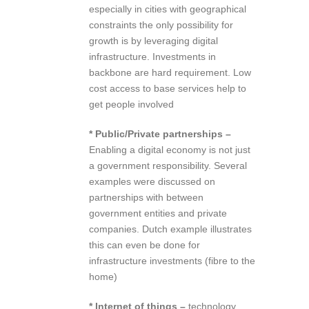
especially in cities with geographical
constraints the only possibility for
growth is by leveraging digital
infrastructure. Investments in
backbone are hard requirement. Low
cost access to base services help to
get people involved
* Public/Private partnerships –
Enabling a digital economy is not just
a government responsibility. Several
examples were discussed on
partnerships with between
government entities and private
companies. Dutch example illustrates
this can even be done for
infrastructure investments (fibre to the
home)
* Internet of things –
technology