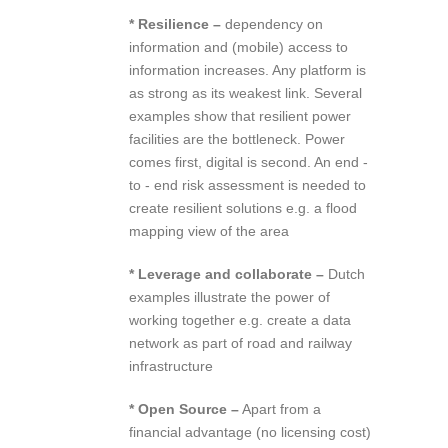
* Resilience –
dependency on
information and (mobile) access to
information increases. Any platform is
as strong as its weakest link. Several
examples show that resilient power
facilities are the bottleneck. Power
comes first, digital is second. An end ‐
to ‐ end risk assessment is needed to
create resilient solutions e.g. a flood
mapping view of the area
* Leverage and collaborate –
Dutch
examples illustrate the power of
working together e.g. create a data
network as part of road and railway
infrastructure
* Open Source –
Apart from a
financial advantage (no licensing cost)