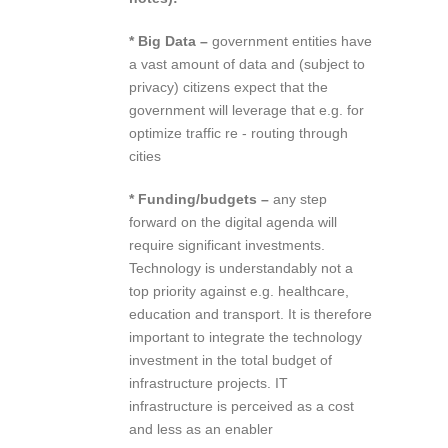
* Big Data –
government entities have
a vast amount of data and (subject to
privacy) citizens expect that the
government will leverage that e.g. for
optimize traffic re ‐ routing through
cities
* Funding/budgets –
any step
forward on the digital agenda will
require significant investments.
Technology is understandably not a
top priority against e.g. healthcare,
education and transport. It is therefore
important to integrate the technology
investment in the total budget of
infrastructure projects. IT
infrastructure is perceived as a cost
and less as an enabler