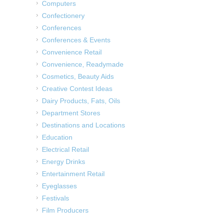
Computers
Confectionery
Conferences
Conferences & Events
Convenience Retail
Convenience, Readymade
Cosmetics, Beauty Aids
Creative Contest Ideas
Dairy Products, Fats, Oils
Department Stores
Destinations and Locations
Education
Electrical Retail
Energy Drinks
Entertainment Retail
Eyeglasses
Festivals
Film Producers