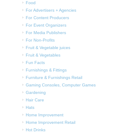
Food
For Advertisers + Agencies
For Content Producers
For Event Organizers
For Media Publishers
For Non-Profits
Fruit & Vegetable juices
Fruit & Vegetables
Fun Facts
Furnishings & Fittings
Furniture & Furnishings Retail
Gaming Consoles, Computer Games
Gardening
Hair Care
Hats
Home Improvement
Home Improvement Retail
Hot Drinks