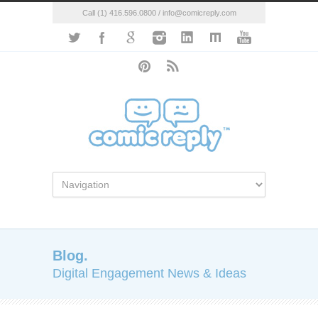
Call (1) 416.596.0800 / info@comicreply.com
Blog.
Digital Engagement News & Ideas