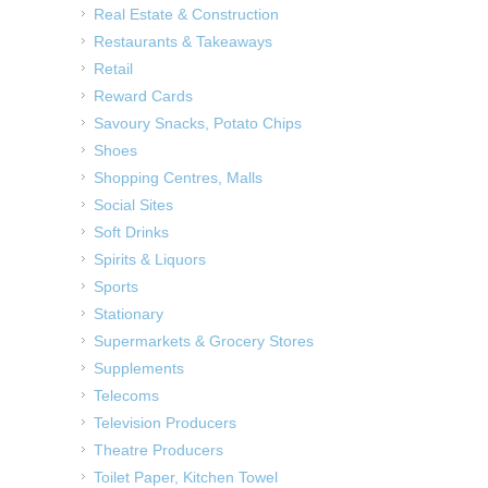
Real Estate & Construction
Restaurants & Takeaways
Retail
Reward Cards
Savoury Snacks, Potato Chips
Shoes
Shopping Centres, Malls
Social Sites
Soft Drinks
Spirits & Liquors
Sports
Stationary
Supermarkets & Grocery Stores
Supplements
Telecoms
Television Producers
Theatre Producers
Toilet Paper, Kitchen Towel