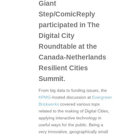
Giant
Step/ComicReply
participated in The
Digital City
Roundtable at the
Canada-Netherlands
Resilient Cities
Summit
.
From big data to funding issues, the
KPMG
-hosted discussion at
Evergreen
Brickworks
covered various tops
related to the making of Digital Cities,
applying interactive technology in
useful ways for the public. Being a
very innovative, geographically small