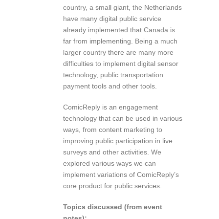
country, a small giant, the Netherlands
have many digital public service
already implemented that Canada is
far from implementing. Being a much
larger country there are many more
difficulties to implement digital sensor
technology, public transportation
payment tools and other tools.
ComicReply is an engagement
technology that can be used in various
ways, from content marketing to
improving public participation in live
surveys and other activities. We
explored various ways we can
implement variations of ComicReply’s
core product for public services.
Topics discussed (from event
notes):