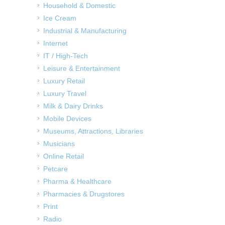
Household & Domestic
Ice Cream
Industrial & Manufacturing
Internet
IT / High-Tech
Leisure & Entertainment
Luxury Retail
Luxury Travel
Milk & Dairy Drinks
Mobile Devices
Museums, Attractions, Libraries
Musicians
Online Retail
Petcare
Pharma & Healthcare
Pharmacies & Drugstores
Print
Radio