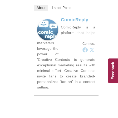
About
Latest Posts
ComicReply
ComicReply is a
platform that helps
marketers
Connect:
leverage the
power of
'Creative Contests' to generate
Feedback
exceptional marketing results with
minimal effort. Creative Contests
invite fans to create branded-
personalized 'fan-art' in a contest
setting.