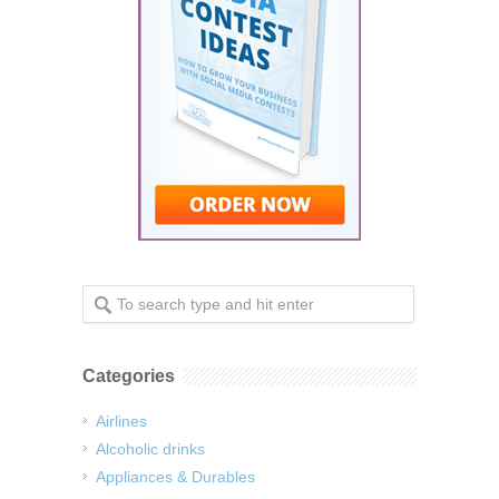
Categories
Airlines
Alcoholic drinks
Appliances & Durables