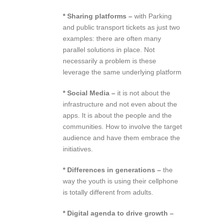
* Sharing platforms –
with Parking
and public transport tickets as just two
examples: there are often many
parallel solutions in place. Not
necessarily a problem is these
leverage the same underlying platform
* Social Media –
it is not about the
infrastructure and not even about the
apps. It is about the people and the
communities. How to involve the target
audience and have them embrace the
initiatives.
* Differences in generations –
the
way the youth is using their cellphone
is totally different from adults.
* Digital agenda to drive growth –