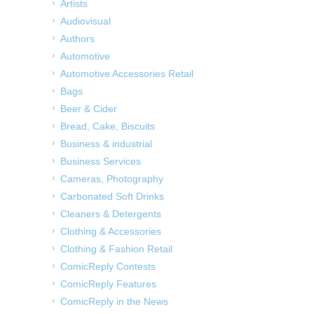
Artists
Audiovisual
Authors
Automotive
Automotive Accessories Retail
Bags
Beer & Cider
Bread, Cake, Biscuits
Business & industrial
Business Services
Cameras, Photography
Carbonated Soft Drinks
Cleaners & Detergents
Clothing & Accessories
Clothing & Fashion Retail
ComicReply Contests
ComicReply Features
ComicReply in the News