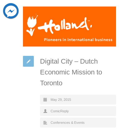
Digital City – Dutch
Economic Mission to
Toronto
May 29, 2015
ComicReply
Conferences & Events