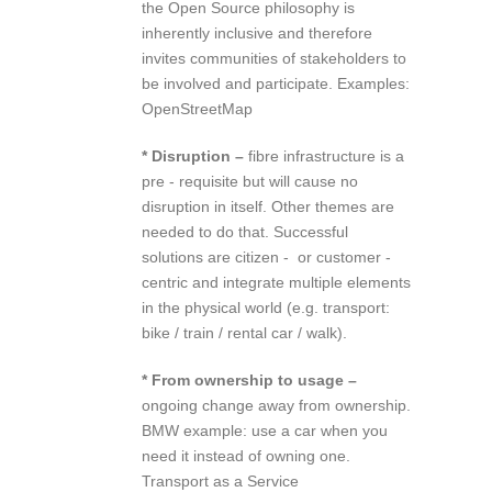
the Open Source philosophy is
inherently inclusive and therefore
invites communities of stakeholders to
be involved and participate. Examples:
OpenStreetMap
* Disruption –
fibre infrastructure is a
pre ‐ requisite but will cause no
disruption in itself. Other themes are
needed to do that. Successful
solutions are citizen ‐ or customer ‐
centric and integrate multiple elements
in the physical world (e.g. transport:
bike / train / rental car / walk).
* From ownership to usage –
ongoing change away from ownership.
BMW example: use a car when you
need it instead of owning one.
Transport as a Service