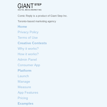
Comic Reply is a product of Giant Step Inc.
Toronto-based marketing agency
Home
Privacy Policy
Terms of Use
Creative Contests
Why it works?
How it works?
Admin Panel
Consumer App
Platform
Launch
Manage
Measure
App Features
Pricing
Examples