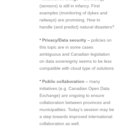
(sensors) is still in infancy. First
examples (monitoring of dykes and
railways) are promising. How to
handle (and predict) natural disasters?
* Privacy/Data security –
policies on
this topic are in some cases
ambiguous and Canadian legislation
on data sovereignty seems to be less
compatible with cloud type of solutions
* Public collaboration –
many
initiatives (e.g. Canadian Open Data
Exchange) are ongoing to ensure
collaboration between provinces and
municipalities. Today’s session may be
a step towards improved international
collaboration as well.