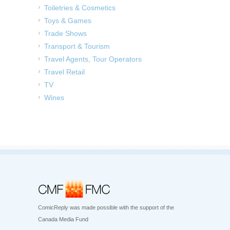
Toiletries & Cosmetics
Toys & Games
Trade Shows
Transport & Tourism
Travel Agents, Tour Operators
Travel Retail
TV
Wines
ComicReply was made possible with the support of the
Canada Media Fund