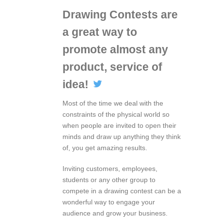
Drawing Contests are
a great way to
promote almost any
product, service of
idea!
Most of the time we deal with the
constraints of the physical world so
when people are invited to open their
minds and draw up anything they think
of, you get amazing results.
Inviting customers, employees,
students or any other group to
compete in a drawing contest can be a
wonderful way to engage your
audience and grow your business.