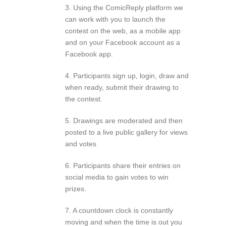
3. Using the ComicReply platform we
can work with you to launch the
contest on the web, as a mobile app
and on your Facebook account as a
Facebook app.
4. Participants sign up, login, draw and
when ready, submit their drawing to
the contest.
5. Drawings are moderated and then
posted to a live public gallery for views
and votes
6. Participants share their entries on
social media to gain votes to win
prizes.
7. A countdown clock is constantly
moving and when the time is out you