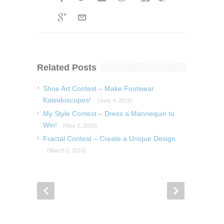
Related Posts
Shoe Art Contest – Make Footwear
Kaleidoscopes!
(June 4, 2015)
My Style Contest – Dress a Mannequin to
Win!
(May 3, 2015)
Fractal Contest – Create a Unique Design
(March 5, 2015)