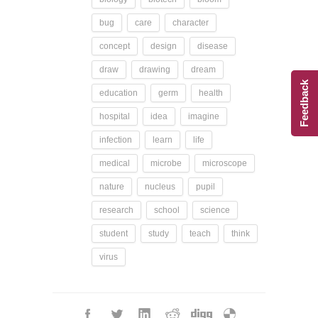
bug
care
character
concept
design
disease
draw
drawing
dream
Feedback
education
germ
health
hospital
idea
imagine
infection
learn
life
medical
microbe
microscope
nature
nucleus
pupil
research
school
science
student
study
teach
think
virus