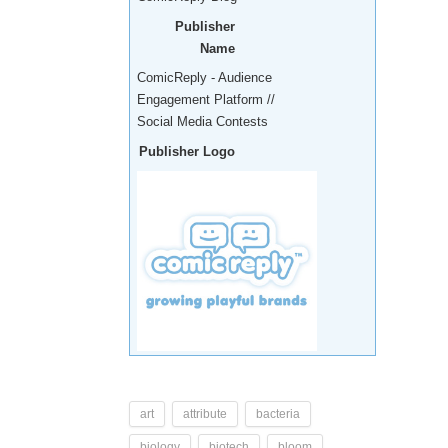
Publisher
Name
ComicReply - Audience
Engagement Platform //
Social Media Contests
Publisher Logo
art
attribute
bacteria
biology
biotech
bloom