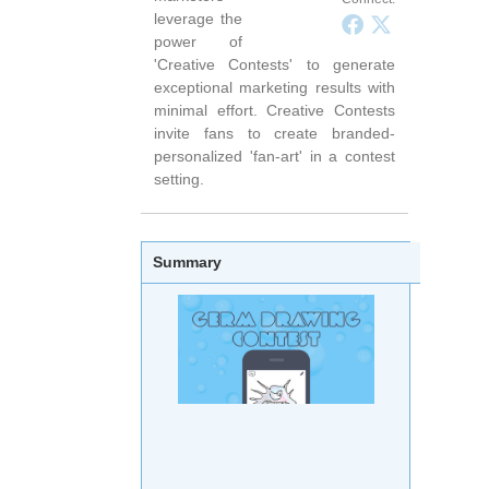
leverage the
power of
'Creative Contests' to generate
exceptional marketing results with
minimal effort. Creative Contests
invite fans to create branded-
personalized 'fan-art' in a contest
setting.
Summary