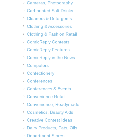
Cameras, Photography
Carbonated Soft Drinks
Cleaners & Detergents
Clothing & Accessories
Clothing & Fashion Retail
ComicReply Contests
ComicReply Features
ComicReply in the News
Computers
Confectionery
Conferences
Conferences & Events
Convenience Retail
Convenience, Readymade
Cosmetics, Beauty Aids
Creative Contest Ideas
Dairy Products, Fats, Oils
Department Stores