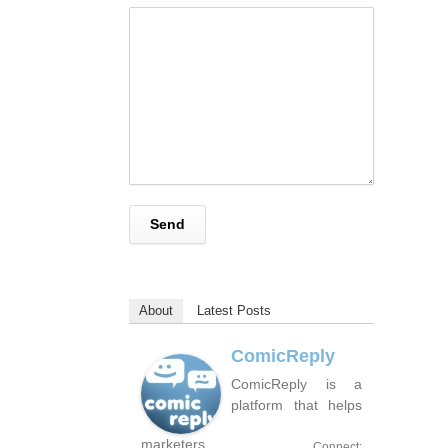
About
Latest Posts
ComicReply
ComicReply is a
platform that helps
marketers
Connect: