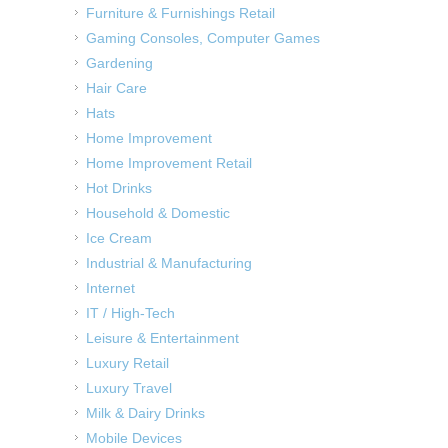
Furniture & Furnishings Retail
Gaming Consoles, Computer Games
Gardening
Hair Care
Hats
Home Improvement
Home Improvement Retail
Hot Drinks
Household & Domestic
Ice Cream
Industrial & Manufacturing
Internet
IT / High-Tech
Leisure & Entertainment
Luxury Retail
Luxury Travel
Milk & Dairy Drinks
Mobile Devices