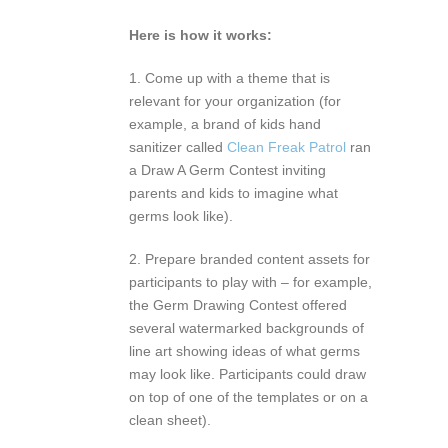
Here is how it works:
1. Come up with a theme that is
relevant for your organization (for
example, a brand of kids hand
sanitizer called
Clean Freak Patrol
ran
a Draw A Germ Contest inviting
parents and kids to imagine what
germs look like).
2. Prepare branded content assets for
participants to play with – for example,
the Germ Drawing Contest offered
several watermarked backgrounds of
line art showing ideas of what germs
may look like. Participants could draw
on top of one of the templates or on a
clean sheet).