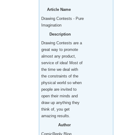
Article Name
Drawing Contests - Pure
Imagination
Description
Drawing Contests are a
great way to promote
almost any product,
service of idea! Most of
the time we deal with
the constraints of the
physical world so when
people are invited to
open their minds and
draw up anything they
think of, you get
amazing results.
Author
ComicReply Blog