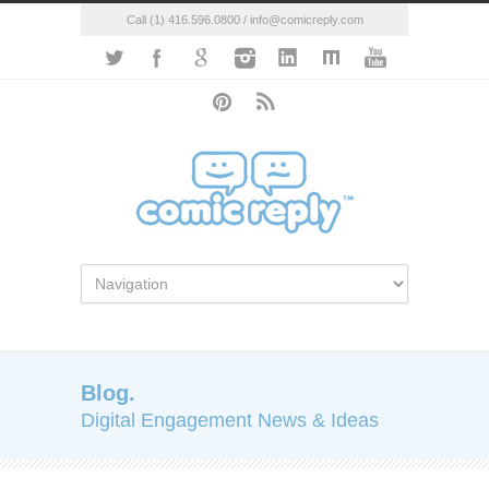
Call (1) 416.596.0800 / info@comicreply.com
Blog.
Digital Engagement News & Ideas