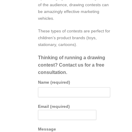
of the audience, drawing contests can
be amazingly effective marketing
vehicles.
These types of contests are perfect for
children’s product brands (toys,
stationary, cartoons).
Thinking of running a drawing
contest? Contact us for a free
consultation.
Name (required)
Email (required)
Message