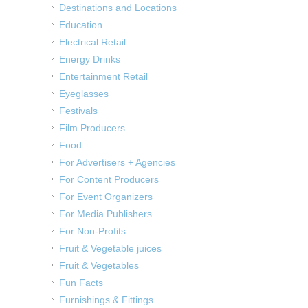
Destinations and Locations
Education
Electrical Retail
Energy Drinks
Entertainment Retail
Eyeglasses
Festivals
Film Producers
Food
For Advertisers + Agencies
For Content Producers
For Event Organizers
For Media Publishers
For Non-Profits
Fruit & Vegetable juices
Fruit & Vegetables
Fun Facts
Furnishings & Fittings