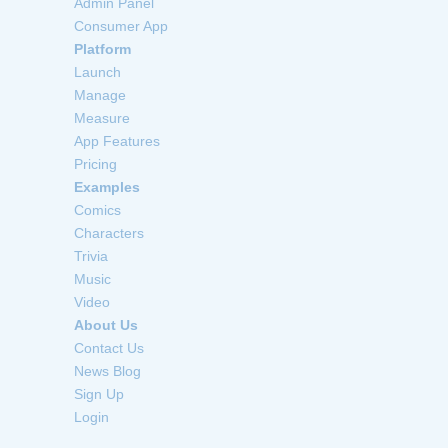
Admin Panel
Consumer App
Platform
Launch
Manage
Measure
App Features
Pricing
Examples
Comics
Characters
Trivia
Music
Video
About Us
Contact Us
News Blog
Sign Up
Login