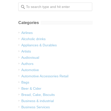
Categories
Airlines
Alcoholic drinks
Appliances & Durables
Artists
Audiovisual
Authors
Automotive
Automotive Accessories Retail
Bags
Beer & Cider
Bread, Cake, Biscuits
Business & industrial
Business Services