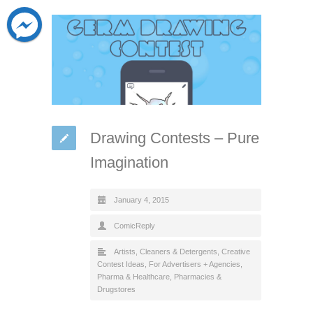
Drawing Contests – Pure
Imagination
January 4, 2015
ComicReply
Artists
,
Cleaners & Detergents
,
Creative
Contest Ideas
,
For Advertisers + Agencies
,
Pharma & Healthcare
,
Pharmacies &
Drugstores