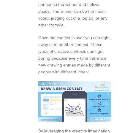
announce the winner and deliver
prizes. The winner can be the most-
voted, judging out of a top 10, or any
other formula.
Once the contest is over you can right
away start another contest. These
types of creative contests don’t get
boring because every time there are
new drawing entries made by different
people with different ideas!
By leveraging the creative imagination