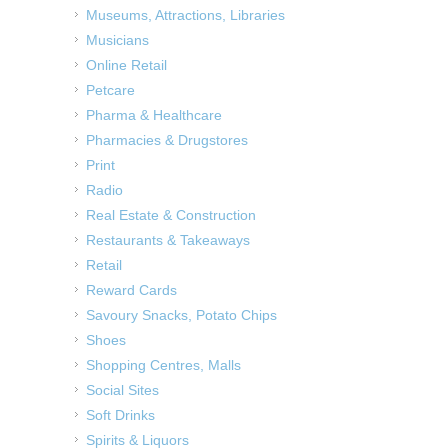
Museums, Attractions, Libraries
Musicians
Online Retail
Petcare
Pharma & Healthcare
Pharmacies & Drugstores
Print
Radio
Real Estate & Construction
Restaurants & Takeaways
Retail
Reward Cards
Savoury Snacks, Potato Chips
Shoes
Shopping Centres, Malls
Social Sites
Soft Drinks
Spirits & Liquors