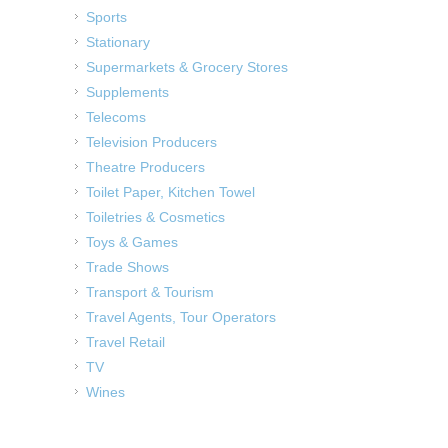
Sports
Stationary
Supermarkets & Grocery Stores
Supplements
Telecoms
Television Producers
Theatre Producers
Toilet Paper, Kitchen Towel
Toiletries & Cosmetics
Toys & Games
Trade Shows
Transport & Tourism
Travel Agents, Tour Operators
Travel Retail
TV
Wines