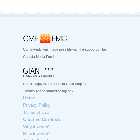
ComicReply was made possible with the support of the
Canada Media Fund
Comic Reply is a product of Giant Step Inc.
Toronto-based marketing agency
Home
Privacy Policy
Terms of Use
Creative Contests
Why it works?
How it works?