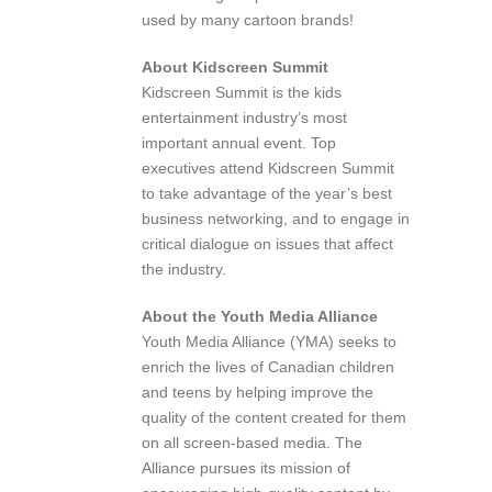
used by many cartoon brands!
About Kidscreen Summit
Kidscreen Summit is the kids
entertainment industry’s most
important annual event. Top
executives attend Kidscreen Summit
to take advantage of the year’s best
business networking, and to engage in
critical dialogue on issues that affect
the industry.
About the Youth Media Alliance
Youth Media Alliance (YMA) seeks to
enrich the lives of Canadian children
and teens by helping improve the
quality of the content created for them
on all screen-based media. The
Alliance pursues its mission of