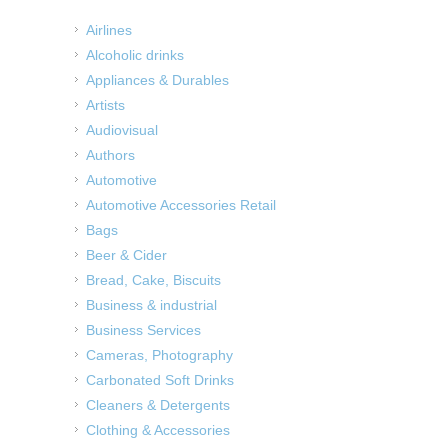
Airlines
Alcoholic drinks
Appliances & Durables
Artists
Audiovisual
Authors
Automotive
Automotive Accessories Retail
Bags
Beer & Cider
Bread, Cake, Biscuits
Business & industrial
Business Services
Cameras, Photography
Carbonated Soft Drinks
Cleaners & Detergents
Clothing & Accessories