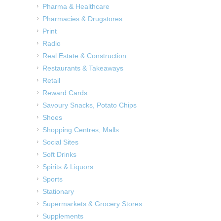
Pharma & Healthcare
Pharmacies & Drugstores
Print
Radio
Real Estate & Construction
Restaurants & Takeaways
Retail
Reward Cards
Savoury Snacks, Potato Chips
Shoes
Shopping Centres, Malls
Social Sites
Soft Drinks
Spirits & Liquors
Sports
Stationary
Supermarkets & Grocery Stores
Supplements