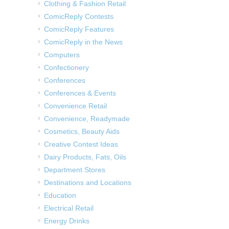
Clothing & Fashion Retail
ComicReply Contests
ComicReply Features
ComicReply in the News
Computers
Confectionery
Conferences
Conferences & Events
Convenience Retail
Convenience, Readymade
Cosmetics, Beauty Aids
Creative Contest Ideas
Dairy Products, Fats, Oils
Department Stores
Destinations and Locations
Education
Electrical Retail
Energy Drinks