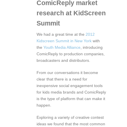
ComicReply market
research at KidScreen
Summit
We had a great time at the
2012
Kidscreen Summit in New York
with
the
Youth Media Alliance
, introducing
ComicReply to production companies,
broadcasters and distributors.
From our conversations it become
clear that there is a need for
inexpensive social engagement tools
for kids media brands and ComicReply
is the type of platform that can make it
happen.
Exploring a variety of creative contest
ideas we found that the most common