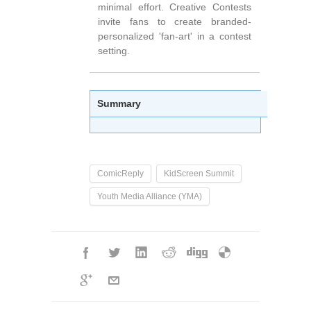
minimal effort. Creative Contests
invite fans to create branded-
personalized 'fan-art' in a contest
setting.
Summary
ComicReply
KidScreen Summit
Youth Media Alliance (YMA)