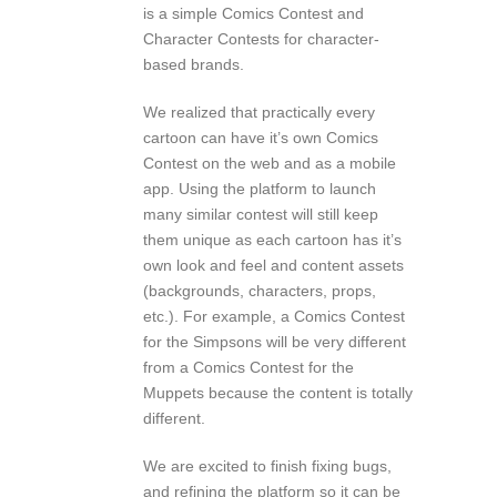
is a simple Comics Contest and
Character Contests for character-
based brands.
We realized that practically every
cartoon can have it’s own Comics
Contest on the web and as a mobile
app. Using the platform to launch
many similar contest will still keep
them unique as each cartoon has it’s
own look and feel and content assets
(backgrounds, characters, props,
etc.). For example, a Comics Contest
for the Simpsons will be very different
from a Comics Contest for the
Muppets because the content is totally
different.
We are excited to finish fixing bugs,
and refining the platform so it can be