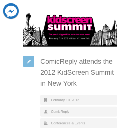
ComicReply attends the
2012 KidScreen Summit
in New York
February 10, 2012
ComicReply
Conferences & Events