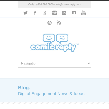
Call (1) 416.596.0800 / info@comicreply.com
Blog.
Digital Engagement News & Ideas