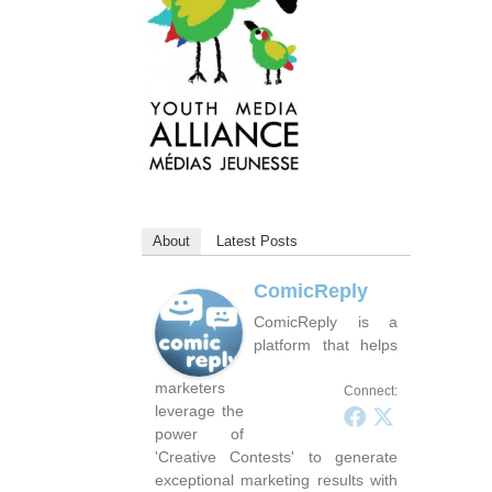
About
Latest Posts
ComicReply
ComicReply is a
platform that helps
marketers
Connect:
leverage the
power of
'Creative Contests' to generate
exceptional marketing results with