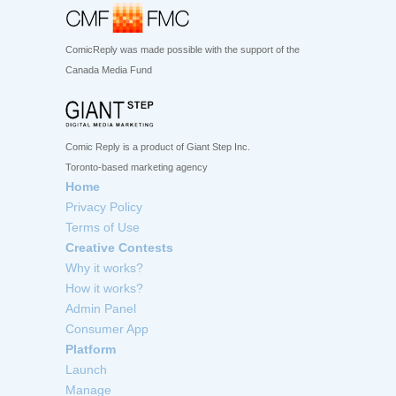
ComicReply was made possible with the support of the
Canada Media Fund
Comic Reply is a product of Giant Step Inc.
Toronto-based marketing agency
Home
Privacy Policy
Terms of Use
Creative Contests
Why it works?
How it works?
Admin Panel
Consumer App
Platform
Launch
Manage