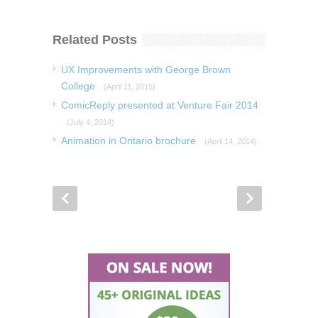
Related Posts
UX Improvements with George Brown
College
(April 11, 2015)
ComicReply presented at Venture Fair 2014
(July 4, 2014)
Animation in Ontario brochure
(April 14, 2014)