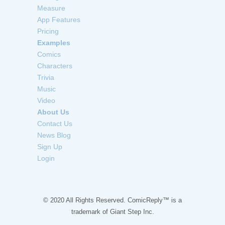
Measure
App Features
Pricing
Examples
Comics
Characters
Trivia
Music
Video
About Us
Contact Us
News Blog
Sign Up
Login
© 2020 All Rights Reserved. ComicReply™ is a
trademark of
Giant Step Inc.