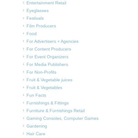
Entertainment Retail
Eyeglasses
Festivals
Film Producers
Food
For Advertisers + Agencies
For Content Producers
For Event Organizers
For Media Publishers
For Non-Profits
Fruit & Vegetable juices
Fruit & Vegetables
Fun Facts
Furnishings & Fittings
Furniture & Furnishings Retail
Gaming Consoles, Computer Games
Gardening
Hair Care