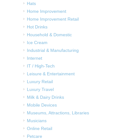
Hats
Home Improvement
Home Improvement Retail
Hot Drinks
Household & Domestic
Ice Cream
Industrial & Manufacturing
Internet
IT / High-Tech
Leisure & Entertainment
Luxury Retail
Luxury Travel
Milk & Dairy Drinks
Mobile Devices
Museums, Attractions, Libraries
Musicians
Online Retail
Petcare