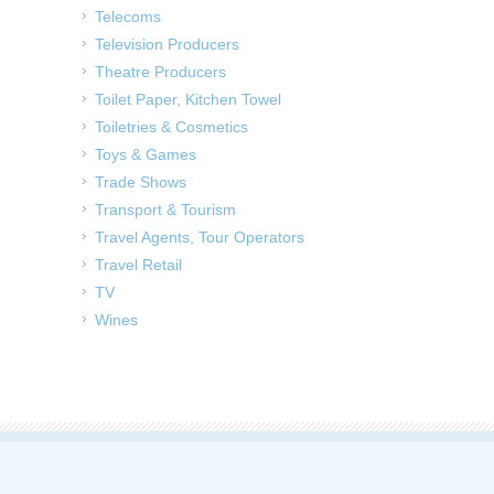
Telecoms
Television Producers
Theatre Producers
Toilet Paper, Kitchen Towel
Toiletries & Cosmetics
Toys & Games
Trade Shows
Transport & Tourism
Travel Agents, Tour Operators
Travel Retail
TV
Wines