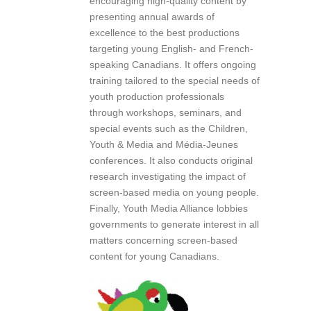
encouraging high-quality content by
presenting annual awards of
excellence to the best productions
targeting young English- and French-
speaking Canadians. It offers ongoing
training tailored to the special needs of
youth production professionals
through workshops, seminars, and
special events such as the Children,
Youth & Media and Média-Jeunes
conferences. It also conducts original
research investigating the impact of
screen-based media on young people.
Finally, Youth Media Alliance lobbies
governments to generate interest in all
matters concerning screen-based
content for young Canadians.