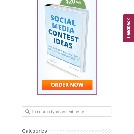
Feedback
Categories