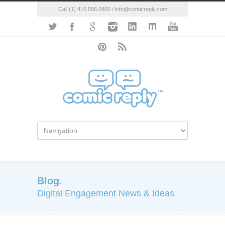
Call (1) 416.596.0800 / info@comicreply.com
Blog.
Digital Engagement News & Ideas