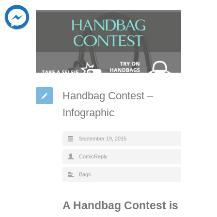
Handbag Contest –
Infographic
September 19, 2015
ComicReply
Bags
A Handbag Contest is