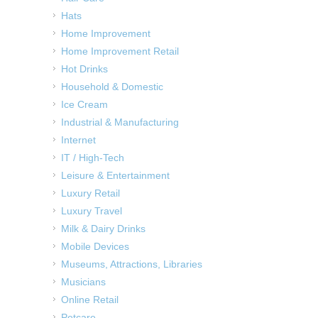
Hats
Home Improvement
Home Improvement Retail
Hot Drinks
Household & Domestic
Ice Cream
Industrial & Manufacturing
Internet
IT / High-Tech
Leisure & Entertainment
Luxury Retail
Luxury Travel
Milk & Dairy Drinks
Mobile Devices
Museums, Attractions, Libraries
Musicians
Online Retail
Petcare