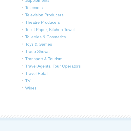
Supplements
Telecoms
Television Producers
Theatre Producers
Toilet Paper, Kitchen Towel
Toiletries & Cosmetics
Toys & Games
Trade Shows
Transport & Tourism
Travel Agents, Tour Operators
Travel Retail
TV
Wines