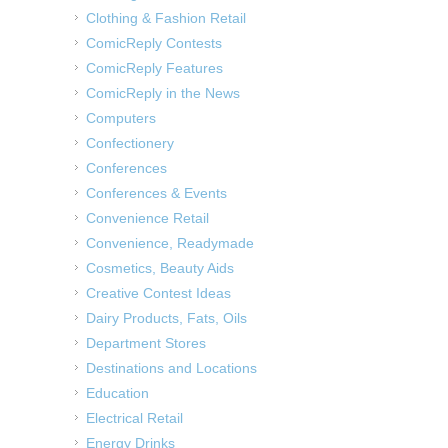
Clothing & Fashion Retail
ComicReply Contests
ComicReply Features
ComicReply in the News
Computers
Confectionery
Conferences
Conferences & Events
Convenience Retail
Convenience, Readymade
Cosmetics, Beauty Aids
Creative Contest Ideas
Dairy Products, Fats, Oils
Department Stores
Destinations and Locations
Education
Electrical Retail
Energy Drinks