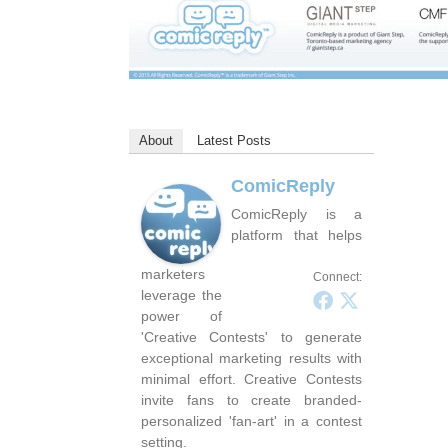
About
Latest Posts
ComicReply
ComicReply is a
platform that helps
marketers
Connect:
leverage the
power of
'Creative Contests' to generate
exceptional marketing results with
minimal effort. Creative Contests
invite fans to create branded-
personalized 'fan-art' in a contest
setting.