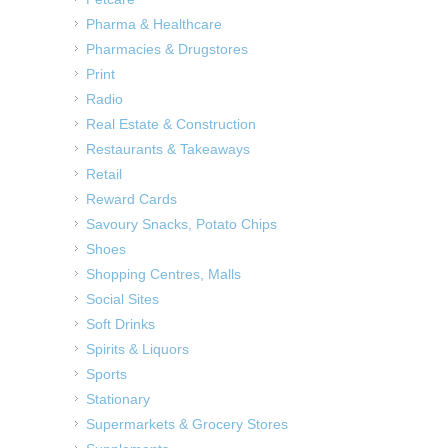
Pharma & Healthcare
Pharmacies & Drugstores
Print
Radio
Real Estate & Construction
Restaurants & Takeaways
Retail
Reward Cards
Savoury Snacks, Potato Chips
Shoes
Shopping Centres, Malls
Social Sites
Soft Drinks
Spirits & Liquors
Sports
Stationary
Supermarkets & Grocery Stores