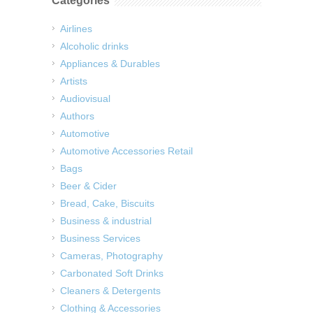
Categories
Airlines
Alcoholic drinks
Appliances & Durables
Artists
Audiovisual
Authors
Automotive
Automotive Accessories Retail
Bags
Beer & Cider
Bread, Cake, Biscuits
Business & industrial
Business Services
Cameras, Photography
Carbonated Soft Drinks
Cleaners & Detergents
Clothing & Accessories