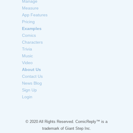
Manage
Measure
App Features
Pricing
Examples
Comics
Characters
Trivia
Music
Video
About Us
Contact Us
News Blog
Sign Up
Login
© 2020 All Rights Reserved. ComicReply™ is a
trademark of
Giant Step Inc.