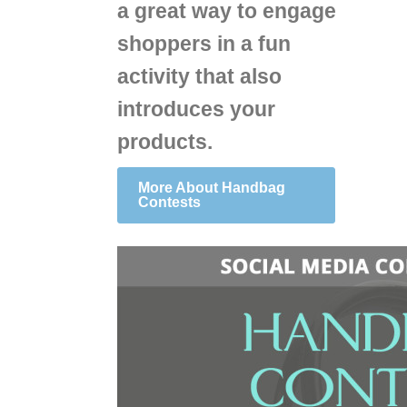
a great way to engage
shoppers in a fun
activity that also
introduces your
products.
More About Handbag
Contests