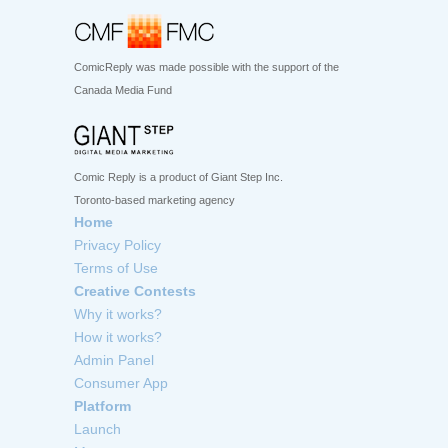
ComicReply was made possible with the support of the
Canada Media Fund
Comic Reply is a product of Giant Step Inc.
Toronto-based marketing agency
Home
Privacy Policy
Terms of Use
Creative Contests
Why it works?
How it works?
Admin Panel
Consumer App
Platform
Launch