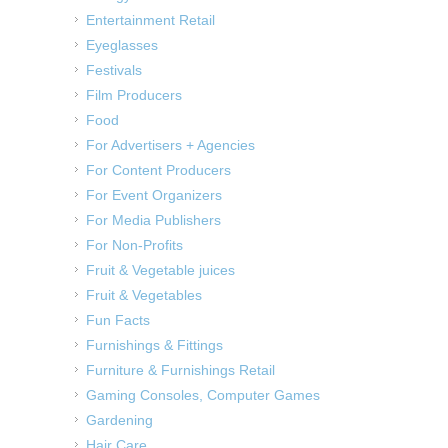
Entertainment Retail
Eyeglasses
Festivals
Film Producers
Food
For Advertisers + Agencies
For Content Producers
For Event Organizers
For Media Publishers
For Non-Profits
Fruit & Vegetable juices
Fruit & Vegetables
Fun Facts
Furnishings & Fittings
Furniture & Furnishings Retail
Gaming Consoles, Computer Games
Gardening
Hair Care