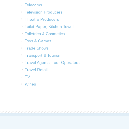
Telecoms
Television Producers
Theatre Producers
Toilet Paper, Kitchen Towel
Toiletries & Cosmetics
Toys & Games
Trade Shows
Transport & Tourism
Travel Agents, Tour Operators
Travel Retail
TV
Wines