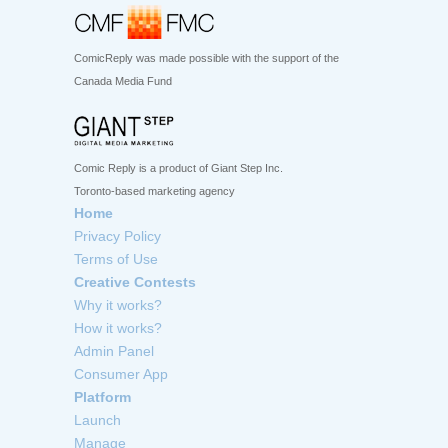
ComicReply was made possible with the support of the
Canada Media Fund
Comic Reply is a product of Giant Step Inc.
Toronto-based marketing agency
Home
Privacy Policy
Terms of Use
Creative Contests
Why it works?
How it works?
Admin Panel
Consumer App
Platform
Launch
Manage