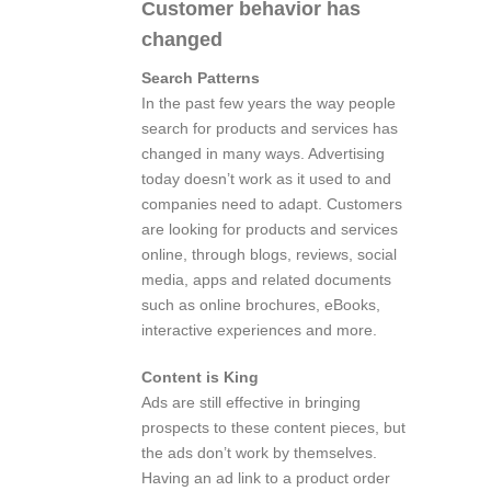
Customer behavior has
changed
Search Patterns
In the past few years the way people
search for products and services has
changed in many ways. Advertising
today doesn’t work as it used to and
companies need to adapt. Customers
are looking for products and services
online, through blogs, reviews, social
media, apps and related documents
such as online brochures, eBooks,
interactive experiences and more.
Content is King
Ads are still effective in bringing
prospects to these content pieces, but
the ads don’t work by themselves.
Having an ad link to a product order