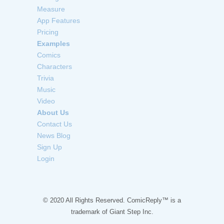
Measure
App Features
Pricing
Examples
Comics
Characters
Trivia
Music
Video
About Us
Contact Us
News Blog
Sign Up
Login
© 2020 All Rights Reserved. ComicReply™ is a
trademark of
Giant Step Inc.