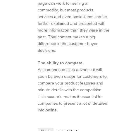
page can work for selling a
commodity, but most products,
services and even basic items can be
further explained and presented with
more information than they were in the
past. That content makes a big
difference in the customer buyer
decisions.
The ability to compare
As comparison sites advance it will
soon be even easier for customers to
compare your product features and
minute details with the competition.
This scenario makes it essential for
companies to present a lot of detailed
info online.