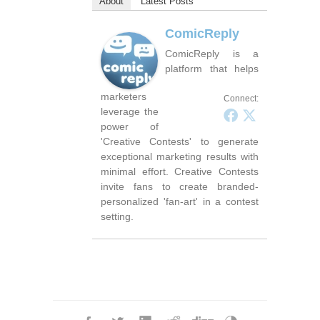
About
Latest Posts
ComicReply
ComicReply is a
platform that helps
marketers
Connect:
leverage the
power of
'Creative Contests' to generate
exceptional marketing results with
minimal effort. Creative Contests
invite fans to create branded-
personalized 'fan-art' in a contest
setting.