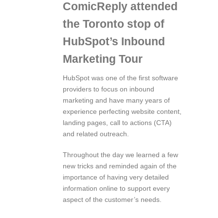
ComicReply attended
the Toronto stop of
HubSpot’s Inbound
Marketing Tour
HubSpot was one of the first software
providers to focus on inbound
marketing and have many years of
experience perfecting website content,
landing pages, call to actions (CTA)
and related outreach.
Throughout the day we learned a few
new tricks and reminded again of the
importance of having very detailed
information online to support every
aspect of the customer’s needs.