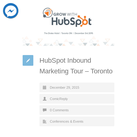
HubSpot Inbound
Marketing Tour – Toronto
December 29, 2015
ComicReply
0 Comments
Conferences & Events