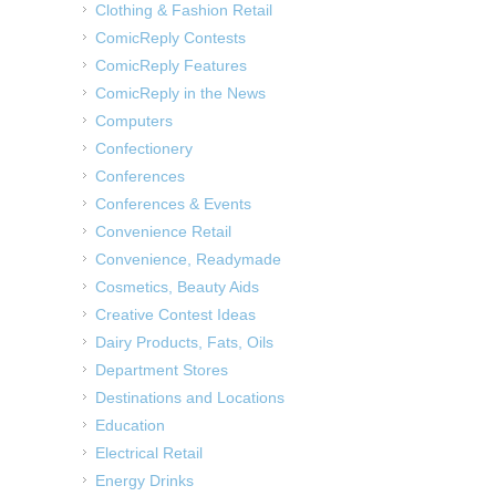
Clothing & Fashion Retail
ComicReply Contests
ComicReply Features
ComicReply in the News
Computers
Confectionery
Conferences
Conferences & Events
Convenience Retail
Convenience, Readymade
Cosmetics, Beauty Aids
Creative Contest Ideas
Dairy Products, Fats, Oils
Department Stores
Destinations and Locations
Education
Electrical Retail
Energy Drinks