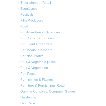
Entertainment Retail
Eyeglasses
Festivals
Film Producers
Food
For Advertisers + Agencies
For Content Producers
For Event Organizers
For Media Publishers
For Non-Profits
Fruit & Vegetable juices
Fruit & Vegetables
Fun Facts
Furnishings & Fittings
Furniture & Furnishings Retail
Gaming Consoles, Computer Games
Gardening
Hair Care