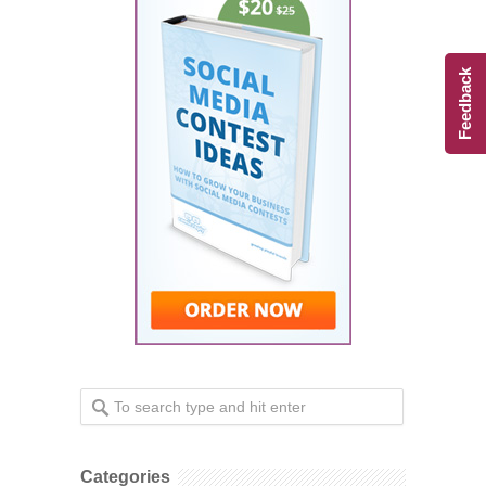
Feedback
Categories