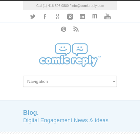
Call (1) 416.596.0800 / info@comicreply.com
Blog.
Digital Engagement News & Ideas