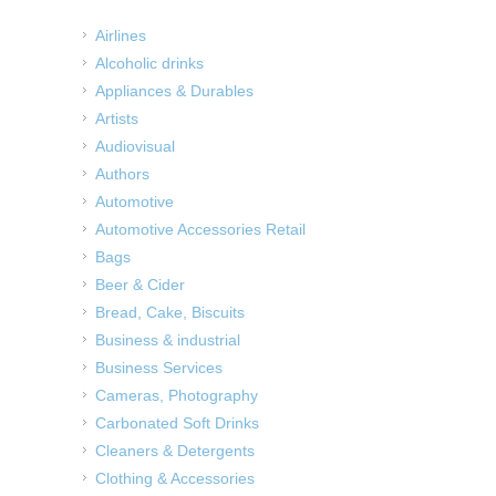
Airlines
Alcoholic drinks
Appliances & Durables
Artists
Audiovisual
Authors
Automotive
Automotive Accessories Retail
Bags
Beer & Cider
Bread, Cake, Biscuits
Business & industrial
Business Services
Cameras, Photography
Carbonated Soft Drinks
Cleaners & Detergents
Clothing & Accessories