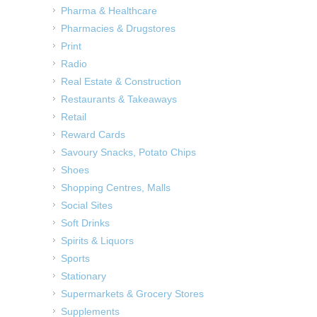
Pharma & Healthcare
Pharmacies & Drugstores
Print
Radio
Real Estate & Construction
Restaurants & Takeaways
Retail
Reward Cards
Savoury Snacks, Potato Chips
Shoes
Shopping Centres, Malls
Social Sites
Soft Drinks
Spirits & Liquors
Sports
Stationary
Supermarkets & Grocery Stores
Supplements