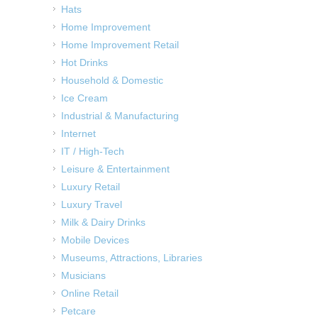
Hats
Home Improvement
Home Improvement Retail
Hot Drinks
Household & Domestic
Ice Cream
Industrial & Manufacturing
Internet
IT / High-Tech
Leisure & Entertainment
Luxury Retail
Luxury Travel
Milk & Dairy Drinks
Mobile Devices
Museums, Attractions, Libraries
Musicians
Online Retail
Petcare