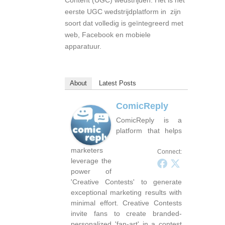
Content (UGC) wedstrijden. Het is het
eerste UGC wedstrijdplatform in zijn
soort dat volledig is geïntegreerd met
web, Facebook en mobiele
apparatuur.
About
Latest Posts
ComicReply
ComicReply is a
platform that helps
marketers
Connect:
leverage the
power of
'Creative Contests' to generate
exceptional marketing results with
minimal effort. Creative Contests
invite fans to create branded-
personalized 'fan-art' in a contest