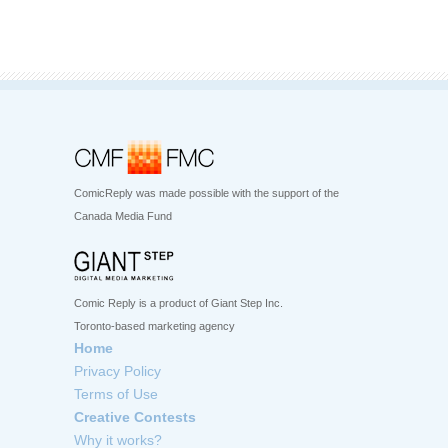
ComicReply was made possible with the support of the
Canada Media Fund
Comic Reply is a product of Giant Step Inc.
Toronto-based marketing agency
Home
Privacy Policy
Terms of Use
Creative Contests
Why it works?