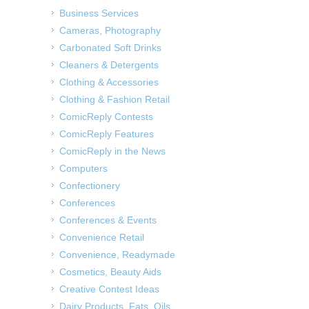
Business Services
Cameras, Photography
Carbonated Soft Drinks
Cleaners & Detergents
Clothing & Accessories
Clothing & Fashion Retail
ComicReply Contests
ComicReply Features
ComicReply in the News
Computers
Confectionery
Conferences
Conferences & Events
Convenience Retail
Convenience, Readymade
Cosmetics, Beauty Aids
Creative Contest Ideas
Dairy Products, Fats, Oils