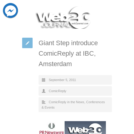
Giant Step introduce
ComicReply at IBC,
Amsterdam
September 5, 2011
ComicReply
ComicReply in the News
,
Conferences
& Events