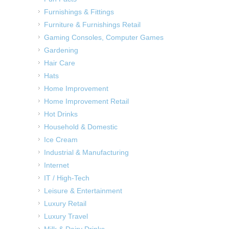
Furnishings & Fittings
Furniture & Furnishings Retail
Gaming Consoles, Computer Games
Gardening
Hair Care
Hats
Home Improvement
Home Improvement Retail
Hot Drinks
Household & Domestic
Ice Cream
Industrial & Manufacturing
Internet
IT / High-Tech
Leisure & Entertainment
Luxury Retail
Luxury Travel