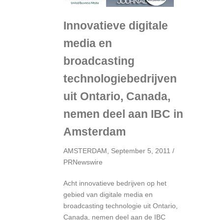
Innovatieve digitale
media en
broadcasting
technologiebedrijven
uit Ontario, Canada,
nemen deel aan IBC
in
Amsterdam
AMSTERDAM, September 5, 2011 /
PRNewswire
Acht innovatieve bedrijven op het
gebied van digitale media en
broadcasting technologie uit Ontario,
Canada, nemen deel aan de IBC