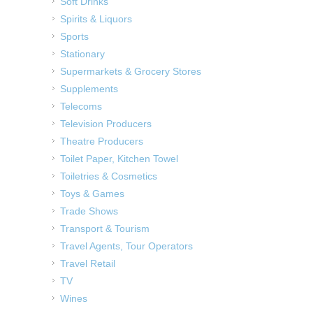
Soft Drinks
Spirits & Liquors
Sports
Stationary
Supermarkets & Grocery Stores
Supplements
Telecoms
Television Producers
Theatre Producers
Toilet Paper, Kitchen Towel
Toiletries & Cosmetics
Toys & Games
Trade Shows
Transport & Tourism
Travel Agents, Tour Operators
Travel Retail
TV
Wines