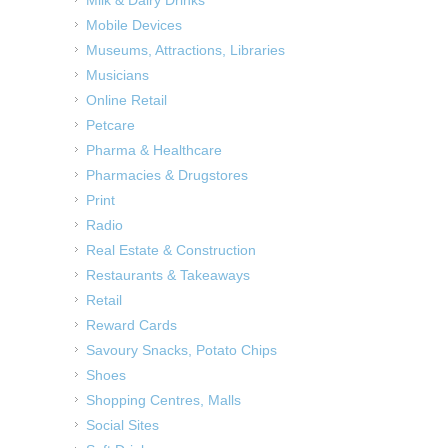
Milk & Dairy Drinks
Mobile Devices
Museums, Attractions, Libraries
Musicians
Online Retail
Petcare
Pharma & Healthcare
Pharmacies & Drugstores
Print
Radio
Real Estate & Construction
Restaurants & Takeaways
Retail
Reward Cards
Savoury Snacks, Potato Chips
Shoes
Shopping Centres, Malls
Social Sites