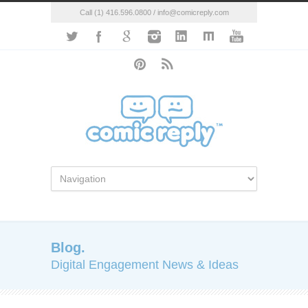
Call (1) 416.596.0800 / info@comicreply.com
Blog.
Digital Engagement News & Ideas