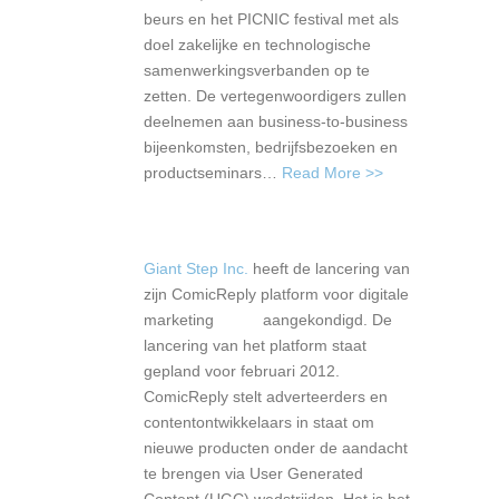
beurs en het PICNIC festival met als
doel zakelijke en technologische
samenwerkingsverbanden op te
zetten. De vertegenwoordigers zullen
deelnemen aan business-to-business
bijeenkomsten, bedrijfsbezoeken en
productseminars…
Read More >>
Giant Step Inc.
heeft de lancering van
zijn ComicReply platform voor digitale
marketing aangekondigd. De
lancering van het platform staat
gepland voor februari 2012.
ComicReply stelt adverteerders en
contentontwikkelaars in staat om
nieuwe producten onder de aandacht
te brengen via User Generated