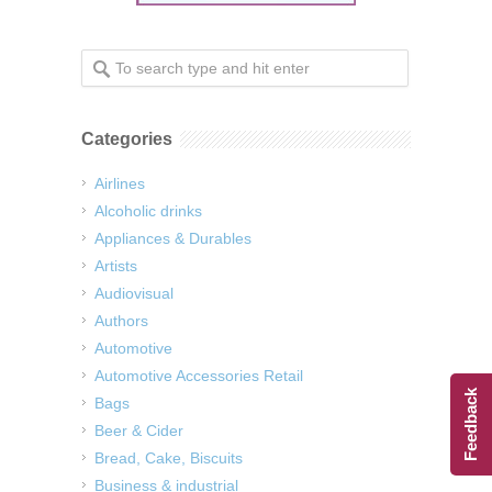
Categories
Airlines
Alcoholic drinks
Appliances & Durables
Artists
Audiovisual
Authors
Automotive
Automotive Accessories Retail
Feedback
Bags
Beer & Cider
Bread, Cake, Biscuits
Business & industrial