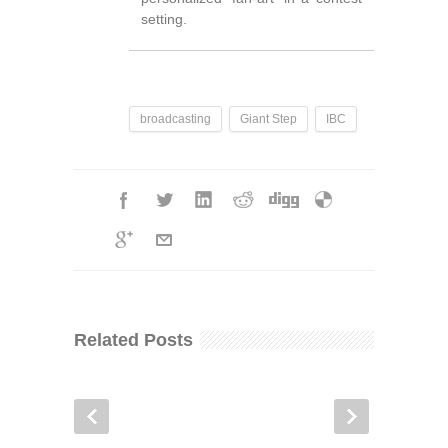
setting.
broadcasting
Giant Step
IBC
Related Posts