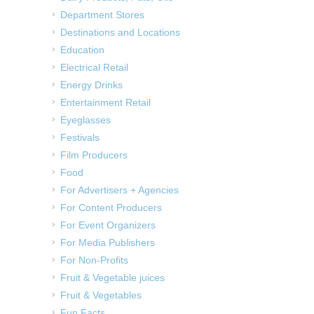
Department Stores
Destinations and Locations
Education
Electrical Retail
Energy Drinks
Entertainment Retail
Eyeglasses
Festivals
Film Producers
Food
For Advertisers + Agencies
For Content Producers
For Event Organizers
For Media Publishers
For Non-Profits
Fruit & Vegetable juices
Fruit & Vegetables
Fun Facts