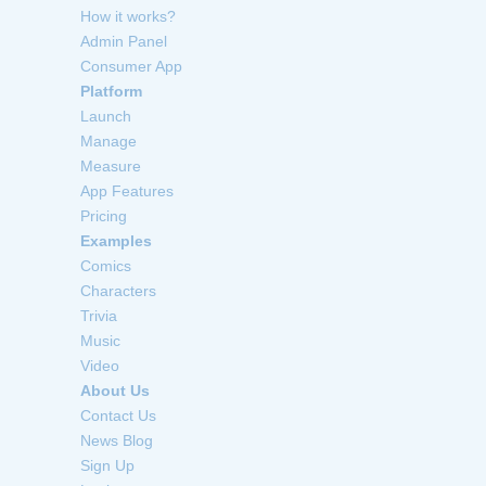
How it works?
Admin Panel
Consumer App
Platform
Launch
Manage
Measure
App Features
Pricing
Examples
Comics
Characters
Trivia
Music
Video
About Us
Contact Us
News Blog
Sign Up