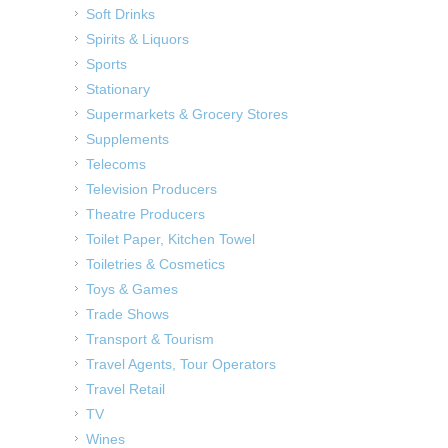
Soft Drinks
Spirits & Liquors
Sports
Stationary
Supermarkets & Grocery Stores
Supplements
Telecoms
Television Producers
Theatre Producers
Toilet Paper, Kitchen Towel
Toiletries & Cosmetics
Toys & Games
Trade Shows
Transport & Tourism
Travel Agents, Tour Operators
Travel Retail
TV
Wines