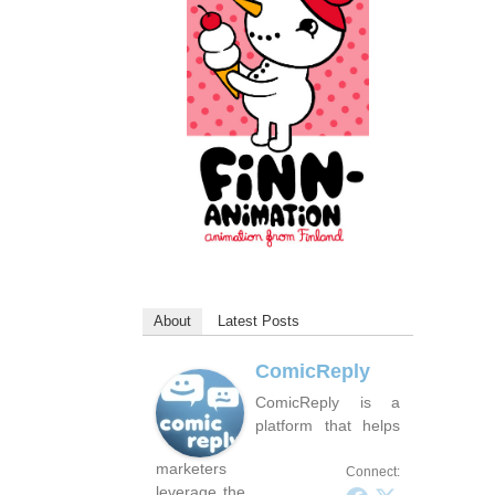
About
Latest Posts
ComicReply
ComicReply is a
platform that helps
marketers
Connect:
leverage the