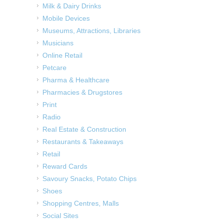
Milk & Dairy Drinks
Mobile Devices
Museums, Attractions, Libraries
Musicians
Online Retail
Petcare
Pharma & Healthcare
Pharmacies & Drugstores
Print
Radio
Real Estate & Construction
Restaurants & Takeaways
Retail
Reward Cards
Savoury Snacks, Potato Chips
Shoes
Shopping Centres, Malls
Social Sites