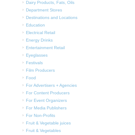
Dairy Products, Fats, Oils
Department Stores
Destinations and Locations
Education
Electrical Retail
Energy Drinks
Entertainment Retail
Eyeglasses
Festivals
Film Producers
Food
For Advertisers + Agencies
For Content Producers
For Event Organizers
For Media Publishers
For Non-Profits
Fruit & Vegetable juices
Fruit & Vegetables