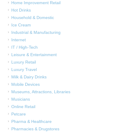
Home Improvement Retail
Hot Drinks
Household & Domestic
Ice Cream
Industrial & Manufacturing
Internet
IT / High-Tech
Leisure & Entertainment
Luxury Retail
Luxury Travel
Milk & Dairy Drinks
Mobile Devices
Museums, Attractions, Libraries
Musicians
Online Retail
Petcare
Pharma & Healthcare
Pharmacies & Drugstores