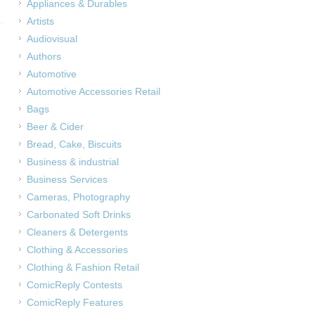
Appliances & Durables
Artists
Audiovisual
Authors
Automotive
Automotive Accessories Retail
Bags
Beer & Cider
Bread, Cake, Biscuits
Business & industrial
Business Services
Cameras, Photography
Carbonated Soft Drinks
Cleaners & Detergents
Clothing & Accessories
Clothing & Fashion Retail
ComicReply Contests
ComicReply Features