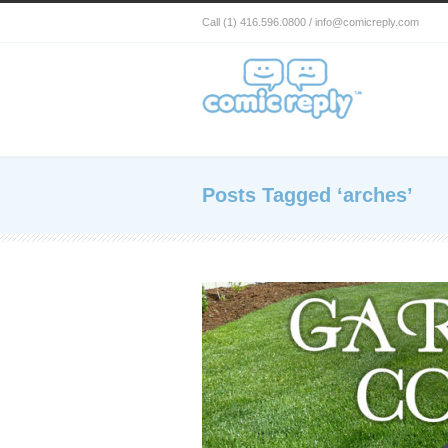
Call (1) 416.596.0800 / info@comicreply.com
Posts Tagged ‘arches’