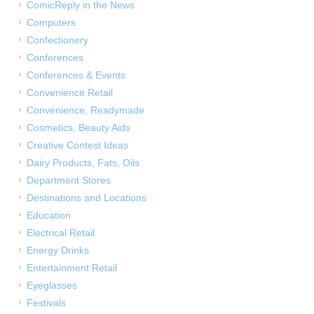
ComicReply in the News
Computers
Confectionery
Conferences
Conferences & Events
Convenience Retail
Convenience, Readymade
Cosmetics, Beauty Aids
Creative Contest Ideas
Dairy Products, Fats, Oils
Department Stores
Destinations and Locations
Education
Electrical Retail
Energy Drinks
Entertainment Retail
Eyeglasses
Festivals