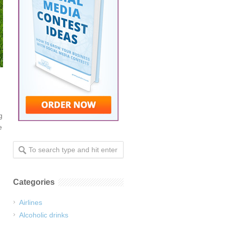
g
e
Categories
Airlines
Alcoholic drinks