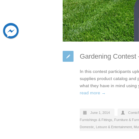
Gardening Contest 
In this contest participants up
supplies product catalog and p
what they have in mind using
read more →
June 1, 2014
Comic
Furnishings & Fittings
,
Furniture & Furn
Domestic
,
Leisure & Entertainment
,
Mus