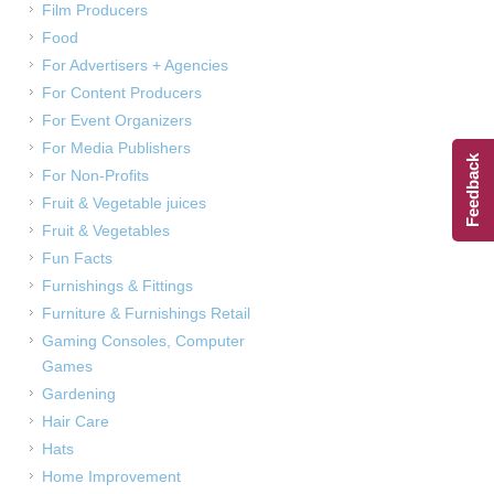
Film Producers
Food
For Advertisers + Agencies
For Content Producers
For Event Organizers
For Media Publishers
Feedback
For Non-Profits
Fruit & Vegetable juices
Fruit & Vegetables
Fun Facts
Furnishings & Fittings
Furniture & Furnishings Retail
Gaming Consoles, Computer
Games
Gardening
Hair Care
Hats
Home Improvement