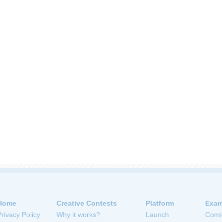
Home
Creative Contests
Platform
Exam
Privacy Policy
Why it works?
Launch
Comi