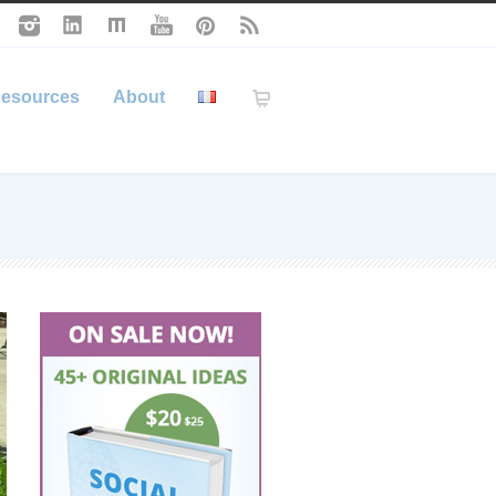
esources
About