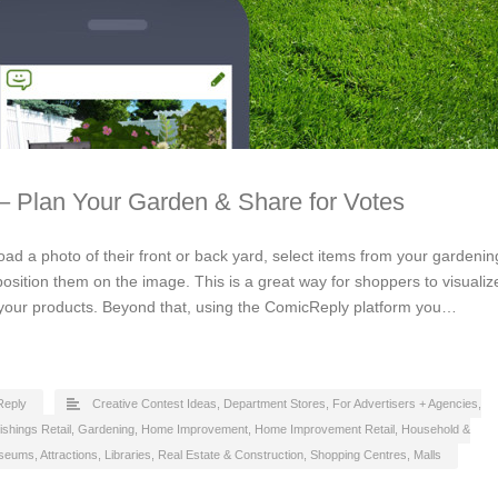
– Plan Your Garden & Share for Votes
load a photo of their front or back yard, select items from your gardenin
osition them on the image. This is a great way for shoppers to visualiz
 your products. Beyond that, using the ComicReply platform you…
Reply
Creative Contest Ideas
,
Department Stores
,
For Advertisers + Agencies
,
ishings Retail
,
Gardening
,
Home Improvement
,
Home Improvement Retail
,
Household &
eums, Attractions, Libraries
,
Real Estate & Construction
,
Shopping Centres, Malls