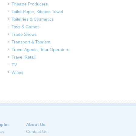
Theatre Producers
Toilet Paper, Kitchen Towel
Toiletries & Cosmetics
Toys & Games
Trade Shows
Transport & Tourism
Travel Agents, Tour Operators
Travel Retail
TV
Wines
ples
About Us
cs
Contact Us