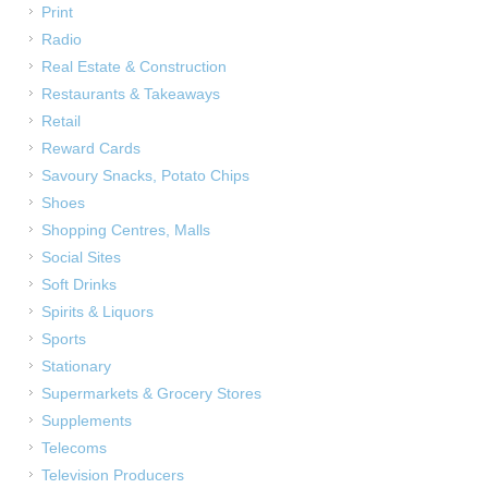
Print
Radio
Real Estate & Construction
Restaurants & Takeaways
Retail
Reward Cards
Savoury Snacks, Potato Chips
Shoes
Shopping Centres, Malls
Social Sites
Soft Drinks
Spirits & Liquors
Sports
Stationary
Supermarkets & Grocery Stores
Supplements
Telecoms
Television Producers