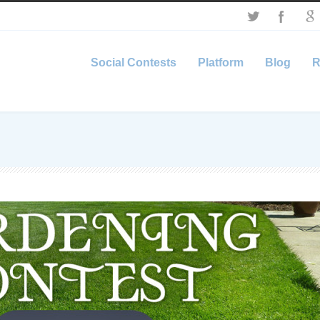
Social Contests
Platform
Blog
R