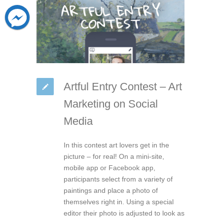
Artful Entry Contest – Art
Marketing on Social
Media
In this contest art lovers get in the
picture – for real! On a mini-site,
mobile app or Facebook app,
participants select from a variety of
paintings and place a photo of
themselves right in. Using a special
editor their photo is adjusted to look as