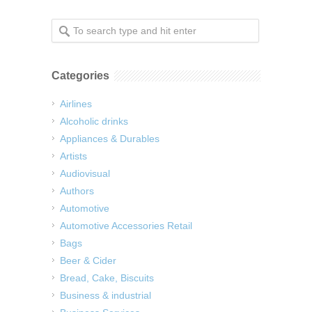
Categories
Airlines
Alcoholic drinks
Appliances & Durables
Artists
Audiovisual
Authors
Automotive
Automotive Accessories Retail
Bags
Beer & Cider
Bread, Cake, Biscuits
Business & industrial