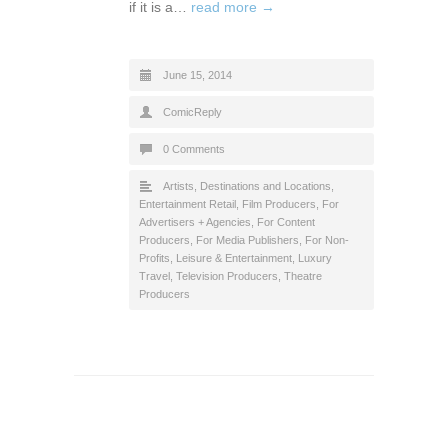
if it is a…
read more →
June 15, 2014
ComicReply
0 Comments
Artists
,
Destinations and Locations
,
Entertainment Retail
,
Film Producers
,
For
Advertisers + Agencies
,
For Content
Producers
,
For Media Publishers
,
For Non-
Profits
,
Leisure & Entertainment
,
Luxury
Travel
,
Television Producers
,
Theatre
Producers