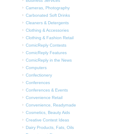
Business Services
Cameras, Photography
Carbonated Soft Drinks
Cleaners & Detergents
Clothing & Accessories
Clothing & Fashion Retail
ComicReply Contests
ComicReply Features
ComicReply in the News
Computers
Confectionery
Conferences
Conferences & Events
Convenience Retail
Convenience, Readymade
Cosmetics, Beauty Aids
Creative Contest Ideas
Dairy Products, Fats, Oils