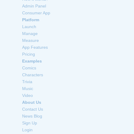
Admin Panel
Consumer App
Platform
Launch
Manage
Measure
App Features
Pricing
Examples
Comics
Characters
Trivia
Music
Video
About Us
Contact Us
News Blog
Sign Up
Login