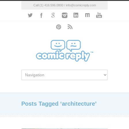
Call (1) 416.596.0800 / info@comicreply.com
Posts Tagged ‘architecture’