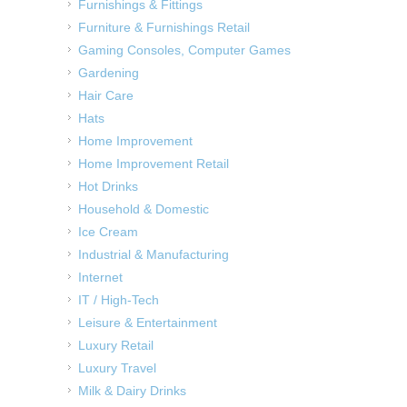
Furnishings & Fittings
Furniture & Furnishings Retail
Gaming Consoles, Computer Games
Gardening
Hair Care
Hats
Home Improvement
Home Improvement Retail
Hot Drinks
Household & Domestic
Ice Cream
Industrial & Manufacturing
Internet
IT / High-Tech
Leisure & Entertainment
Luxury Retail
Luxury Travel
Milk & Dairy Drinks