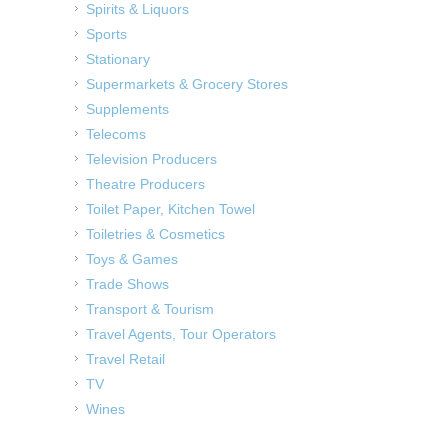
Spirits & Liquors
Sports
Stationary
Supermarkets & Grocery Stores
Supplements
Telecoms
Television Producers
Theatre Producers
Toilet Paper, Kitchen Towel
Toiletries & Cosmetics
Toys & Games
Trade Shows
Transport & Tourism
Travel Agents, Tour Operators
Travel Retail
TV
Wines