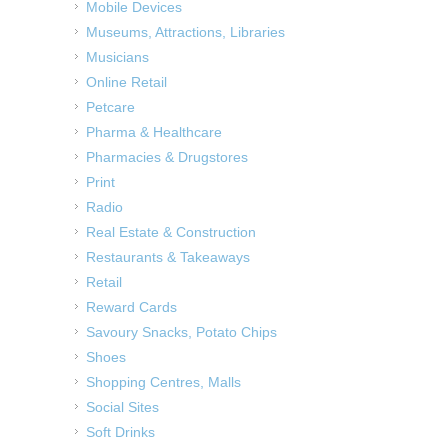
Mobile Devices
Museums, Attractions, Libraries
Musicians
Online Retail
Petcare
Pharma & Healthcare
Pharmacies & Drugstores
Print
Radio
Real Estate & Construction
Restaurants & Takeaways
Retail
Reward Cards
Savoury Snacks, Potato Chips
Shoes
Shopping Centres, Malls
Social Sites
Soft Drinks