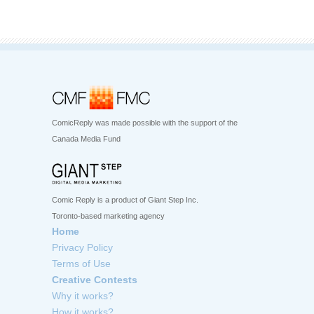
ComicReply was made possible with the support of the
Canada Media Fund
Comic Reply is a product of Giant Step Inc.
Toronto-based marketing agency
Home
Privacy Policy
Terms of Use
Creative Contests
Why it works?
How it works?