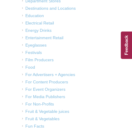
Department Stores
Destinations and Locations
Education
Electrical Retail
Energy Drinks
Entertainment Retail
Feedback
Eyeglasses
Festivals
Film Producers
Food
For Advertisers + Agencies
For Content Producers
For Event Organizers
For Media Publishers
For Non-Profits
Fruit & Vegetable juices
Fruit & Vegetables
Fun Facts