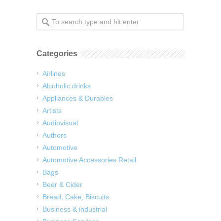
Categories
Airlines
Alcoholic drinks
Appliances & Durables
Artists
Audiovisual
Authors
Automotive
Automotive Accessories Retail
Bags
Beer & Cider
Bread, Cake, Biscuits
Business & industrial