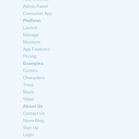
Admin Panel
Consumer App
Platform
Launch
Manage
Measure
App Features
Pricing
Examples
Comics
Characters
Trivia
Music
Video
About Us
Contact Us
News Blog
Sign Up
Login