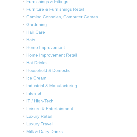
Furnishings & Fittings
Furniture & Furnishings Retail
Gaming Consoles, Computer Games
Gardening
Hair Care
Hats
Home Improvement
Home Improvement Retail
Hot Drinks
Household & Domestic
Ice Cream
Industrial & Manufacturing
Internet
IT / High-Tech
Leisure & Entertainment
Luxury Retail
Luxury Travel
Milk & Dairy Drinks