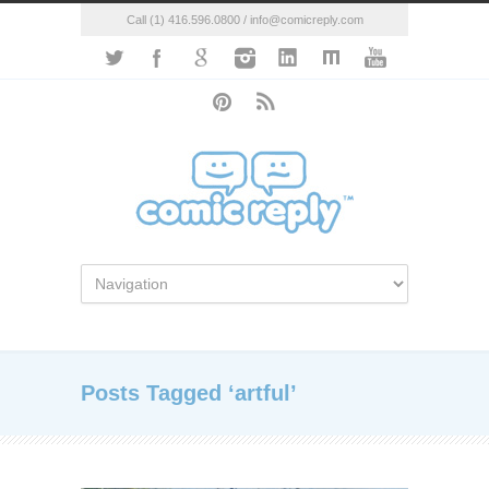
Call (1) 416.596.0800 / info@comicreply.com
Posts Tagged ‘artful’