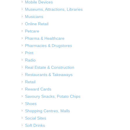
Mobile Devices
Museums, Attractions, Libraries
Musicians
Online Retail
Petcare
Pharma & Healthcare
Pharmacies & Drugstores
Print
Radio
Real Estate & Construction
Restaurants & Takeaways
Retail
Reward Cards
Savoury Snacks, Potato Chips
Shoes
Shopping Centres, Malls
Social Sites
Soft Drinks