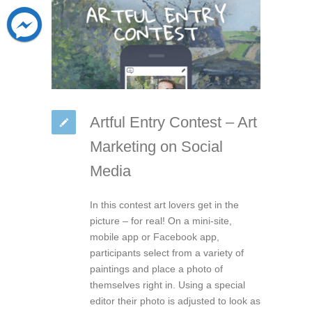
Artful Entry Contest – Art
Marketing on Social
Media
In this contest art lovers get in the
picture – for real! On a mini-site,
mobile app or Facebook app,
participants select from a variety of
paintings and place a photo of
themselves right in. Using a special
editor their photo is adjusted to look as