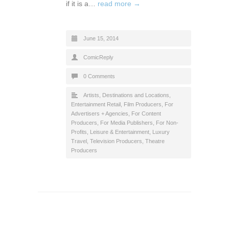
if it is a…
read more →
June 15, 2014
ComicReply
0 Comments
Artists
,
Destinations and Locations
,
Entertainment Retail
,
Film Producers
,
For
Advertisers + Agencies
,
For Content
Producers
,
For Media Publishers
,
For Non-
Profits
,
Leisure & Entertainment
,
Luxury
Travel
,
Television Producers
,
Theatre
Producers