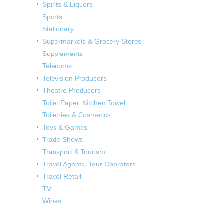
Spirits & Liquors
Sports
Stationary
Supermarkets & Grocery Stores
Supplements
Telecoms
Television Producers
Theatre Producers
Toilet Paper, Kitchen Towel
Toiletries & Cosmetics
Toys & Games
Trade Shows
Transport & Tourism
Travel Agents, Tour Operators
Travel Retail
TV
Wines