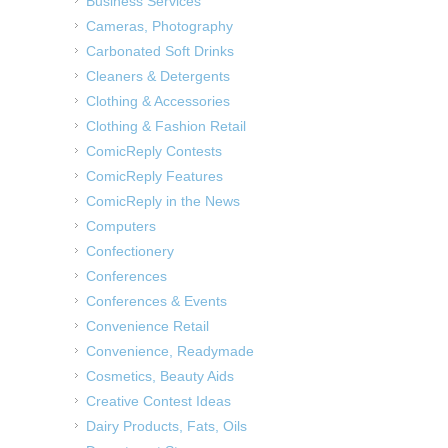
Business Services
Cameras, Photography
Carbonated Soft Drinks
Cleaners & Detergents
Clothing & Accessories
Clothing & Fashion Retail
ComicReply Contests
ComicReply Features
ComicReply in the News
Computers
Confectionery
Conferences
Conferences & Events
Convenience Retail
Convenience, Readymade
Cosmetics, Beauty Aids
Creative Contest Ideas
Dairy Products, Fats, Oils