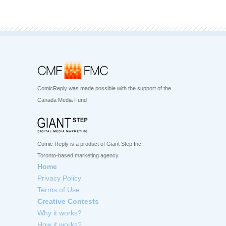
ComicReply was made possible with the support of the
Canada Media Fund
Comic Reply is a product of Giant Step Inc.
Toronto-based marketing agency
Home
Privacy Policy
Terms of Use
Creative Contests
Why it works?
How it works?