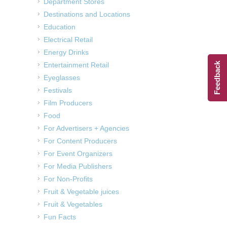
Department Stores
Destinations and Locations
Education
Electrical Retail
Energy Drinks
Entertainment Retail
Feedback
Eyeglasses
Festivals
Film Producers
Food
For Advertisers + Agencies
For Content Producers
For Event Organizers
For Media Publishers
For Non-Profits
Fruit & Vegetable juices
Fruit & Vegetables
Fun Facts