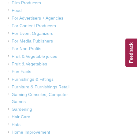
Film Producers
Food
For Advertisers + Agencies
For Content Producers
For Event Organizers
For Media Publishers
Feedback
For Non-Profits
Fruit & Vegetable juices
Fruit & Vegetables
Fun Facts
Furnishings & Fittings
Furniture & Furnishings Retail
Gaming Consoles, Computer
Games
Gardening
Hair Care
Hats
Home Improvement