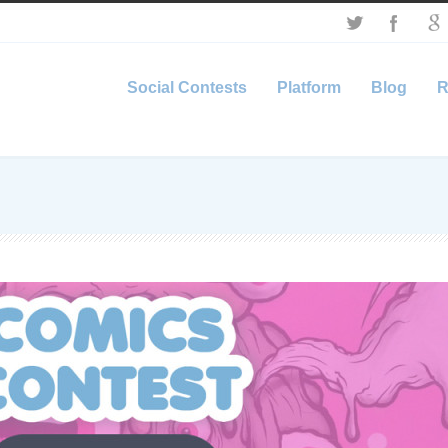
Social Contests
Platform
Blog
R