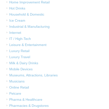
Home Improvement Retail
Hot Drinks
Household & Domestic
Ice Cream
Industrial & Manufacturing
Internet
IT / High-Tech
Leisure & Entertainment
Luxury Retail
Luxury Travel
Milk & Dairy Drinks
Mobile Devices
Museums, Attractions, Libraries
Musicians
Online Retail
Petcare
Pharma & Healthcare
Pharmacies & Drugstores