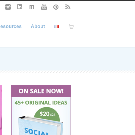
esources
About