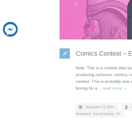
Comics Contest – 
Note: This is a contest idea 
producing cartoons, comics, 
contest. This is probably one 
boring for a…
read more →
December 23, 2014
Producers
,
Toys & Games
,
TV