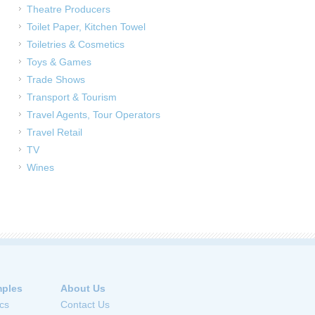
Theatre Producers
Toilet Paper, Kitchen Towel
Toiletries & Cosmetics
Toys & Games
Trade Shows
Transport & Tourism
Travel Agents, Tour Operators
Travel Retail
TV
Wines
ples
About Us
cs
Contact Us