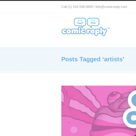
Call (1) 416.596.0800 / info@comicreply.com
Posts Tagged ‘artists’