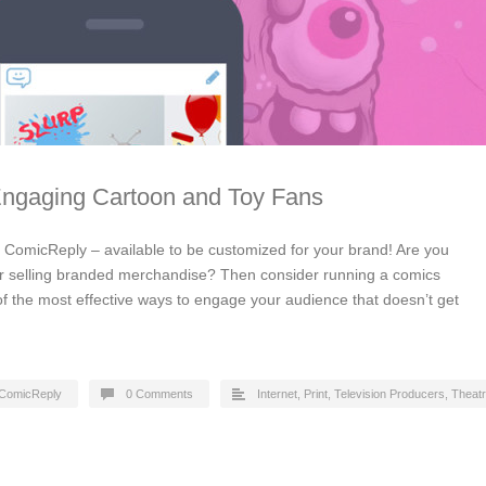
Engaging Cartoon and Toy Fans
by ComicReply – available to be customized for your brand! Are you
or selling branded merchandise? Then consider running a comics
of the most effective ways to engage your audience that doesn’t get
ComicReply
0 Comments
Internet
,
Print
,
Television Producers
,
Theat