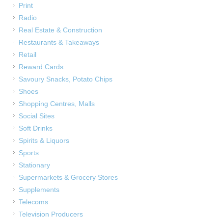
Print
Radio
Real Estate & Construction
Restaurants & Takeaways
Retail
Reward Cards
Savoury Snacks, Potato Chips
Shoes
Shopping Centres, Malls
Social Sites
Soft Drinks
Spirits & Liquors
Sports
Stationary
Supermarkets & Grocery Stores
Supplements
Telecoms
Television Producers