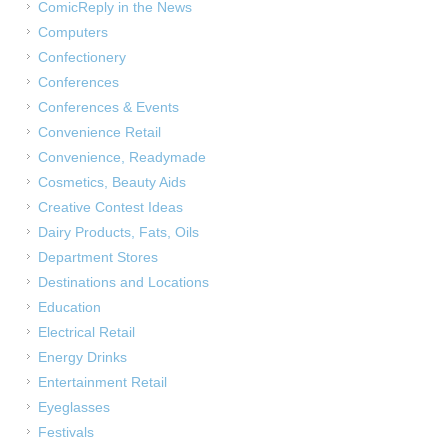
ComicReply in the News
Computers
Confectionery
Conferences
Conferences & Events
Convenience Retail
Convenience, Readymade
Cosmetics, Beauty Aids
Creative Contest Ideas
Dairy Products, Fats, Oils
Department Stores
Destinations and Locations
Education
Electrical Retail
Energy Drinks
Entertainment Retail
Eyeglasses
Festivals