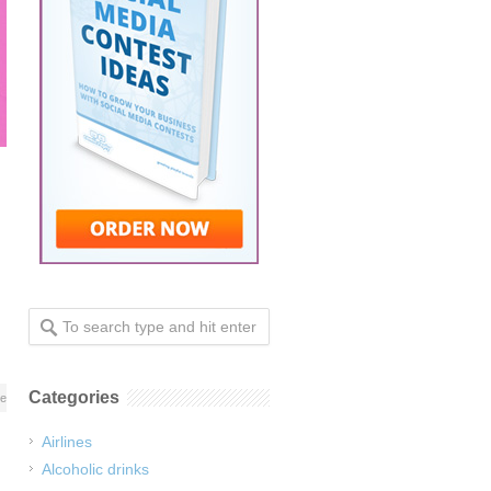
Categories
re
Airlines
Alcoholic drinks