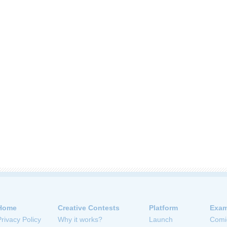
Home
Creative Contests
Platform
Exam
Privacy Policy
Why it works?
Launch
Comi