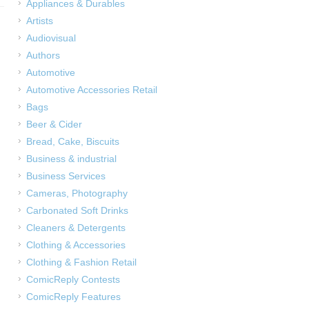
Appliances & Durables
Artists
Audiovisual
Authors
Automotive
Automotive Accessories Retail
Bags
Beer & Cider
Bread, Cake, Biscuits
Business & industrial
Business Services
Cameras, Photography
Carbonated Soft Drinks
Cleaners & Detergents
Clothing & Accessories
Clothing & Fashion Retail
ComicReply Contests
ComicReply Features