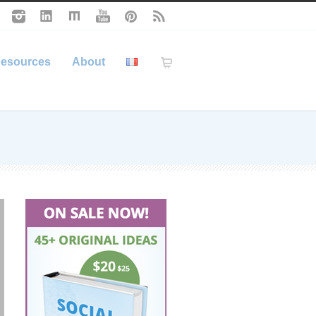
esources
About