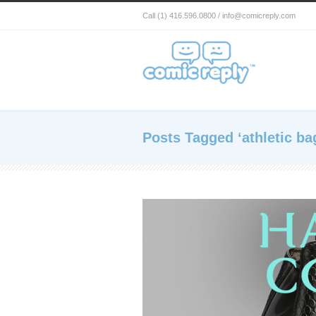
Call (1) 416.596.0800 / info@comicreply.com
Posts Tagged ‘athletic ba