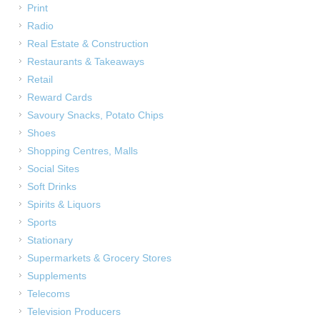
Print
Radio
Real Estate & Construction
Restaurants & Takeaways
Retail
Reward Cards
Savoury Snacks, Potato Chips
Shoes
Shopping Centres, Malls
Social Sites
Soft Drinks
Spirits & Liquors
Sports
Stationary
Supermarkets & Grocery Stores
Supplements
Telecoms
Television Producers