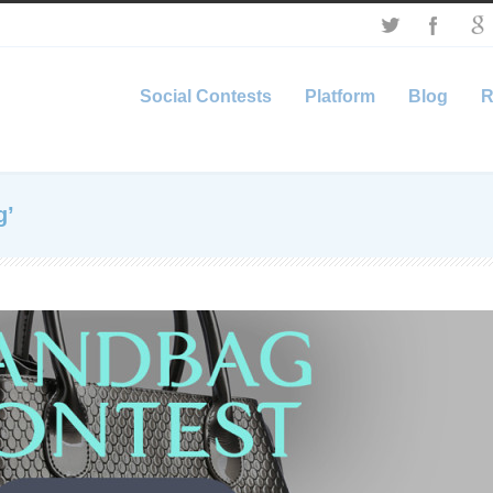
Social Contests
Platform
Blog
R
g’