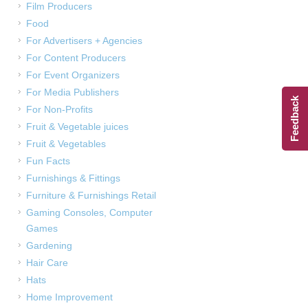
Film Producers
Food
For Advertisers + Agencies
For Content Producers
For Event Organizers
For Media Publishers
Feedback
For Non-Profits
Fruit & Vegetable juices
Fruit & Vegetables
Fun Facts
Furnishings & Fittings
Furniture & Furnishings Retail
Gaming Consoles, Computer
Games
Gardening
Hair Care
Hats
Home Improvement