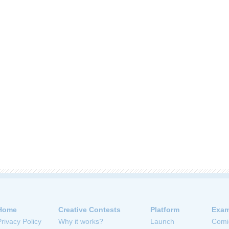
Home
Creative Contests
Platform
Exam
Privacy Policy
Why it works?
Launch
Comi