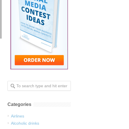
Categories
Airlines
Alcoholic drinks