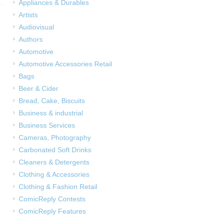
Appliances & Durables
Artists
Audiovisual
Authors
Automotive
Automotive Accessories Retail
Bags
Beer & Cider
Bread, Cake, Biscuits
Business & industrial
Business Services
Cameras, Photography
Carbonated Soft Drinks
Cleaners & Detergents
Clothing & Accessories
Clothing & Fashion Retail
ComicReply Contests
ComicReply Features