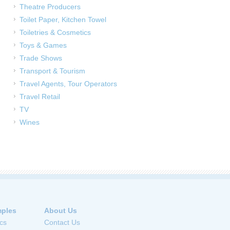
Theatre Producers
Toilet Paper, Kitchen Towel
Toiletries & Cosmetics
Toys & Games
Trade Shows
Transport & Tourism
Travel Agents, Tour Operators
Travel Retail
TV
Wines
ples
About Us
cs
Contact Us