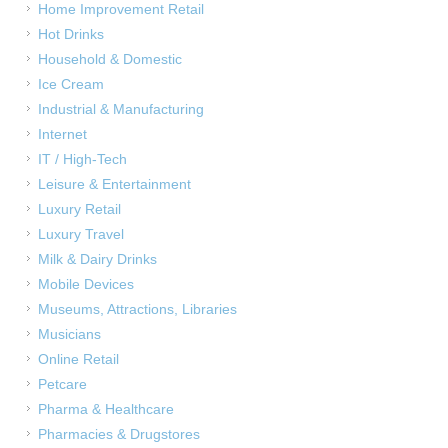
Home Improvement Retail
Hot Drinks
Household & Domestic
Ice Cream
Industrial & Manufacturing
Internet
IT / High-Tech
Leisure & Entertainment
Luxury Retail
Luxury Travel
Milk & Dairy Drinks
Mobile Devices
Museums, Attractions, Libraries
Musicians
Online Retail
Petcare
Pharma & Healthcare
Pharmacies & Drugstores