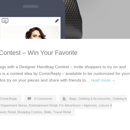
ontest – Win Your Favorite
gs with a Designer Handbag Contest – invite shoppers to try on and
s is a contest idea by ComicReply – available to be customized for your
dos try on your pieces and share with friends to…
read more →
ComicReply
0 Comments
Bags
,
Clothing & Accessories
,
Clothing &
,
Department Stores
,
Entertainment Retail
,
For Advertisers + Agencies
,
Leisure &
avel
,
Retail
,
Shopping Centres, Malls
,
Travel Retail