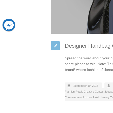
Designer Handbag C
Spread the word about your ba
share pieces to win. Note: Thi
brand! where fashion aficiona
September 19, 2015
Fashion Retail
,
Creative Contest Ideas
Entertainment
,
Luxury Retail
,
Luxury Tr