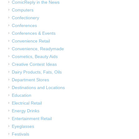
ComicReply in the News
Computers
Confectionery
Conferences
Conferences & Events
Convenience Retail
Convenience, Readymade
Cosmetics, Beauty Aids
Creative Contest Ideas
Dairy Products, Fats, Oils
Department Stores
Destinations and Locations
Education
Electrical Retail
Energy Drinks
Entertainment Retail
Eyeglasses
Festivals