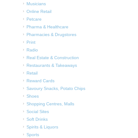
Musicians
Online Retail
Petcare
Pharma & Healthcare
Pharmacies & Drugstores
Print
Radio
Real Estate & Construction
Restaurants & Takeaways
Retail
Reward Cards
Savoury Snacks, Potato Chips
Shoes
Shopping Centres, Malls
Social Sites
Soft Drinks
Spirits & Liquors
Sports