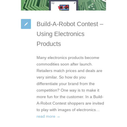
Build-A-Robot Contest –
Using Electronics
Products
Many electronics products become
commodities soon after launch.
Retailers match prices and deals are
very similar. So how do you
differentiate your brand from the
competition? One way is to make it
more fun for the customer. In a Build-
A-Robot Contest shoppers are invited
to play with images of electronics…
read more →