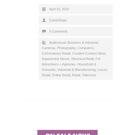
April 15, 2015
ComicReply
0 Comments
Audiovisual
,
Business & industrial
,
Cameras, Photography
,
Computers
,
Convenience Retail
,
Creative Contest Ideas
,
Department Stores
,
Electrical Retail
,
For
Advertisers + Agencies
,
Household &
Domestic
,
Industrial & Manufacturing
,
Luxury
Retail
,
Online Retail
,
Retail
,
Telecoms