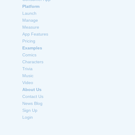
Platform
Launch
Manage
Measure
App Features
Pricing
Examples
Comics
Characters
Trivia
Music
Video
About Us
Contact Us
News Blog
Sign Up
Login