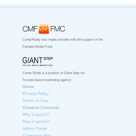
ComicReply was made possible with the support of the
Canada Media Fund
Comic Reply is a product of Giant Step Inc.
Toronto-based marketing agency
Home
Privacy Policy
Terms of Use
Creative Contests
Why it works?
How it works?
Admin Panel
Consumer App