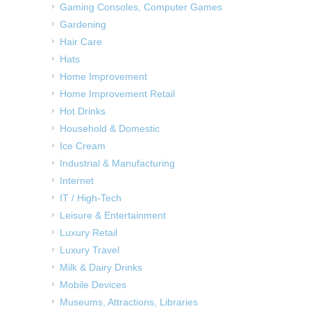
Gaming Consoles, Computer Games
Gardening
Hair Care
Hats
Home Improvement
Home Improvement Retail
Hot Drinks
Household & Domestic
Ice Cream
Industrial & Manufacturing
Internet
IT / High-Tech
Leisure & Entertainment
Luxury Retail
Luxury Travel
Milk & Dairy Drinks
Mobile Devices
Museums, Attractions, Libraries