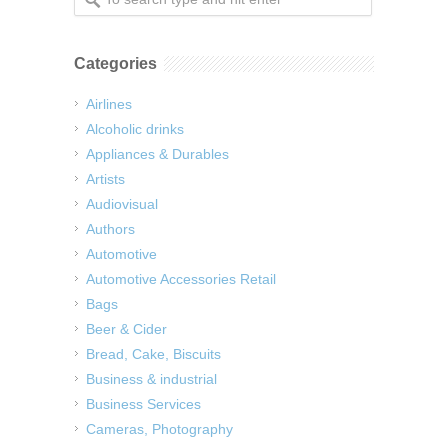
Categories
Airlines
Alcoholic drinks
Appliances & Durables
Artists
Audiovisual
Authors
Automotive
Automotive Accessories Retail
Bags
Beer & Cider
Bread, Cake, Biscuits
Business & industrial
Business Services
Cameras, Photography