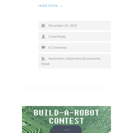
read more →
December 28, 2015
ComicReply
0 Comments
Automotive
,
Automotive Accessories
Retail