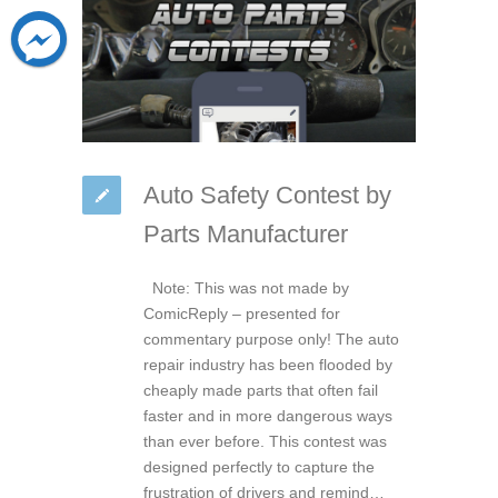
Auto Safety Contest by
Parts Manufacturer
Note: This was not made by
ComicReply – presented for
commentary purpose only! The auto
repair industry has been flooded by
cheaply made parts that often fail
faster and in more dangerous ways
than ever before. This contest was
designed perfectly to capture the
frustration of drivers and remind…