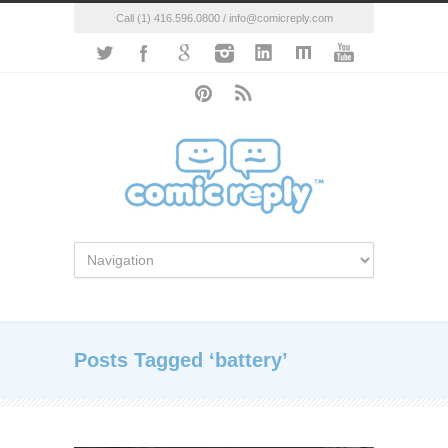
Call (1) 416.596.0800 / info@comicreply.com
Posts Tagged ‘battery’