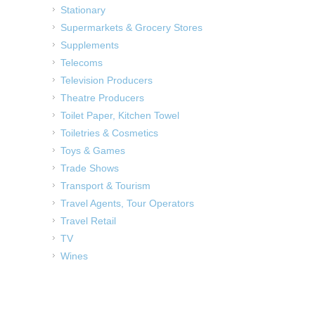
Stationary
Supermarkets & Grocery Stores
Supplements
Telecoms
Television Producers
Theatre Producers
Toilet Paper, Kitchen Towel
Toiletries & Cosmetics
Toys & Games
Trade Shows
Transport & Tourism
Travel Agents, Tour Operators
Travel Retail
TV
Wines