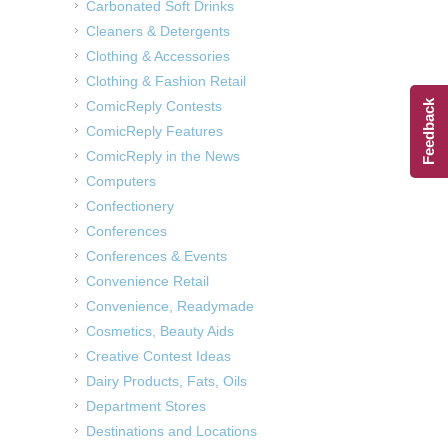
Carbonated Soft Drinks
Cleaners & Detergents
Clothing & Accessories
Clothing & Fashion Retail
Feedback
ComicReply Contests
ComicReply Features
ComicReply in the News
Computers
Confectionery
Conferences
Conferences & Events
Convenience Retail
Convenience, Readymade
Cosmetics, Beauty Aids
Creative Contest Ideas
Dairy Products, Fats, Oils
Department Stores
Destinations and Locations