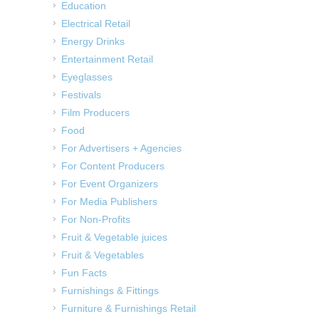
Education
Electrical Retail
Energy Drinks
Entertainment Retail
Eyeglasses
Festivals
Film Producers
Food
For Advertisers + Agencies
For Content Producers
For Event Organizers
For Media Publishers
For Non-Profits
Fruit & Vegetable juices
Fruit & Vegetables
Fun Facts
Furnishings & Fittings
Furniture & Furnishings Retail