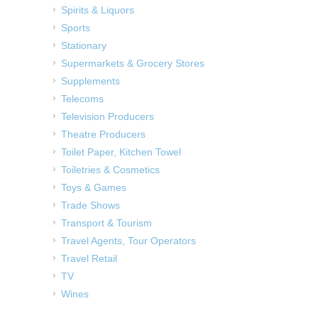
Spirits & Liquors
Sports
Stationary
Supermarkets & Grocery Stores
Supplements
Telecoms
Television Producers
Theatre Producers
Toilet Paper, Kitchen Towel
Toiletries & Cosmetics
Toys & Games
Trade Shows
Transport & Tourism
Travel Agents, Tour Operators
Travel Retail
TV
Wines