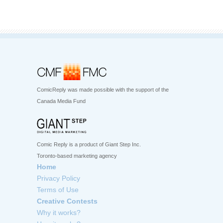
ComicReply was made possible with the support of the
Canada Media Fund
Comic Reply is a product of Giant Step Inc.
Toronto-based marketing agency
Home
Privacy Policy
Terms of Use
Creative Contests
Why it works?