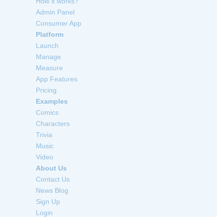
How it works?
Admin Panel
Consumer App
Platform
Launch
Manage
Measure
App Features
Pricing
Examples
Comics
Characters
Trivia
Music
Video
About Us
Contact Us
News Blog
Sign Up
Login