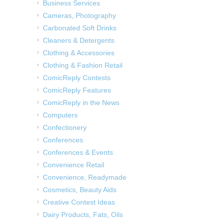
Business Services
Cameras, Photography
Carbonated Soft Drinks
Cleaners & Detergents
Clothing & Accessories
Clothing & Fashion Retail
ComicReply Contests
ComicReply Features
ComicReply in the News
Computers
Confectionery
Conferences
Conferences & Events
Convenience Retail
Convenience, Readymade
Cosmetics, Beauty Aids
Creative Contest Ideas
Dairy Products, Fats, Oils