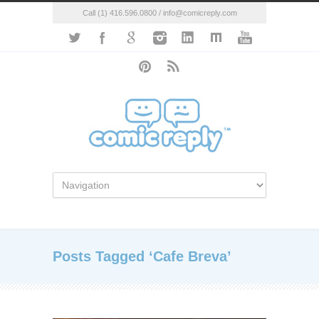
Call (1) 416.596.0800 / info@comicreply.com
Posts Tagged ‘Cafe Breva’