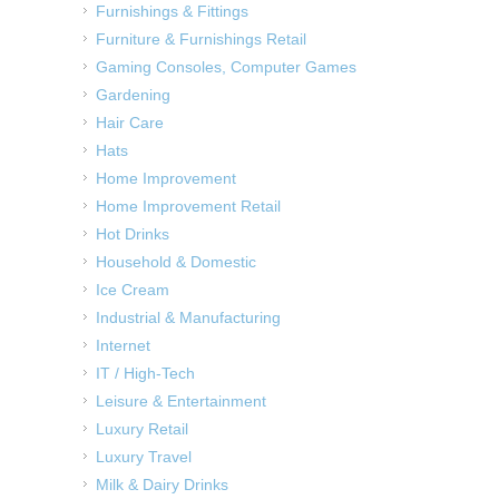
Furnishings & Fittings
Furniture & Furnishings Retail
Gaming Consoles, Computer Games
Gardening
Hair Care
Hats
Home Improvement
Home Improvement Retail
Hot Drinks
Household & Domestic
Ice Cream
Industrial & Manufacturing
Internet
IT / High-Tech
Leisure & Entertainment
Luxury Retail
Luxury Travel
Milk & Dairy Drinks