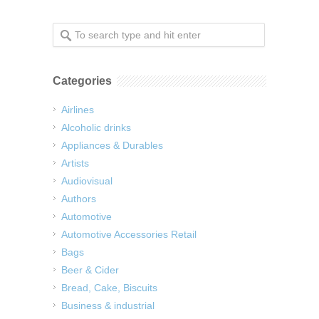
Categories
Airlines
Alcoholic drinks
Appliances & Durables
Artists
Audiovisual
Authors
Automotive
Automotive Accessories Retail
Bags
Beer & Cider
Bread, Cake, Biscuits
Business & industrial