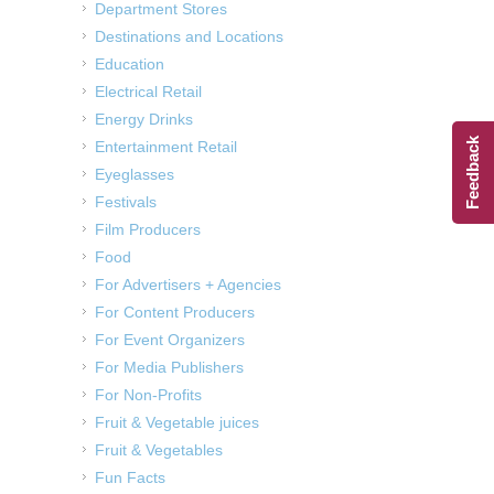
Department Stores
Destinations and Locations
Education
Electrical Retail
Energy Drinks
Feedback
Entertainment Retail
Eyeglasses
Festivals
Film Producers
Food
For Advertisers + Agencies
For Content Producers
For Event Organizers
For Media Publishers
For Non-Profits
Fruit & Vegetable juices
Fruit & Vegetables
Fun Facts