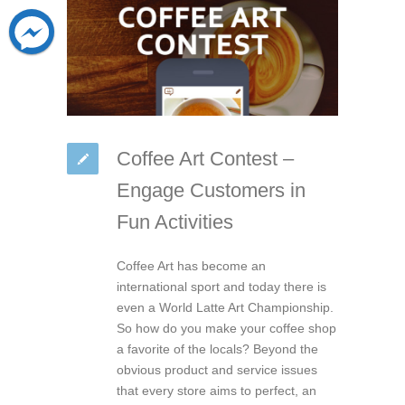
Coffee Art Contest –
Engage Customers in
Fun Activities
Coffee Art has become an
international sport and today there is
even a World Latte Art Championship.
So how do you make your coffee shop
a favorite of the locals? Beyond the
obvious product and service issues
that every store aims to perfect, an