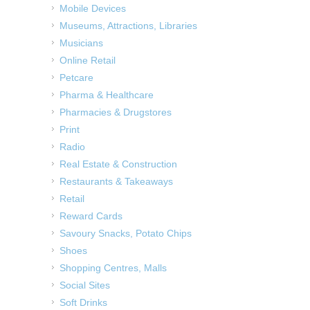
Mobile Devices
Museums, Attractions, Libraries
Musicians
Online Retail
Petcare
Pharma & Healthcare
Pharmacies & Drugstores
Print
Radio
Real Estate & Construction
Restaurants & Takeaways
Retail
Reward Cards
Savoury Snacks, Potato Chips
Shoes
Shopping Centres, Malls
Social Sites
Soft Drinks