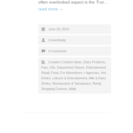
often overlooked aspect is the ‘Fun…
read more →
June 28, 2014
ComicReply
0 Comments
Creative Contest Ideas
,
Dairy Products,
Fats, Oils
,
Department Stores
,
Entertainment
Retail
,
Food
,
For Advertisers + Agencies
,
Hot
Drinks
,
Leisure & Entertainment
,
Milk & Dairy
Drinks
,
Restaurants & Takeaways
,
Retail
,
Shopping Centres, Malls