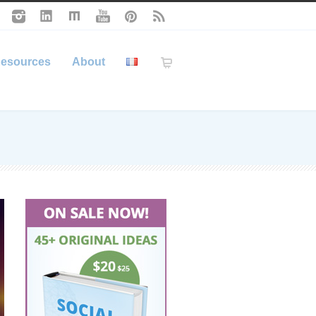
esources
About