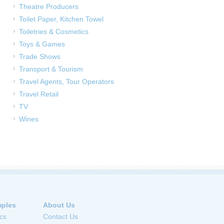
Theatre Producers
Toilet Paper, Kitchen Towel
Toiletries & Cosmetics
Toys & Games
Trade Shows
Transport & Tourism
Travel Agents, Tour Operators
Travel Retail
TV
Wines
ples
About Us
cs
Contact Us