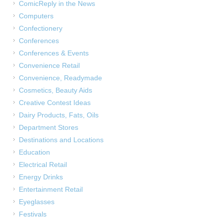
ComicReply in the News
Computers
Confectionery
Conferences
Conferences & Events
Convenience Retail
Convenience, Readymade
Cosmetics, Beauty Aids
Creative Contest Ideas
Dairy Products, Fats, Oils
Department Stores
Destinations and Locations
Education
Electrical Retail
Energy Drinks
Entertainment Retail
Eyeglasses
Festivals