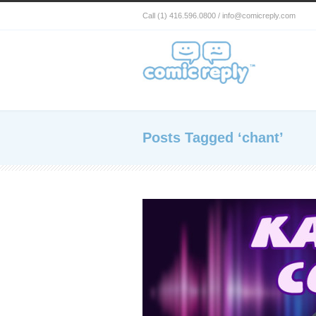
Call (1) 416.596.0800 / info@comicreply.com
Posts Tagged ‘chant’