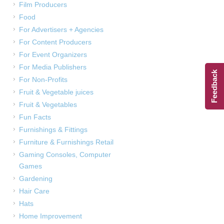
Film Producers
Food
For Advertisers + Agencies
For Content Producers
For Event Organizers
For Media Publishers
Feedback
For Non-Profits
Fruit & Vegetable juices
Fruit & Vegetables
Fun Facts
Furnishings & Fittings
Furniture & Furnishings Retail
Gaming Consoles, Computer
Games
Gardening
Hair Care
Hats
Home Improvement