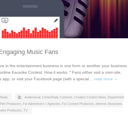
 Engaging Music Fans
u are in the entertainment business in one form or another your business
nline Karaoke Contest. How it works: * Fans either visit a mini-site,
 app, or visit your Facebook page (with a special…
read more →
Reply
Audiovisual
,
ComicReply Contests
,
Creative Contest Ideas
,
Department
Film Producers
,
For Advertisers + Agencies
,
For Content Producers
,
Internet
,
Musicians
,
eatre Producers
,
TV