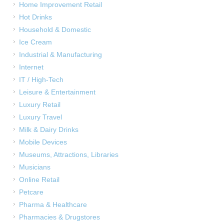
Home Improvement Retail
Hot Drinks
Household & Domestic
Ice Cream
Industrial & Manufacturing
Internet
IT / High-Tech
Leisure & Entertainment
Luxury Retail
Luxury Travel
Milk & Dairy Drinks
Mobile Devices
Museums, Attractions, Libraries
Musicians
Online Retail
Petcare
Pharma & Healthcare
Pharmacies & Drugstores