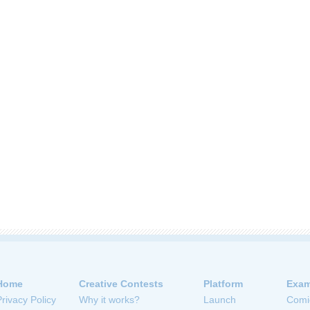
Home
Creative Contests
Platform
Exam
Privacy Policy
Why it works?
Launch
Comi