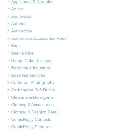
Appliances & Durables
Artists
Audiovisual
Authors
Automotive
Automotive Accessories Retail
Bags
Beer & Cider
Bread, Cake, Biscuits
Business & industrial
Business Services
Cameras, Photography
Carbonated Soft Drinks
Cleaners & Detergents
Clothing & Accessories
Clothing & Fashion Retail
ComicReply Contests
ComicReply Features