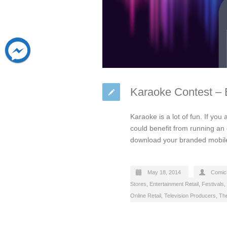
Karaoke Contest –
Karaoke is a lot of fun. If yo
could benefit from running an o
download your branded mobile
May 18, 2014
Comic
Stores
,
Entertainment Retail
,
Festivals
,
Online Retail
,
Television Producers
,
Th