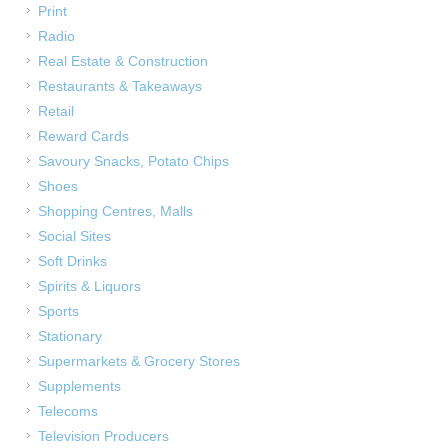
Print
Radio
Real Estate & Construction
Restaurants & Takeaways
Retail
Reward Cards
Savoury Snacks, Potato Chips
Shoes
Shopping Centres, Malls
Social Sites
Soft Drinks
Spirits & Liquors
Sports
Stationary
Supermarkets & Grocery Stores
Supplements
Telecoms
Television Producers