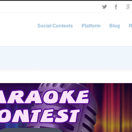
Social Contests
Platform
Blog
R