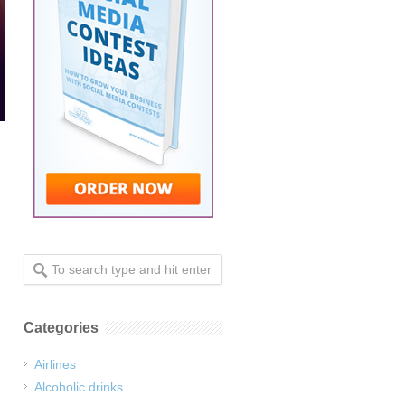
Categories
Airlines
Alcoholic drinks