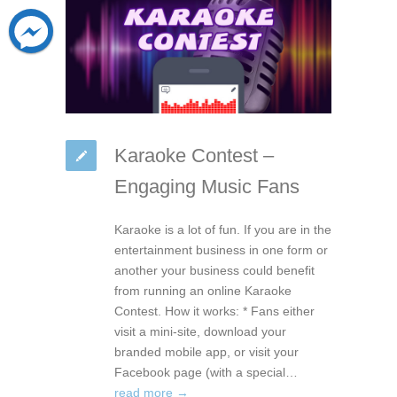
Karaoke Contest –
Engaging Music Fans
Karaoke is a lot of fun. If you are in the
entertainment business in one form or
another your business could benefit
from running an online Karaoke
Contest. How it works: * Fans either
visit a mini-site, download your
branded mobile app, or visit your
Facebook page (with a special…
read more →