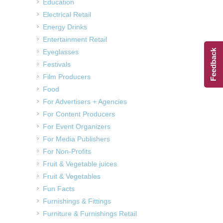
Education
Electrical Retail
Energy Drinks
Entertainment Retail
Feedback
Eyeglasses
Festivals
Film Producers
Food
For Advertisers + Agencies
For Content Producers
For Event Organizers
For Media Publishers
For Non-Profits
Fruit & Vegetable juices
Fruit & Vegetables
Fun Facts
Furnishings & Fittings
Furniture & Furnishings Retail