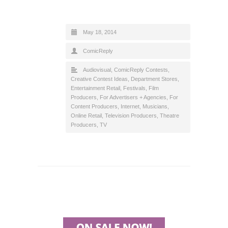
May 18, 2014
ComicReply
Audiovisual
,
ComicReply Contests
,
Creative Contest Ideas
,
Department Stores
,
Entertainment Retail
,
Festivals
,
Film
Producers
,
For Advertisers + Agencies
,
For
Content Producers
,
Internet
,
Musicians
,
Online Retail
,
Television Producers
,
Theatre
Producers
,
TV