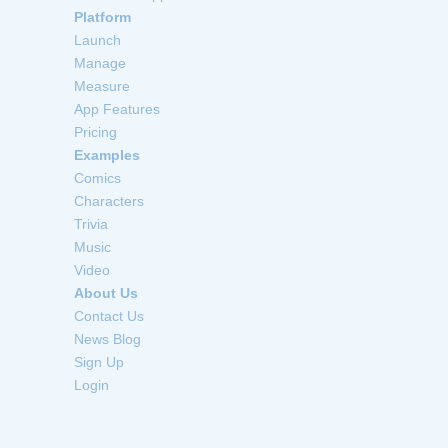
Platform
Launch
Manage
Measure
App Features
Pricing
Examples
Comics
Characters
Trivia
Music
Video
About Us
Contact Us
News Blog
Sign Up
Login