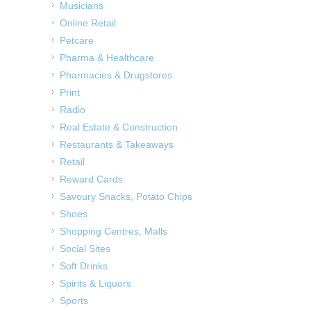
Musicians
Online Retail
Petcare
Pharma & Healthcare
Pharmacies & Drugstores
Print
Radio
Real Estate & Construction
Restaurants & Takeaways
Retail
Reward Cards
Savoury Snacks, Potato Chips
Shoes
Shopping Centres, Malls
Social Sites
Soft Drinks
Spirits & Liquors
Sports