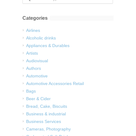
Categories
Airlines
Alcoholic drinks
Appliances & Durables
Artists
Audiovisual
Authors
Automotive
Automotive Accessories Retail
Bags
Beer & Cider
Bread, Cake, Biscuits
Business & industrial
Business Services
Cameras, Photography