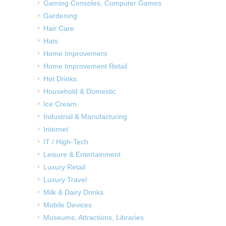
Gaming Consoles, Computer Games
Gardening
Hair Care
Hats
Home Improvement
Home Improvement Retail
Hot Drinks
Household & Domestic
Ice Cream
Industrial & Manufacturing
Internet
IT / High-Tech
Leisure & Entertainment
Luxury Retail
Luxury Travel
Milk & Dairy Drinks
Mobile Devices
Museums, Attractions, Libraries