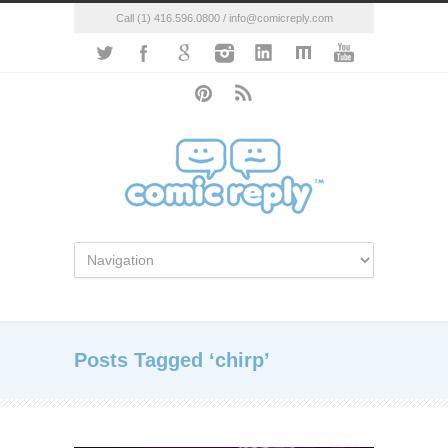
Call (1) 416.596.0800 / info@comicreply.com
Posts Tagged ‘chirp’