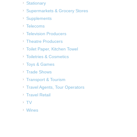
Stationary
Supermarkets & Grocery Stores
Supplements
Telecoms
Television Producers
Theatre Producers
Toilet Paper, Kitchen Towel
Toiletries & Cosmetics
Toys & Games
Trade Shows
Transport & Tourism
Travel Agents, Tour Operators
Travel Retail
TV
Wines