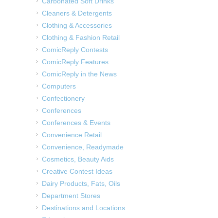
Carbonated Soft Drinks
Cleaners & Detergents
Clothing & Accessories
Clothing & Fashion Retail
ComicReply Contests
ComicReply Features
ComicReply in the News
Computers
Confectionery
Conferences
Conferences & Events
Convenience Retail
Convenience, Readymade
Cosmetics, Beauty Aids
Creative Contest Ideas
Dairy Products, Fats, Oils
Department Stores
Destinations and Locations