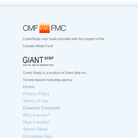
ComicReply was made possible with the support of the
Canada Media Fund
Comic Reply is a product of Giant Step Inc.
Toronto-based marketing agency
Home
Privacy Policy
Terms of Use
Creative Contests
Why it works?
How it works?
Admin Panel
Consumer App