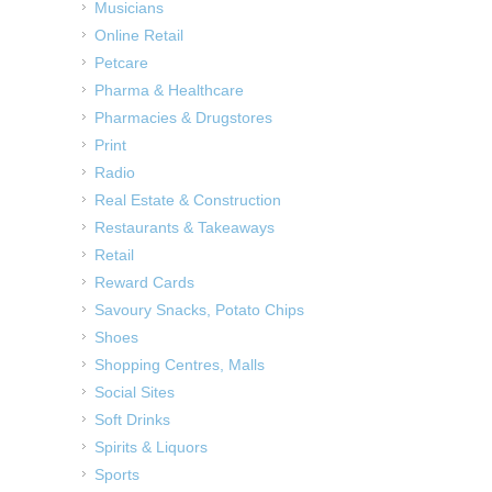
Musicians
Online Retail
Petcare
Pharma & Healthcare
Pharmacies & Drugstores
Print
Radio
Real Estate & Construction
Restaurants & Takeaways
Retail
Reward Cards
Savoury Snacks, Potato Chips
Shoes
Shopping Centres, Malls
Social Sites
Soft Drinks
Spirits & Liquors
Sports