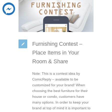
Furnishing Contest –
Place Items in Your
Room & Share
Note: This is a contest idea by
ComicReply – available to be
customized for your brand! When
choosing the best furniture for their
house or condo, customers have
many options. In order to keep your
brand at top of mind it is important to