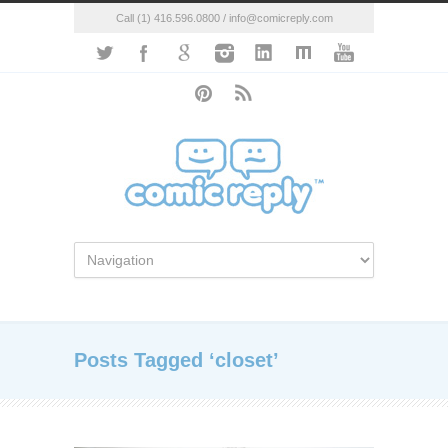
Call (1) 416.596.0800 / info@comicreply.com
Posts Tagged ‘closet’