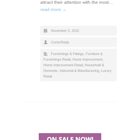
attract their attention with the most…
read more →
November 5, 2015
ComicReply
Furnishings & Fittings
,
Furniture &
Furnishings Retail
,
Home Improvement
,
Home Improvement Retail
,
Household &
Domestic
,
Industrial & Manufacturing
,
Luxury
Retail