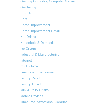
Gaming Consoles, Computer Games
Gardening
Hair Care
Hats
Home Improvement
Home Improvement Retail
Hot Drinks
Household & Domestic
Ice Cream
Industrial & Manufacturing
Internet
IT / High-Tech
Leisure & Entertainment
Luxury Retail
Luxury Travel
Milk & Dairy Drinks
Mobile Devices
Museums, Attractions, Libraries