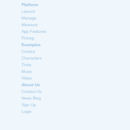
Platform
Launch
Manage
Measure
App Features
Pricing
Examples
Comics
Characters
Trivia
Music
Video
About Us
Contact Us
News Blog
Sign Up
Login