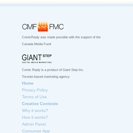
ComicReply was made possible with the support of the
Canada Media Fund
Comic Reply is a product of Giant Step Inc.
Toronto-based marketing agency
Home
Privacy Policy
Terms of Use
Creative Contests
Why it works?
How it works?
Admin Panel
Consumer App