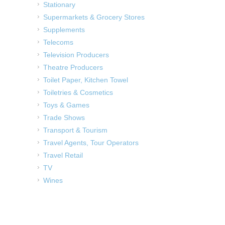
Stationary
Supermarkets & Grocery Stores
Supplements
Telecoms
Television Producers
Theatre Producers
Toilet Paper, Kitchen Towel
Toiletries & Cosmetics
Toys & Games
Trade Shows
Transport & Tourism
Travel Agents, Tour Operators
Travel Retail
TV
Wines