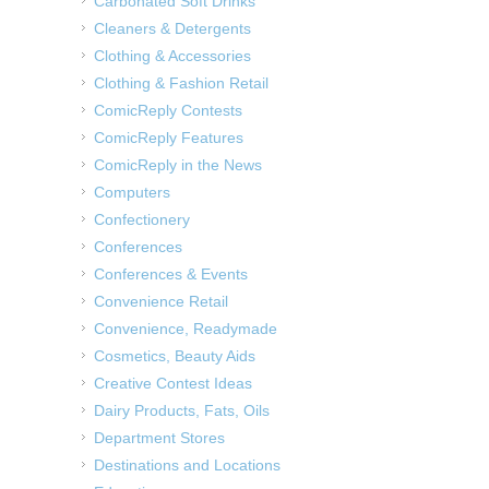
Carbonated Soft Drinks
Cleaners & Detergents
Clothing & Accessories
Clothing & Fashion Retail
ComicReply Contests
ComicReply Features
ComicReply in the News
Computers
Confectionery
Conferences
Conferences & Events
Convenience Retail
Convenience, Readymade
Cosmetics, Beauty Aids
Creative Contest Ideas
Dairy Products, Fats, Oils
Department Stores
Destinations and Locations