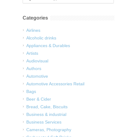
Categories
Airlines
Alcoholic drinks
Appliances & Durables
Artists
Audiovisual
Authors
Automotive
Automotive Accessories Retail
Bags
Beer & Cider
Bread, Cake, Biscuits
Business & industrial
Business Services
Cameras, Photography