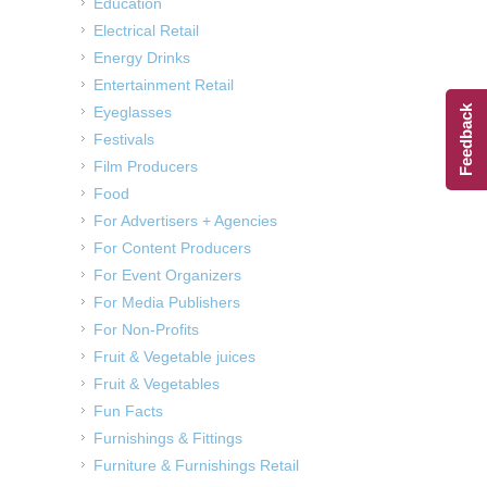
Education
Electrical Retail
Energy Drinks
Entertainment Retail
Eyeglasses
Feedback
Festivals
Film Producers
Food
For Advertisers + Agencies
For Content Producers
For Event Organizers
For Media Publishers
For Non-Profits
Fruit & Vegetable juices
Fruit & Vegetables
Fun Facts
Furnishings & Fittings
Furniture & Furnishings Retail