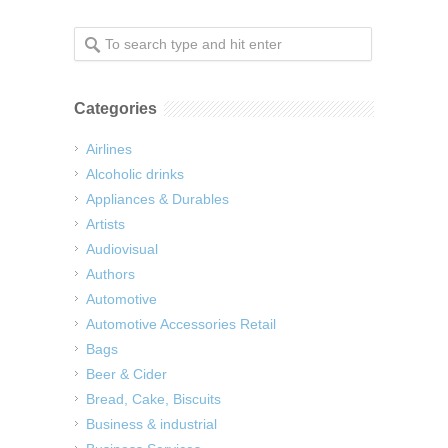
Categories
Airlines
Alcoholic drinks
Appliances & Durables
Artists
Audiovisual
Authors
Automotive
Automotive Accessories Retail
Bags
Beer & Cider
Bread, Cake, Biscuits
Business & industrial