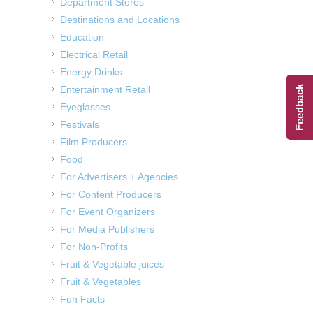
Department Stores
Destinations and Locations
Education
Electrical Retail
Energy Drinks
Entertainment Retail
Feedback
Eyeglasses
Festivals
Film Producers
Food
For Advertisers + Agencies
For Content Producers
For Event Organizers
For Media Publishers
For Non-Profits
Fruit & Vegetable juices
Fruit & Vegetables
Fun Facts