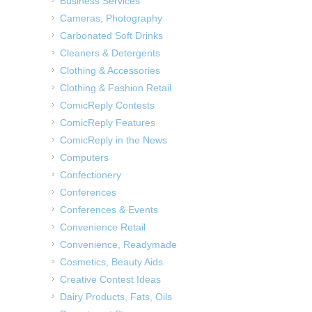
Business Services
Cameras, Photography
Carbonated Soft Drinks
Cleaners & Detergents
Clothing & Accessories
Clothing & Fashion Retail
ComicReply Contests
ComicReply Features
ComicReply in the News
Computers
Confectionery
Conferences
Conferences & Events
Convenience Retail
Convenience, Readymade
Cosmetics, Beauty Aids
Creative Contest Ideas
Dairy Products, Fats, Oils