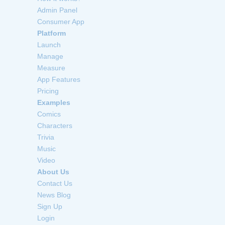
Admin Panel
Consumer App
Platform
Launch
Manage
Measure
App Features
Pricing
Examples
Comics
Characters
Trivia
Music
Video
About Us
Contact Us
News Blog
Sign Up
Login