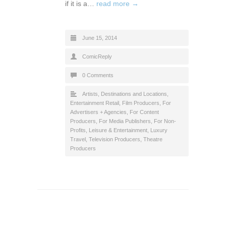
if it is a…
read more →
June 15, 2014
ComicReply
0 Comments
Artists
,
Destinations and Locations
,
Entertainment Retail
,
Film Producers
,
For
Advertisers + Agencies
,
For Content
Producers
,
For Media Publishers
,
For Non-
Profits
,
Leisure & Entertainment
,
Luxury
Travel
,
Television Producers
,
Theatre
Producers