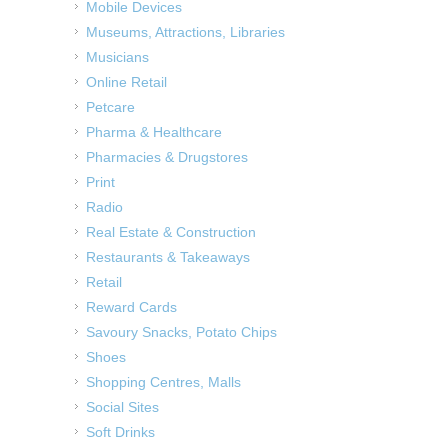
Mobile Devices
Museums, Attractions, Libraries
Musicians
Online Retail
Petcare
Pharma & Healthcare
Pharmacies & Drugstores
Print
Radio
Real Estate & Construction
Restaurants & Takeaways
Retail
Reward Cards
Savoury Snacks, Potato Chips
Shoes
Shopping Centres, Malls
Social Sites
Soft Drinks