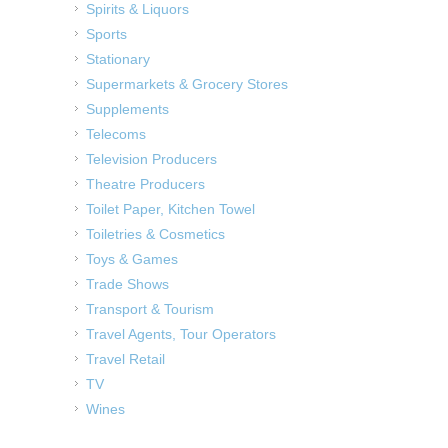
Spirits & Liquors
Sports
Stationary
Supermarkets & Grocery Stores
Supplements
Telecoms
Television Producers
Theatre Producers
Toilet Paper, Kitchen Towel
Toiletries & Cosmetics
Toys & Games
Trade Shows
Transport & Tourism
Travel Agents, Tour Operators
Travel Retail
TV
Wines