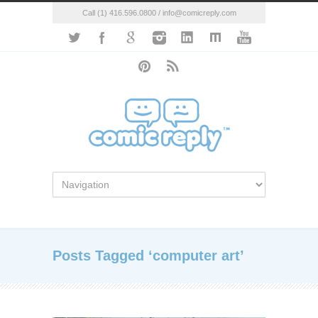
Call (1) 416.596.0800 / info@comicreply.com
Posts Tagged ‘computer art’