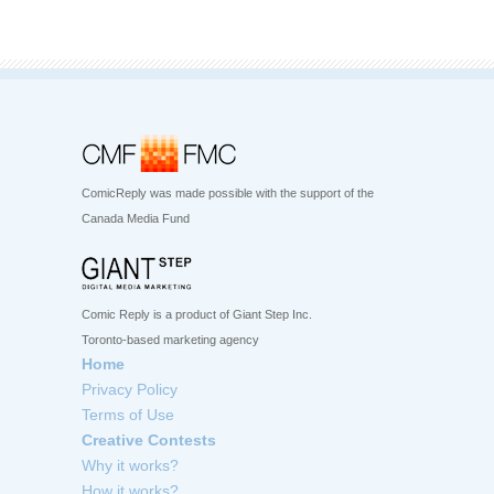
ComicReply was made possible with the support of the
Canada Media Fund
Comic Reply is a product of Giant Step Inc.
Toronto-based marketing agency
Home
Privacy Policy
Terms of Use
Creative Contests
Why it works?
How it works?