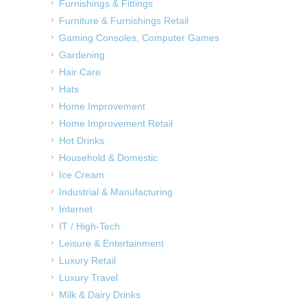
Furnishings & Fittings
Furniture & Furnishings Retail
Gaming Consoles, Computer Games
Gardening
Hair Care
Hats
Home Improvement
Home Improvement Retail
Hot Drinks
Household & Domestic
Ice Cream
Industrial & Manufacturing
Internet
IT / High-Tech
Leisure & Entertainment
Luxury Retail
Luxury Travel
Milk & Dairy Drinks