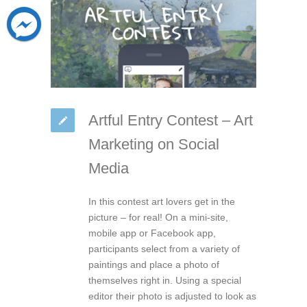
Artful Entry Contest – Art
Marketing on Social
Media
In this contest art lovers get in the
picture – for real! On a mini-site,
mobile app or Facebook app,
participants select from a variety of
paintings and place a photo of
themselves right in. Using a special
editor their photo is adjusted to look as