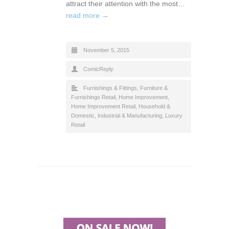
attract their attention with the most…
read more →
November 5, 2015
ComicReply
Furnishings & Fittings
,
Furniture &
Furnishings Retail
,
Home Improvement
,
Home Improvement Retail
,
Household &
Domestic
,
Industrial & Manufacturing
,
Luxury
Retail