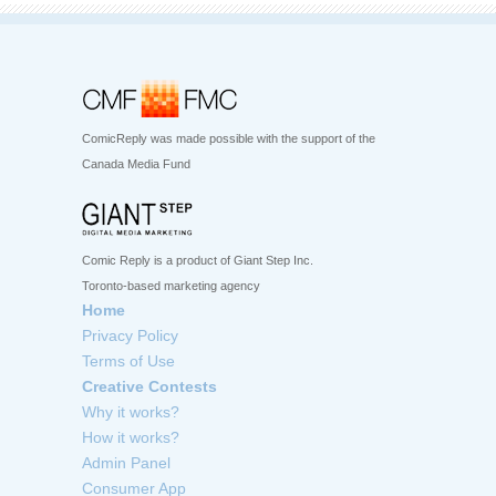
ComicReply was made possible with the support of the
Canada Media Fund
Comic Reply is a product of Giant Step Inc.
Toronto-based marketing agency
Home
Privacy Policy
Terms of Use
Creative Contests
Why it works?
How it works?
Admin Panel
Consumer App