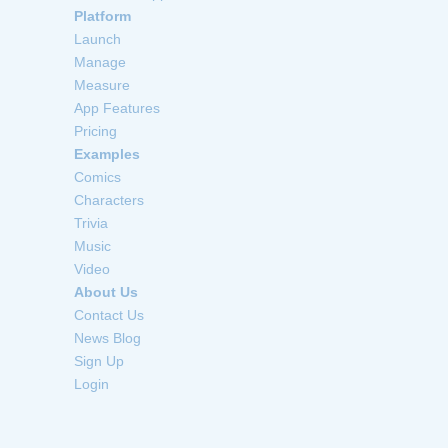
Platform
Launch
Manage
Measure
App Features
Pricing
Examples
Comics
Characters
Trivia
Music
Video
About Us
Contact Us
News Blog
Sign Up
Login