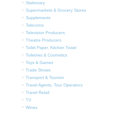
Stationary
Supermarkets & Grocery Stores
Supplements
Telecoms
Television Producers
Theatre Producers
Toilet Paper, Kitchen Towel
Toiletries & Cosmetics
Toys & Games
Trade Shows
Transport & Tourism
Travel Agents, Tour Operators
Travel Retail
TV
Wines