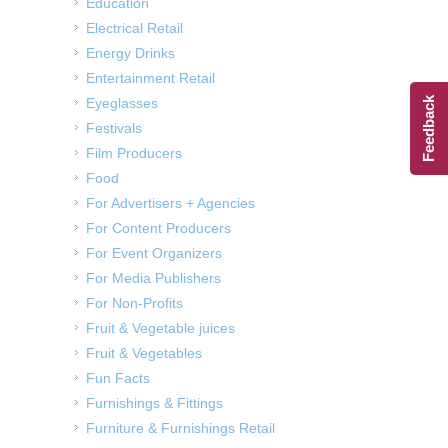
Education
Electrical Retail
Energy Drinks
Entertainment Retail
Eyeglasses
Feedback
Festivals
Film Producers
Food
For Advertisers + Agencies
For Content Producers
For Event Organizers
For Media Publishers
For Non-Profits
Fruit & Vegetable juices
Fruit & Vegetables
Fun Facts
Furnishings & Fittings
Furniture & Furnishings Retail