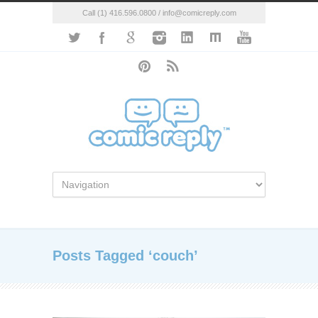
Call (1) 416.596.0800 / info@comicreply.com
Posts Tagged ‘couch’