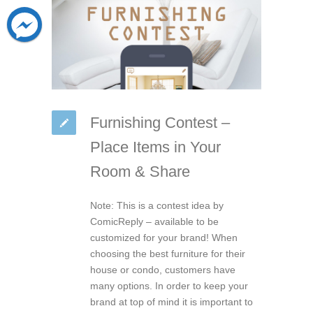
Furnishing Contest –
Place Items in Your
Room & Share
Note: This is a contest idea by
ComicReply – available to be
customized for your brand! When
choosing the best furniture for their
house or condo, customers have
many options. In order to keep your
brand at top of mind it is important to