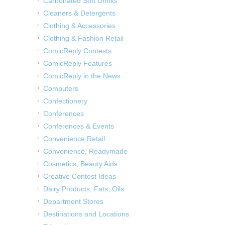
Carbonated Soft Drinks
Cleaners & Detergents
Clothing & Accessories
Clothing & Fashion Retail
ComicReply Contests
ComicReply Features
ComicReply in the News
Computers
Confectionery
Conferences
Conferences & Events
Convenience Retail
Convenience, Readymade
Cosmetics, Beauty Aids
Creative Contest Ideas
Dairy Products, Fats, Oils
Department Stores
Destinations and Locations