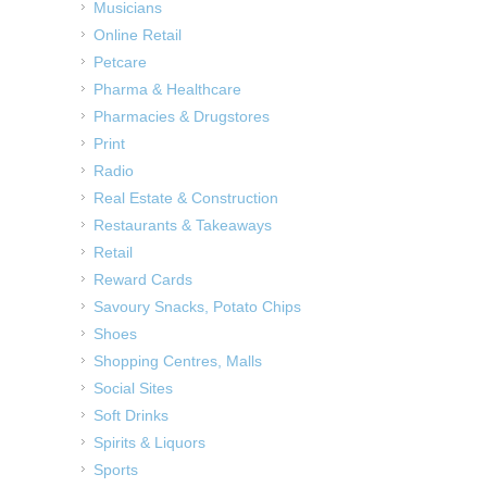
Musicians
Online Retail
Petcare
Pharma & Healthcare
Pharmacies & Drugstores
Print
Radio
Real Estate & Construction
Restaurants & Takeaways
Retail
Reward Cards
Savoury Snacks, Potato Chips
Shoes
Shopping Centres, Malls
Social Sites
Soft Drinks
Spirits & Liquors
Sports