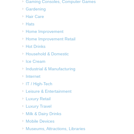
Gaming Consoles, Computer Games
Gardening
Hair Care
Hats
Home Improvement
Home Improvement Retail
Hot Drinks
Household & Domestic
Ice Cream
Industrial & Manufacturing
Internet
IT / High-Tech
Leisure & Entertainment
Luxury Retail
Luxury Travel
Milk & Dairy Drinks
Mobile Devices
Museums, Attractions, Libraries