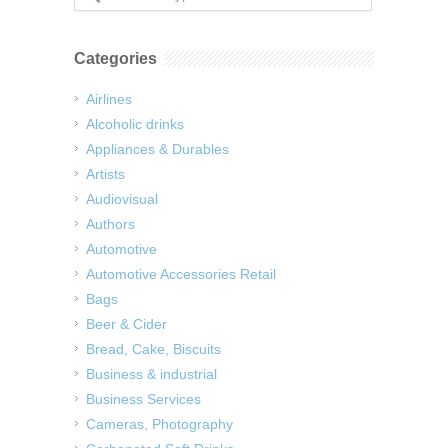
Categories
Airlines
Alcoholic drinks
Appliances & Durables
Artists
Audiovisual
Authors
Automotive
Automotive Accessories Retail
Bags
Beer & Cider
Bread, Cake, Biscuits
Business & industrial
Business Services
Cameras, Photography