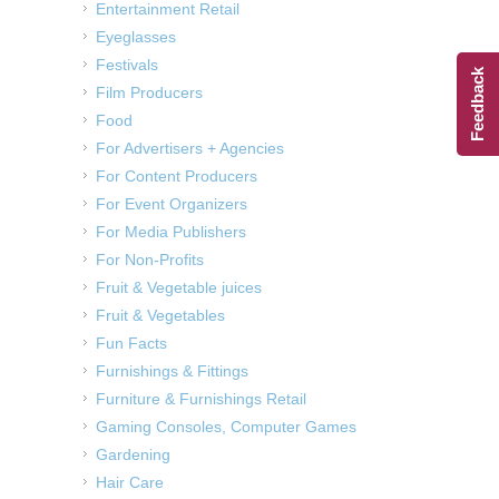
Entertainment Retail
Eyeglasses
Festivals
Feedback
Film Producers
Food
For Advertisers + Agencies
For Content Producers
For Event Organizers
For Media Publishers
For Non-Profits
Fruit & Vegetable juices
Fruit & Vegetables
Fun Facts
Furnishings & Fittings
Furniture & Furnishings Retail
Gaming Consoles, Computer Games
Gardening
Hair Care