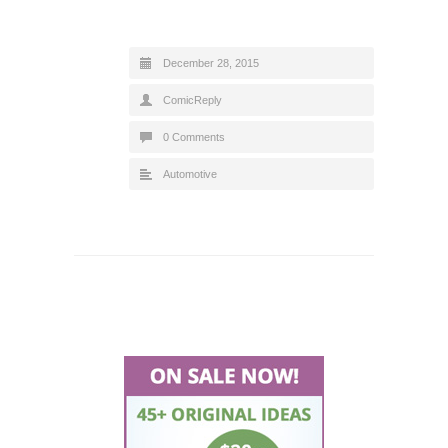
December 28, 2015
ComicReply
0 Comments
Automotive