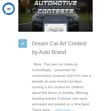
Dream Car Art Contest
by Auto Brand
Note: This was not made by
ComicReply – presented for
commentary purpose only! For over a
decade an auto brand has been
running a fun contest for children
about the future of mobility. Winning
drawing entries of dream cars were
animated and posted on a Vine feed.
There were…
read more →