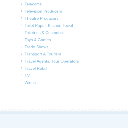
Telecoms
Television Producers
Theatre Producers
Toilet Paper, Kitchen Towel
Toiletries & Cosmetics
Toys & Games
Trade Shows
Transport & Tourism
Travel Agents, Tour Operators
Travel Retail
TV
Wines