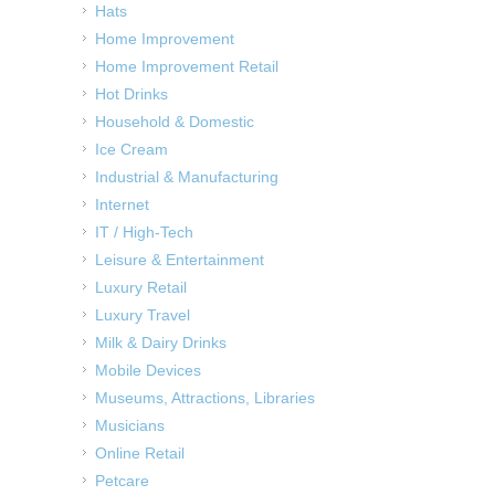
Hats
Home Improvement
Home Improvement Retail
Hot Drinks
Household & Domestic
Ice Cream
Industrial & Manufacturing
Internet
IT / High-Tech
Leisure & Entertainment
Luxury Retail
Luxury Travel
Milk & Dairy Drinks
Mobile Devices
Museums, Attractions, Libraries
Musicians
Online Retail
Petcare