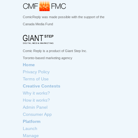
ComicReply was made possible with the support of the
Canada Media Fund
Comic Reply is a product of Giant Step Inc.
Toronto-based marketing agency
Home
Privacy Policy
Terms of Use
Creative Contests
Why it works?
How it works?
Admin Panel
Consumer App
Platform
Launch
Manage