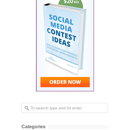
Categories