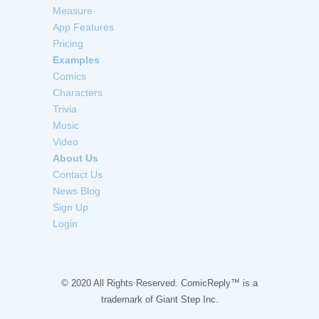
Measure
App Features
Pricing
Examples
Comics
Characters
Trivia
Music
Video
About Us
Contact Us
News Blog
Sign Up
Login
© 2020 All Rights Reserved. ComicReply™ is a
trademark of
Giant Step Inc.