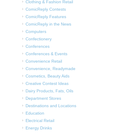
Clothing & Fashion Retail
ComicReply Contests
ComicReply Features
ComicReply in the News
Computers
Confectionery
Conferences
Conferences & Events
Convenience Retail
Convenience, Readymade
Cosmetics, Beauty Aids
Creative Contest Ideas
Dairy Products, Fats, Oils
Department Stores
Destinations and Locations
Education
Electrical Retail
Energy Drinks