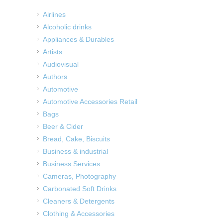
Airlines
Alcoholic drinks
Appliances & Durables
Artists
Audiovisual
Authors
Automotive
Automotive Accessories Retail
Bags
Beer & Cider
Bread, Cake, Biscuits
Business & industrial
Business Services
Cameras, Photography
Carbonated Soft Drinks
Cleaners & Detergents
Clothing & Accessories