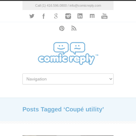
Call (1) 416.596.0800 / info@comicreply.com
Posts Tagged ‘Coupé utility’