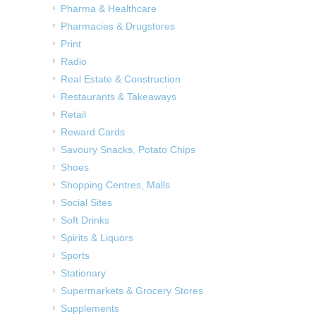
Pharma & Healthcare
Pharmacies & Drugstores
Print
Radio
Real Estate & Construction
Restaurants & Takeaways
Retail
Reward Cards
Savoury Snacks, Potato Chips
Shoes
Shopping Centres, Malls
Social Sites
Soft Drinks
Spirits & Liquors
Sports
Stationary
Supermarkets & Grocery Stores
Supplements