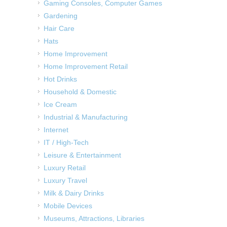
Gaming Consoles, Computer Games
Gardening
Hair Care
Hats
Home Improvement
Home Improvement Retail
Hot Drinks
Household & Domestic
Ice Cream
Industrial & Manufacturing
Internet
IT / High-Tech
Leisure & Entertainment
Luxury Retail
Luxury Travel
Milk & Dairy Drinks
Mobile Devices
Museums, Attractions, Libraries