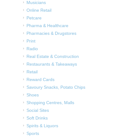
Musicians
Online Retail
Petcare
Pharma & Healthcare
Pharmacies & Drugstores
Print
Radio
Real Estate & Construction
Restaurants & Takeaways
Retail
Reward Cards
Savoury Snacks, Potato Chips
Shoes
Shopping Centres, Malls
Social Sites
Soft Drinks
Spirits & Liquors
Sports