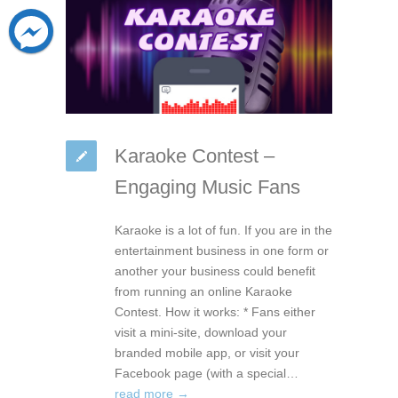
Karaoke Contest –
Engaging Music Fans
Karaoke is a lot of fun. If you are in the
entertainment business in one form or
another your business could benefit
from running an online Karaoke
Contest. How it works: * Fans either
visit a mini-site, download your
branded mobile app, or visit your
Facebook page (with a special…
read more →