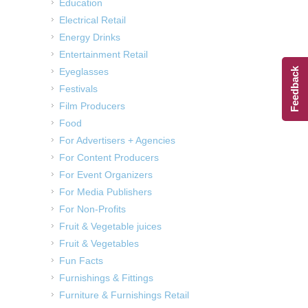
Education
Electrical Retail
Energy Drinks
Entertainment Retail
Feedback
Eyeglasses
Festivals
Film Producers
Food
For Advertisers + Agencies
For Content Producers
For Event Organizers
For Media Publishers
For Non-Profits
Fruit & Vegetable juices
Fruit & Vegetables
Fun Facts
Furnishings & Fittings
Furniture & Furnishings Retail