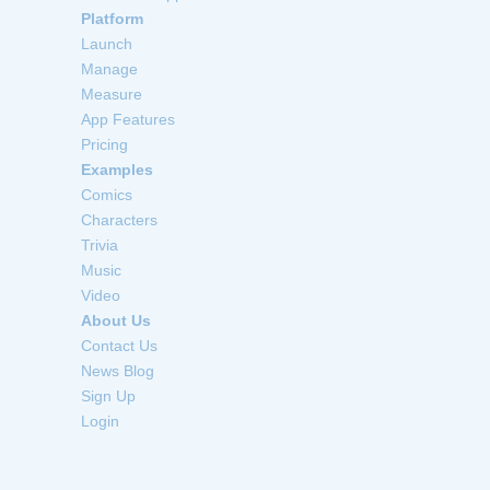
Platform
Launch
Manage
Measure
App Features
Pricing
Examples
Comics
Characters
Trivia
Music
Video
About Us
Contact Us
News Blog
Sign Up
Login