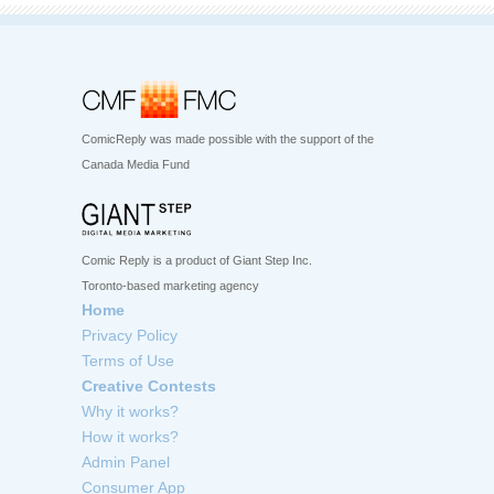
ComicReply was made possible with the support of the
Canada Media Fund
Comic Reply is a product of Giant Step Inc.
Toronto-based marketing agency
Home
Privacy Policy
Terms of Use
Creative Contests
Why it works?
How it works?
Admin Panel
Consumer App