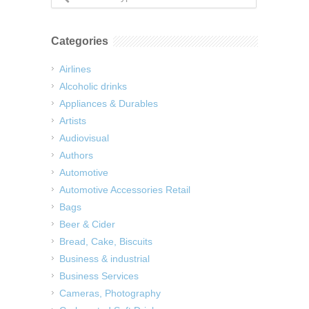
Categories
Airlines
Alcoholic drinks
Appliances & Durables
Artists
Audiovisual
Authors
Automotive
Automotive Accessories Retail
Bags
Beer & Cider
Bread, Cake, Biscuits
Business & industrial
Business Services
Cameras, Photography