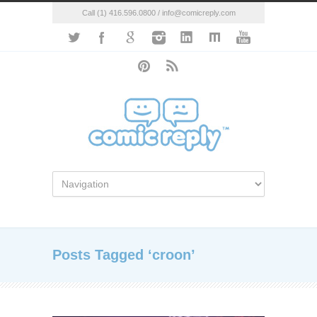
Call (1) 416.596.0800 / info@comicreply.com
Posts Tagged ‘croon’