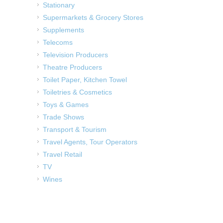
Stationary
Supermarkets & Grocery Stores
Supplements
Telecoms
Television Producers
Theatre Producers
Toilet Paper, Kitchen Towel
Toiletries & Cosmetics
Toys & Games
Trade Shows
Transport & Tourism
Travel Agents, Tour Operators
Travel Retail
TV
Wines