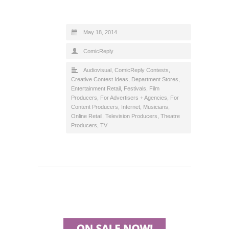
May 18, 2014
ComicReply
Audiovisual
,
ComicReply Contests
,
Creative Contest Ideas
,
Department Stores
,
Entertainment Retail
,
Festivals
,
Film
Producers
,
For Advertisers + Agencies
,
For
Content Producers
,
Internet
,
Musicians
,
Online Retail
,
Television Producers
,
Theatre
Producers
,
TV