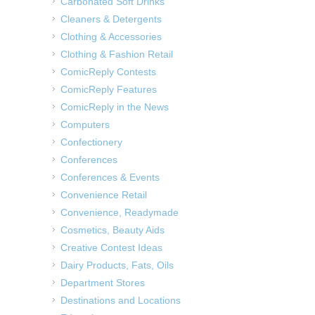
Carbonated Soft Drinks
Cleaners & Detergents
Clothing & Accessories
Clothing & Fashion Retail
ComicReply Contests
ComicReply Features
ComicReply in the News
Computers
Confectionery
Conferences
Conferences & Events
Convenience Retail
Convenience, Readymade
Cosmetics, Beauty Aids
Creative Contest Ideas
Dairy Products, Fats, Oils
Department Stores
Destinations and Locations